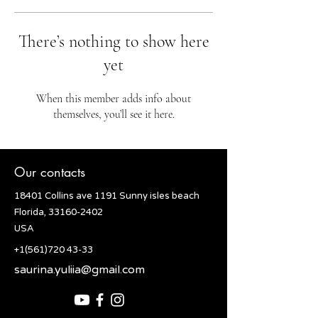
There’s nothing to show here
yet
When this member adds info about
themselves, you’ll see it here.
Our contacts
18401 Collins ave 1191 Sunny isles beach
Florida, 33160-2402
USA
+1(561)720 43-33
saurina.yuliia@gmail.com