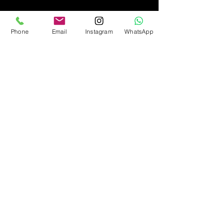
Phone
Email
Instagram
WhatsApp
© Copyright
2010-2026
Princess Date
Matchmaking Agency, Ukraine
Create by Info Craft