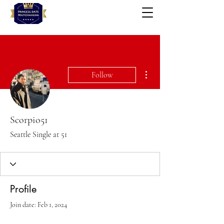
More actions
Follow
Scorpio51
Seattle Single at 51
Profile
Join date: Feb 1, 2024