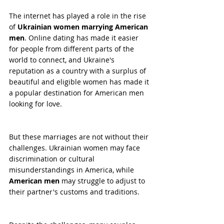
The internet has played a role in the rise 
of 
Ukrainian women marrying American 
men
. Online dating has made it easier 
for people from different parts of the 
world to connect, and Ukraine's 
reputation as a country with a surplus of 
beautiful and eligible women has made it 
a popular destination for American men 
looking for love.
But these marriages are not without their 
challenges. Ukrainian women may face 
discrimination or cultural 
misunderstandings in America, while 
American men
 may struggle to adjust to 
their partner's customs and traditions.