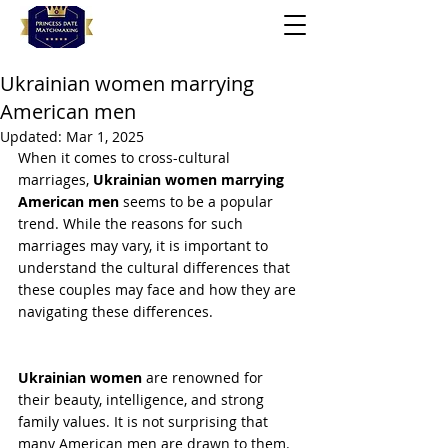
Ukrainian women marrying
American men
Updated:
Mar 1, 2025
When it comes to cross-cultural 
marriages, 
Ukrainian women marrying 
American men 
seems to be a popular 
trend. While the reasons for such 
marriages may vary, it is important to 
understand the cultural differences that 
these couples may face and how they are 
navigating these differences.
Ukrainian women
 are renowned for 
their beauty, intelligence, and strong 
family values. It is not surprising that 
many American men are drawn to them. 