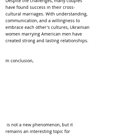
Despite the challenges, many couples 
have found success in their cross-
cultural marriages. With understanding, 
communication, and a willingness to 
embrace each other's cultures, Ukrainian 
women marrying American men have 
created strong and lasting relationships.
In conclusion, 
 is not a new phenomenon, but it 
remains an interesting topic for 