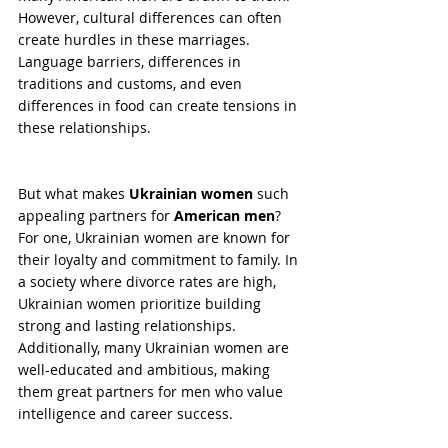
However, cultural differences can often 
create hurdles in these marriages. 
Language barriers, differences in 
traditions and customs, and even 
differences in food can create tensions in 
these relationships.
But what makes 
Ukrainian women
 such 
appealing partners for 
American men
? 
For one, Ukrainian women are known for 
their loyalty and commitment to family. In 
a society where divorce rates are high, 
Ukrainian women prioritize building 
strong and lasting relationships. 
Additionally, many Ukrainian women are 
well-educated and ambitious, making 
them great partners for men who value 
intelligence and career success.