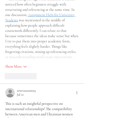
noticed how often beginners struggle with 
structuring and referencing at the same time. In 
one discussion, 
Assignment Help for University 
Students
 was mentioned in the middle of 
explaining how people approach difficult 
coursework differently. I can relate to that 
because sometimes the ideas make sense but when 
I try to put them into proper academic form, 
everything feels slightly harder. Things like 
forgetting citations, mixing up referencing styles, 
or misunderstanding word count expectations…
Show More
Like
Reply
sewerassassin59
Jul 10
This is such an insightful perspective on 
international relationships! The compatibility 
between American men and Ukrainian women 