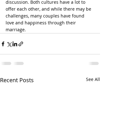
discussion. Both cultures have a lot to 
offer each other, and while there may be 
challenges, many couples have found 
love and happiness through their 
marriage.
Recent Posts
See All