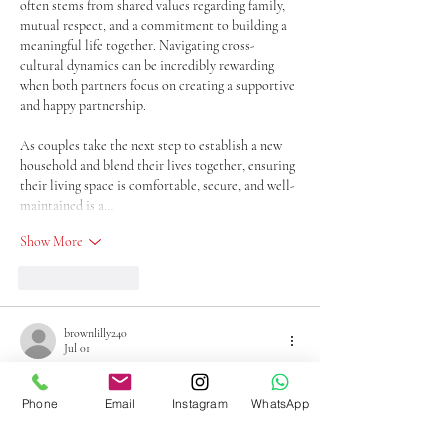
often stems from shared values regarding family, 
mutual respect, and a commitment to building a 
meaningful life together. Navigating cross-
cultural dynamics can be incredibly rewarding 
when both partners focus on creating a supportive 
and happy partnership.
As couples take the next step to establish a new 
household and blend their lives together, ensuring 
their living space is comfortable, secure, and well-
maintained is a…
Show More
Like
Reply
brownlilly240
Jul 01
I enjoyed reading this because it focuses on 
educating readers instead of pushing a sale. Those 
Phone
Email
Instagram
WhatsApp
wanting to 
sell gold diamonds
 will appreciate the 
clear explanation of how quality and weight may 