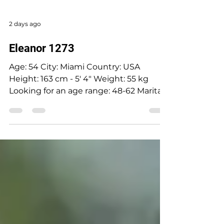
2 days ago
Eleanor 1273
Age: 54 City: Miami Country: USA
Height: 163 cm - 5' 4" Weight: 55 kg
Looking for an age range: 48-62 Marital
status: Divorced Eyes Color: Grey-blue
Hair Color: Blonde Religion: Christian
Children: Son, 34 years old Occupation:
Accounting Language: Russian, English,
Ukrainian Drinking: Very rarely
Smoking: No Level education: Higher
education, Accountant auditor Zodiac
sign: Sagittarius Meet Eleonora I was
born in Cherkasy, Ukraine I have a