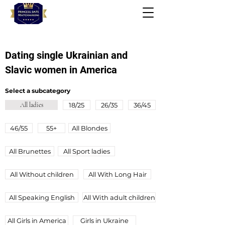
Dating single Ukrainian and
Slavic women in America
Select a subcategory
All ladies
18/25
26/35
36/45
46/55
55+
All Blondes
All Brunettes
All Sport ladies
All Without children
All With Long Hair
All Speaking English
All Wіth adult children
All Girls in America
Girls in Ukraine