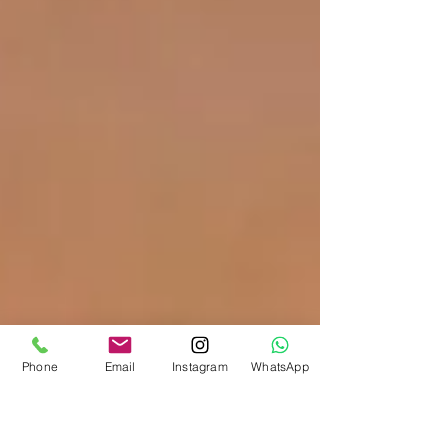
Phone
Email
Instagram
WhatsApp