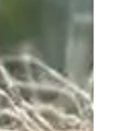
grown son, a wonderful daughter-i