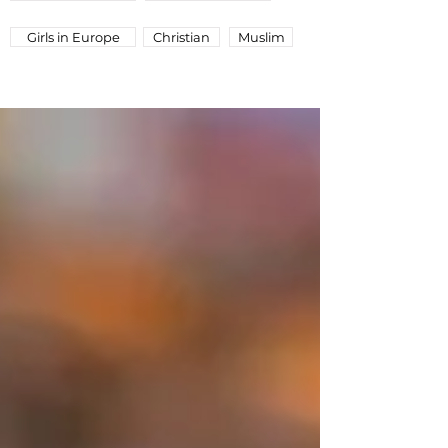
Girls in Europe
Christian
Muslim