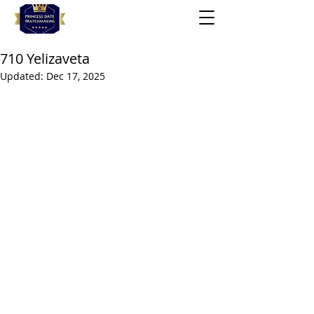
710 Yelizaveta
Updated:
Dec 17, 2025