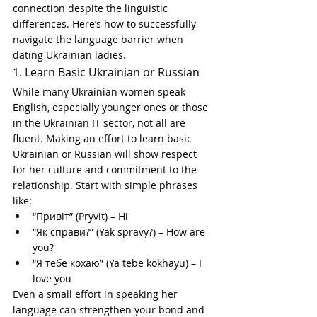
connection despite the linguistic 
differences. Here’s how to successfully 
navigate the language barrier when 
dating Ukrainian ladies.
1. Learn Basic Ukrainian or Russian
While many Ukrainian women speak 
English, especially younger ones or those 
in the Ukrainian IT sector, not all are 
fluent. Making an effort to learn basic 
Ukrainian or Russian will show respect 
for her culture and commitment to the 
relationship. Start with simple phrases 
like:
“Привіт” (Pryvit) – Hi
“Як справи?” (Yak spravy?) – How are 
you?
“Я тебе кохаю” (Ya tebe kokhayu) – I 
love you
Even a small effort in speaking her 
language can strengthen your bond and 