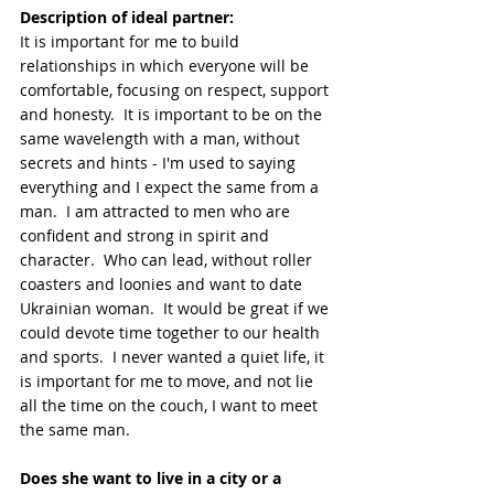
Description of ideal partner:
It is important for me to build 
relationships in which everyone will be 
comfortable, focusing on respect, support 
and honesty.  It is important to be on the 
same wavelength with a man, without 
secrets and hints - I'm used to saying 
everything and I expect the same from a 
man.  I am attracted to men who are 
confident and strong in spirit and 
character.  Who can lead, without roller 
coasters and loonies and want to date 
Ukrainian woman.  It would be great if we 
could devote time together to our health 
and sports.  I never wanted a quiet life, it 
is important for me to move, and not lie 
all the time on the couch, I want to meet 
the same man.
Does she want to live in a city or a 