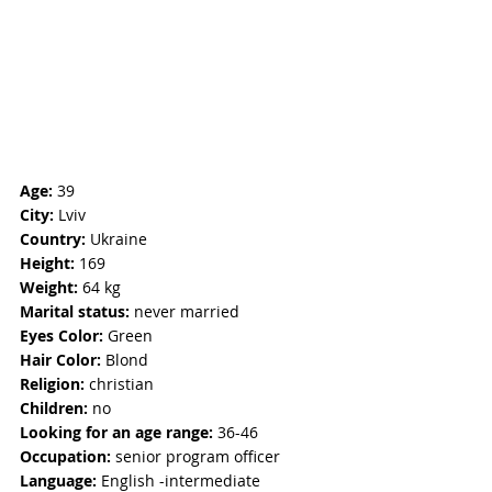
Age:
 39
City:
 Lviv
Country:
 Ukraine
Height:
 169
Weight:
 64 kg 
Marital status:
 never married
Eyes Color:
 Green
Hair Color:
 Blond
Religion:
 christian
Children:
 no
Looking for an age range:
 36-46
Occupation: 
senior program officer
Language:
 English -intermediate