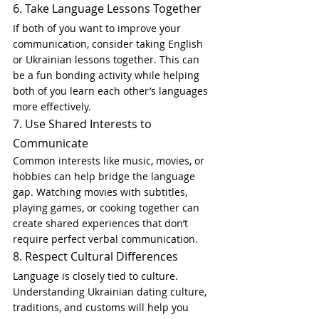
6. Take Language Lessons Together
If both of you want to improve your 
communication, consider taking English 
or Ukrainian lessons together. This can 
be a fun bonding activity while helping 
both of you learn each other’s languages 
more effectively.
7. Use Shared Interests to 
Communicate
Common interests like music, movies, or 
hobbies can help bridge the language 
gap. Watching movies with subtitles, 
playing games, or cooking together can 
create shared experiences that don’t 
require perfect verbal communication.
8. Respect Cultural Differences
Language is closely tied to culture. 
Understanding Ukrainian dating culture, 
traditions, and customs will help you 