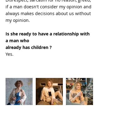
if a man doesn't consider my opinion and 
always makes decisions about us without 
my opinion.
Is she ready to have a relationship with 
a man who
already has children ?
Yes. 