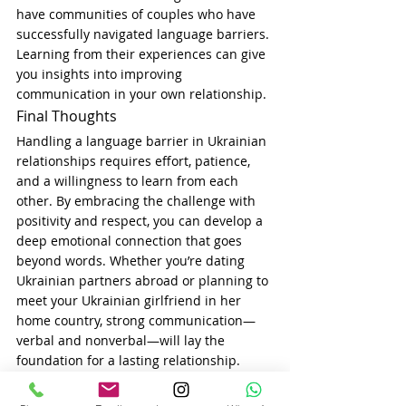
have communities of couples who have 
successfully navigated language barriers. 
Learning from their experiences can give 
you insights into improving 
communication in your own relationship.
Final Thoughts
Handling a language barrier in Ukrainian 
relationships requires effort, patience, 
and a willingness to learn from each 
other. By embracing the challenge with 
positivity and respect, you can develop a 
deep emotional connection that goes 
beyond words. Whether you’re dating 
Ukrainian partners abroad or planning to 
meet your Ukrainian girlfriend in her 
home country, strong communication—
verbal and nonverbal—will lay the 
foundation for a lasting relationship.