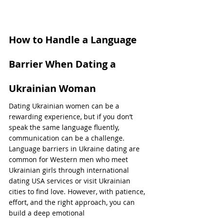
How to Handle a Language 
Barrier When Dating a 
Ukrainian Woman
Dating Ukrainian women can be a 
rewarding experience, but if you don’t 
speak the same language fluently, 
communication can be a challenge. 
Language barriers in Ukraine dating are 
common for Western men who meet 
Ukrainian girls through international 
dating USA services or visit Ukrainian 
cities to find love. However, with patience, 
effort, and the right approach, you can 
build a deep emotional 