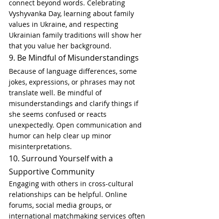
connect beyond words. Celebrating 
Vyshyvanka Day, learning about family 
values in Ukraine, and respecting 
Ukrainian family traditions will show her 
that you value her background.
9. Be Mindful of Misunderstandings
Because of language differences, some 
jokes, expressions, or phrases may not 
translate well. Be mindful of 
misunderstandings and clarify things if 
she seems confused or reacts 
unexpectedly. Open communication and 
humor can help clear up minor 
misinterpretations.
10. Surround Yourself with a 
Supportive Community
Engaging with others in cross-cultural 
relationships can be helpful. Online 
forums, social media groups, or 
international matchmaking services often 