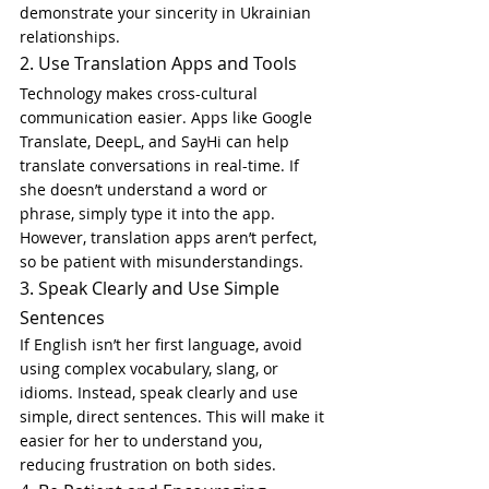
demonstrate your sincerity in Ukrainian 
relationships.
2. Use Translation Apps and Tools
Technology makes cross-cultural 
communication easier. Apps like Google 
Translate, DeepL, and SayHi can help 
translate conversations in real-time. If 
she doesn’t understand a word or 
phrase, simply type it into the app. 
However, translation apps aren’t perfect, 
so be patient with misunderstandings.
3. Speak Clearly and Use Simple 
Sentences
If English isn’t her first language, avoid 
using complex vocabulary, slang, or 
idioms. Instead, speak clearly and use 
simple, direct sentences. This will make it 
easier for her to understand you, 
reducing frustration on both sides.