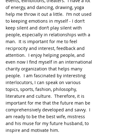
events, exhibitions, theaters.  I have a lot 
of energy, and dancing, drawing, yoga 
help me throw it out a little.  I’m not used 
to keeping emotions in myself - I don’t 
keep silent and don’t play silent with 
people, especially in relationships with a 
man.  It is important for me to feel 
reciprocity and interest, feedback and 
attention.  I enjoy helping people, and 
even now I find myself in an international 
charity organization that helps many 
people.  I am fascinated by interesting 
interlocutors, I can speak on various 
topics, sports, fashion, philosophy, 
literature and culture.  Therefore, it is 
important for me that the future man be 
comprehensively developed and savvy.  I 
am ready to be the best wife, mistress 
and his muse for my future husband, to 
inspire and motivate him.