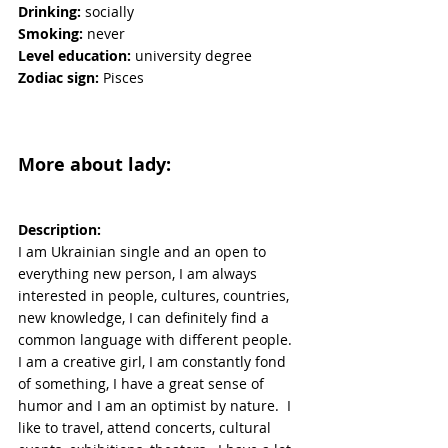
Drinking:
 socially
Smoking:
 never
Level education:
 university degree
Zodiac sign:
 Pisces
More about lady:
Description:
I am Ukrainian single and an open to 
everything new person, I am always 
interested in people, cultures, countries, 
new knowledge, I can definitely find a 
common language with different people.  
I am a creative girl, I am constantly fond 
of something, I have a great sense of 
humor and I am an optimist by nature.  I 
like to travel, attend concerts, cultural 