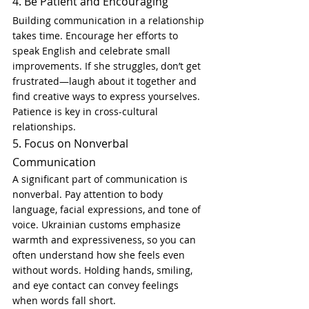
4. Be Patient and Encouraging
Building communication in a relationship 
takes time. Encourage her efforts to 
speak English and celebrate small 
improvements. If she struggles, don’t get 
frustrated—laugh about it together and 
find creative ways to express yourselves. 
Patience is key in cross-cultural 
relationships.
5. Focus on Nonverbal 
Communication
A significant part of communication is 
nonverbal. Pay attention to body 
language, facial expressions, and tone of 
voice. Ukrainian customs emphasize 
warmth and expressiveness, so you can 
often understand how she feels even 
without words. Holding hands, smiling, 
and eye contact can convey feelings 
when words fall short.