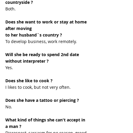
countryside ?
Both.
Does she want to work or stay at home 
after moving
to her husband`s country ?
To develop business, work remotely.
Will she be ready to spend 2nd date 
without interpreter ?
Yes. 
Does she like to cook ?
I likes to cook, but not very often.
Does she have a tattoo or piercing ?
No. 
What kind of things she can't accept in 
a man ?
Disrespect, sarcasm for no reason, greed, 