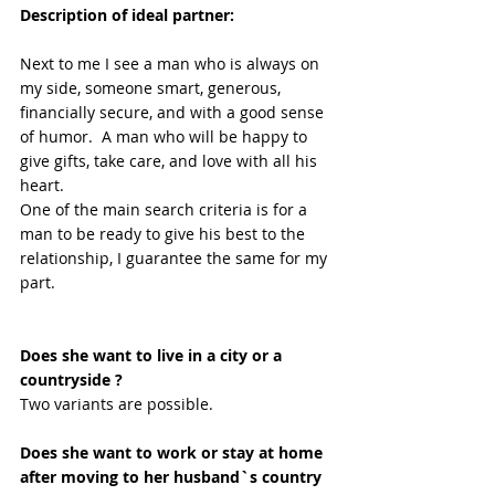
Description of ideal partner:
Next to me I see a man who is always on 
my side, someone smart, generous, 
financially secure, and with a good sense 
of humor.  A man who will be happy to 
give gifts, take care, and love with all his 
heart.
One of the main search criteria is for a 
man to be ready to give his best to the 
relationship, I guarantee the same for my 
part.
Does she want to live in a city or a 
countryside ?
Two variants are possible. 
Does she want to work or stay at home 
after moving to her husband`s country 