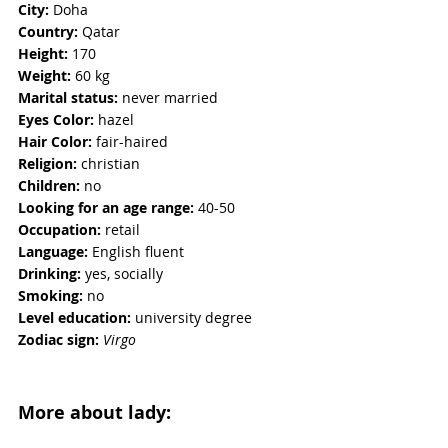
City:
 Doha
Country:
 Qatar
Height:
 170
Weight:
 60 kg  
Marital status:
 never married  
Eyes Color:
 hazel
Hair Color:
 fair-haired
Religion: 
christian
Children: 
no
Looking for an age range:
 40-50 
Occupation: 
retail
Language:
 English fluent
Drinking:
 yes, socially
Smoking: 
no
Level education:
 university degree
Zodiac sign:
Virgo
More about lady: