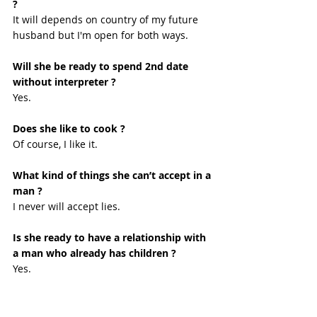
?
It will depends on country of my future 
husband but I'm open for both ways. 
Will she be ready to spend 2nd date 
without interpreter ?
Yes. 
Does she like to cook ?
Of course, I like it. 
What kind of things she can’t accept in a 
man ?
I never will accept lies. 
Is she ready to have a relationship with 
a man who already has children ?
Yes. 