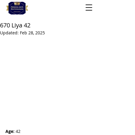
670 Liya 42
Updated:
Feb 28, 2025
Age:
 42