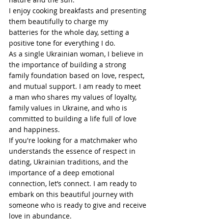
I enjoy cooking breakfasts and presenting 
them beautifully to charge my 
batteries for the whole day, setting a 
positive tone for everything I do.
As a single Ukrainian woman, I believe in 
the importance of building a strong 
family foundation based on love, respect, 
and mutual support. I am ready to meet 
a man who shares my values of loyalty, 
family values in Ukraine, and who is 
committed to building a life full of love 
and happiness.
If you're looking for a matchmaker who 
understands the essence of respect in 
dating, Ukrainian traditions, and the 
importance of a deep emotional 
connection, let’s connect. I am ready to 
embark on this beautiful journey with 
someone who is ready to give and receive 
love in abundance.