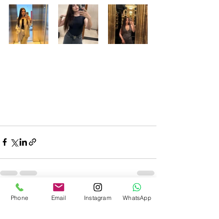
Recent Posts
See All
Phone
Email
Instagram
WhatsApp