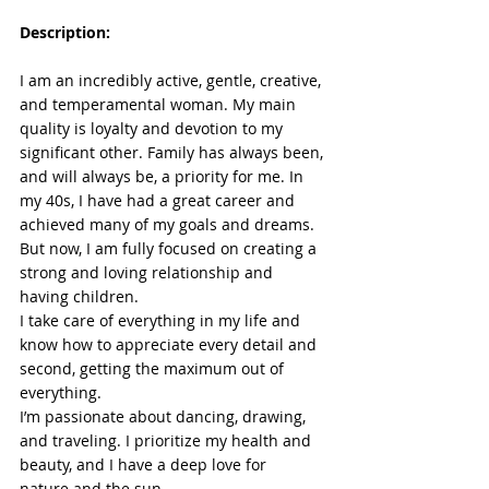
Description:
I am an incredibly active, gentle, creative, 
and temperamental woman. My main 
quality is loyalty and devotion to my 
significant other. Family has always been, 
and will always be, a priority for me. In 
my 40s, I have had a great career and 
achieved many of my goals and dreams. 
But now, I am fully focused on creating a 
strong and loving relationship and 
having children.
I take care of everything in my life and 
know how to appreciate every detail and 
second, getting the maximum out of 
everything.
I’m passionate about dancing, drawing, 
and traveling. I prioritize my health and 
beauty, and I have a deep love for 
nature and the sun.