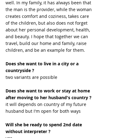
well. In my family, it has always been that 
the man is the provider, while the woman 
creates comfort and coziness, takes care 
of the children, but also does not forget 
about her personal development, health, 
and beauty. I hope that together we can 
travel, build our home and family, raise 
children, and be an example for them.
Does she want to live in a city or a 
countryside ?
two variants are possible
Does she want to work or stay at home 
after moving to her husband's country ?
it will depends on country of my future 
husband but I'm open for both ways
Will she be ready to spend 2nd date 
without interpreter ?