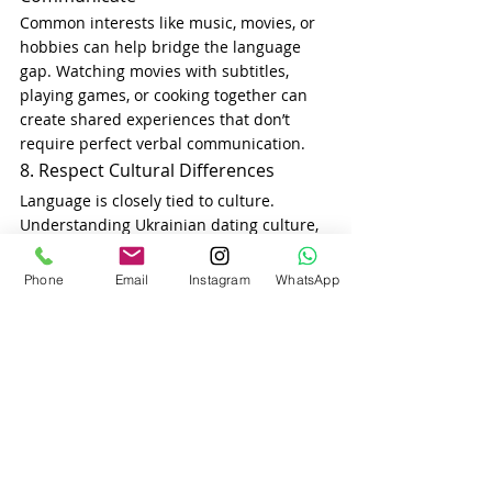
Common interests like music, movies, or 
hobbies can help bridge the language 
gap. Watching movies with subtitles, 
playing games, or cooking together can 
create shared experiences that don’t 
require perfect verbal communication.
8. Respect Cultural Differences
Language is closely tied to culture. 
Understanding Ukrainian dating culture, 
traditions, and customs will help you 
connect beyond words. Celebrating 
Phone
Email
Instagram
WhatsApp
Vyshyvanka Day, learning about family 
values in Ukraine, and respecting 
Ukrainian family traditions will show her 
that you value her background.
9. Be Mindful of Misunderstandings
Because of language differences, some 
jokes, expressions, or phrases may not 
translate well. Be mindful of 