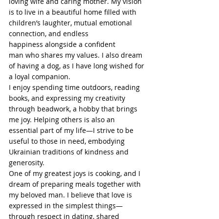
loving wife and caring mother. My vision 
is to live in a beautiful home filled with 
children’s laughter, mutual emotional 
connection, and endless 
happiness alongside a confident 
man who shares my values. I also dream 
of having a dog, as I have long wished for 
a loyal companion.
I enjoy spending time outdoors, reading 
books, and expressing my creativity 
through beadwork, a hobby that brings 
me joy. Helping others is also an 
essential part of my life—I strive to be 
useful to those in need, embodying 
Ukrainian traditions of kindness and 
generosity.
One of my greatest joys is cooking, and I 
dream of preparing meals together with 
my beloved man. I believe that love is 
expressed in the simplest things—
through respect in dating, shared 