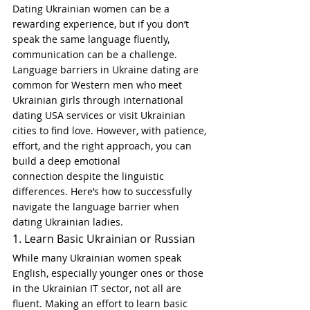
Dating Ukrainian women can be a 
rewarding experience, but if you don’t 
speak the same language fluently, 
communication can be a challenge. 
Language barriers in Ukraine dating are 
common for Western men who meet 
Ukrainian girls through international 
dating USA services or visit Ukrainian 
cities to find love. However, with patience, 
effort, and the right approach, you can 
build a deep emotional 
connection despite the linguistic 
differences. Here’s how to successfully 
navigate the language barrier when 
dating Ukrainian ladies.
1. Learn Basic Ukrainian or Russian
While many Ukrainian women speak 
English, especially younger ones or those 
in the Ukrainian IT sector, not all are 
fluent. Making an effort to learn basic 