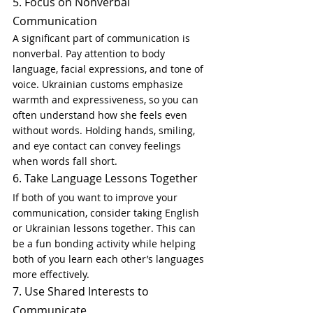
5. Focus on Nonverbal 
Communication
A significant part of communication is 
nonverbal. Pay attention to body 
language, facial expressions, and tone of 
voice. Ukrainian customs emphasize 
warmth and expressiveness, so you can 
often understand how she feels even 
without words. Holding hands, smiling, 
and eye contact can convey feelings 
when words fall short.
6. Take Language Lessons Together
If both of you want to improve your 
communication, consider taking English 
or Ukrainian lessons together. This can 
be a fun bonding activity while helping 
both of you learn each other’s languages 
more effectively.
7. Use Shared Interests to 
Communicate