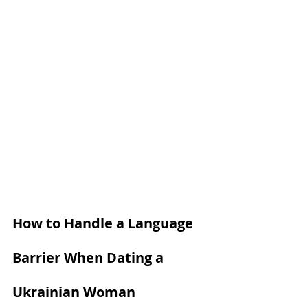
How to Handle a Language 
Barrier When Dating a 
Ukrainian Woman