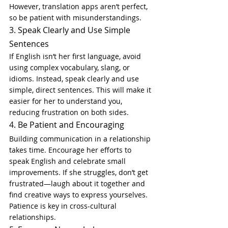
However, translation apps aren’t perfect, 
so be patient with misunderstandings.
3. Speak Clearly and Use Simple 
Sentences
If English isn’t her first language, avoid 
using complex vocabulary, slang, or 
idioms. Instead, speak clearly and use 
simple, direct sentences. This will make it 
easier for her to understand you, 
reducing frustration on both sides.
4. Be Patient and Encouraging
Building communication in a relationship 
takes time. Encourage her efforts to 
speak English and celebrate small 
improvements. If she struggles, don’t get 
frustrated—laugh about it together and 
find creative ways to express yourselves. 
Patience is key in cross-cultural 
relationships.