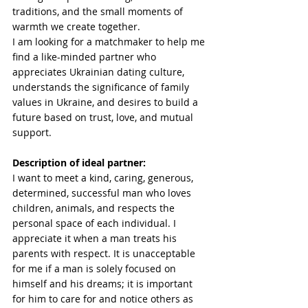
traditions, and the small moments of 
warmth we create together.
I am looking for a matchmaker to help me 
find a like-minded partner who 
appreciates Ukrainian dating culture, 
understands the significance of family 
values in Ukraine, and desires to build a 
future based on trust, love, and mutual 
support.
Description of ideal partner:
I want to meet a kind, caring, generous, 
determined, successful man who loves 
children, animals, and respects the 
personal space of each individual. I 
appreciate it when a man treats his 
parents with respect. It is unacceptable 
for me if a man is solely focused on 
himself and his dreams; it is important 
for him to care for and notice others as 