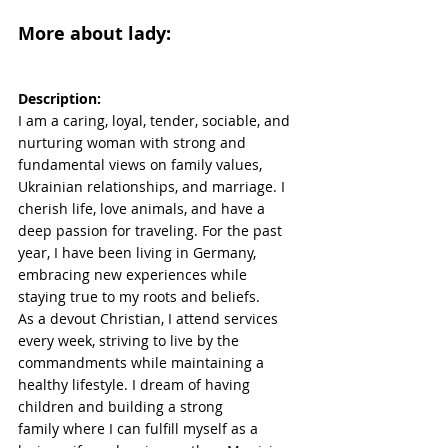
More about lady:
Description:
I am a caring, loyal, tender, sociable, and 
nurturing woman with strong and 
fundamental views on family values, 
Ukrainian relationships, and marriage. I 
cherish life, love animals, and have a 
deep passion for traveling. For the past 
year, I have been living in Germany, 
embracing new experiences while 
staying true to my roots and beliefs.
As a devout Christian, I attend services 
every week, striving to live by the 
commandments while maintaining a 
healthy lifestyle. I dream of having 
children and building a strong 
family where I can fulfill myself as a 