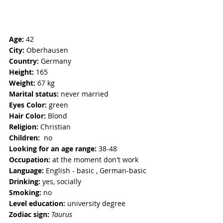
Age:
 42
City:
 Oberhausen 
Country:
 Germany 
Height:
 165
Weight:
 67 kg 
Marital status:
 never married 
Eyes Color: 
green
Hair Color:
 Blond
Religion: 
Christian
Children:  
no
Looking for an age range:
 38-48
Occupation: 
at the moment don't work
Language:
 English - basic , German-basic
Drinking:
 yes, socially
Smoking: 
no
Level education:
 university degree
Zodiac sign:
Taurus