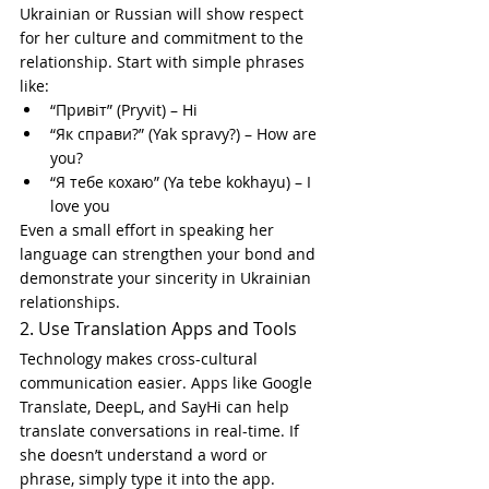
Ukrainian or Russian will show respect 
for her culture and commitment to the 
relationship. Start with simple phrases 
like:
“Привіт” (Pryvit) – Hi
“Як справи?” (Yak spravy?) – How are 
you?
“Я тебе кохаю” (Ya tebe kokhayu) – I 
love you
Even a small effort in speaking her 
language can strengthen your bond and 
demonstrate your sincerity in Ukrainian 
relationships.
2. Use Translation Apps and Tools
Technology makes cross-cultural 
communication easier. Apps like Google 
Translate, DeepL, and SayHi can help 
translate conversations in real-time. If 
she doesn’t understand a word or 
phrase, simply type it into the app. 