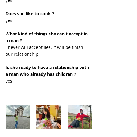
yes
Does she like to cook ?
yes 
What kind of things she can't accept in 
a man ?
I never will accept lies. It will be finish 
our relationship 
Is she ready to have a relationship with 
a man who already has children ?
yes