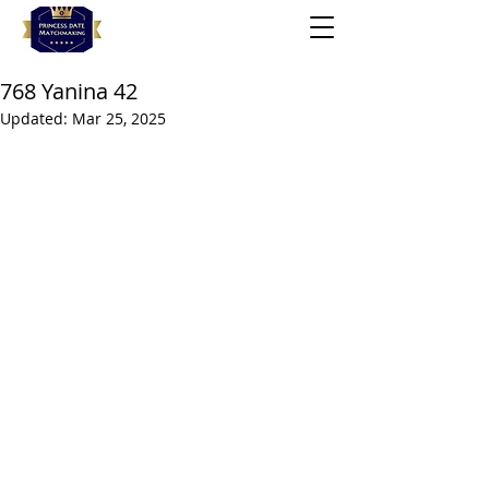
768 Yanina 42
Updated:
Mar 25, 2025