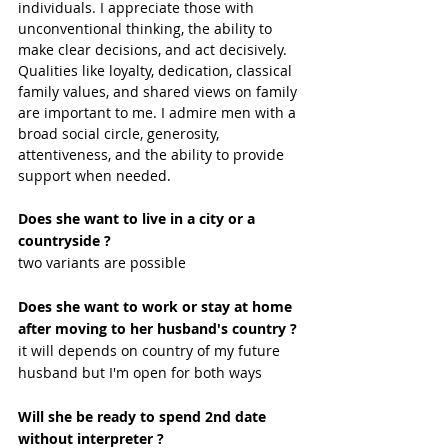
individuals. I appreciate those with 
unconventional thinking, the ability to 
make clear decisions, and act decisively. 
Qualities like loyalty, dedication, classical 
family values, and shared views on family 
are important to me. I admire men with a 
broad social circle, generosity, 
attentiveness, and the ability to provide 
support when needed.
Does she want to live in a city or a 
countryside ?
two variants are possible
Does she want to work or stay at home 
after moving to her husband's country ?
it will depends on country of my future 
husband but I'm open for both ways
Will she be ready to spend 2nd date 
without interpreter ?