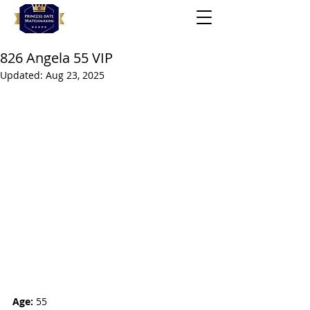
826 Angela 55 VIP
Updated:
Aug 23, 2025
Age:
 55