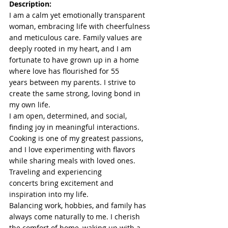
Description:
I am a calm yet emotionally transparent 
woman, embracing life with cheerfulness 
and meticulous care. Family values are 
deeply rooted in my heart, and I am 
fortunate to have grown up in a home 
where love has flourished for 55 
years between my parents. I strive to 
create the same strong, loving bond in 
my own life.
I am open, determined, and social, 
finding joy in meaningful interactions. 
Cooking is one of my greatest passions, 
and I love experimenting with flavors 
while sharing meals with loved ones. 
Traveling and experiencing 
concerts bring excitement and 
inspiration into my life.
Balancing work, hobbies, and family has 
always come naturally to me. I cherish 
the comfort of home, waking up with a 