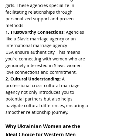
girls. These agencies specialize in 
facilitating relationships through 
personalized support and proven 
methods.
1. Trustworthy Connections: 
Agencies 
like a Slavic marriage agency or an 
international marriage agency 
USA ensure authenticity. This means 
you’re connecting with women who are 
genuinely interested in Slavic women 
love connections and commitment.
2. Cultural Understanding: 
A 
professional cross-cultural marriage 
agency not only introduces you to 
potential partners but also helps 
navigate cultural differences, ensuring a 
smoother relationship journey.
Why Ukrainian Women are the 
Ideal Choice for Western Men