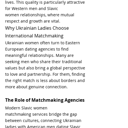
lives. This quality is particularly attractive 
for
Western men and Slavic 
women relationships, where mutual 
respect and growth are vital.
Why Ukrainian Ladies Choose 
International Matchmaking
Ukrainian women often turn to Eastern 
European dating agencies to find 
meaningful relationships. Many are 
seeking men who share their traditional 
values but also bring a global perspective 
to love and partnership. For them, finding 
the right match is less about borders and 
more about genuine connection.
The Role of Matchmaking Agencies
Modern Slavic women 
matchmaking services bridge the gap 
between cultures, connecting Ukrainian 
ladies with American men dating Slavic 