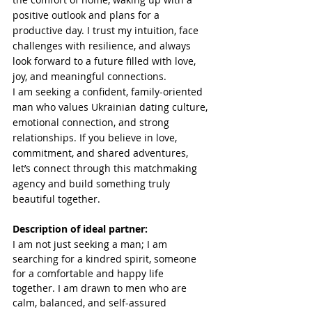
positive outlook and plans for a 
productive day. I trust my intuition, face 
challenges with resilience, and always 
look forward to a future filled with love, 
joy, and meaningful connections.
I am seeking a confident, family-oriented 
man who values Ukrainian dating culture, 
emotional connection, and strong 
relationships. If you believe in love, 
commitment, and shared adventures, 
let’s connect through this matchmaking 
agency and build something truly 
beautiful together.
Description of ideal partner:
I am not just seeking a man; I am 
searching for a kindred spirit, someone 
for a comfortable and happy life 
together. I am drawn to men who are 
calm, balanced, and self-assured 