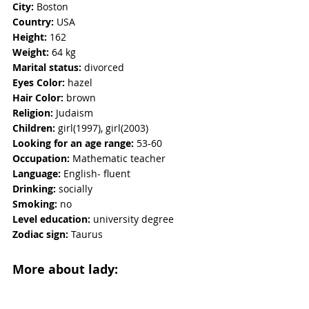
City:
 Boston
Country:
 USA
Height:
 162
Weight:
 64 kg 
Marital status:
 divorced 
Eyes Color: 
hazel
Hair Color:
 brown
Religion: 
Judaism
Children: 
girl(1997), girl(2003)
Looking for an age range:
 53-60
Occupation: 
Mathematic teacher
Language:
 English- fluent
Drinking:
 socially
Smoking: 
no
Level education:
 university degree
Zodiac sign:
 Taurus 
More about lady: