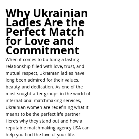
Why Ukrainian 
Ladies Are the 
Perfect Match 
for Love and 
Commitment
When it comes to building a lasting 
relationship filled with love, trust, and 
mutual respect, Ukrainian ladies have 
long been admired for their values, 
beauty, and dedication. As one of the 
most sought-after groups in the world of 
international matchmaking services, 
Ukrainian women are redefining what it 
means to be the perfect life partner. 
Here’s why they stand out and how a 
reputable matchmaking agency USA can 
help you find the love of your life.