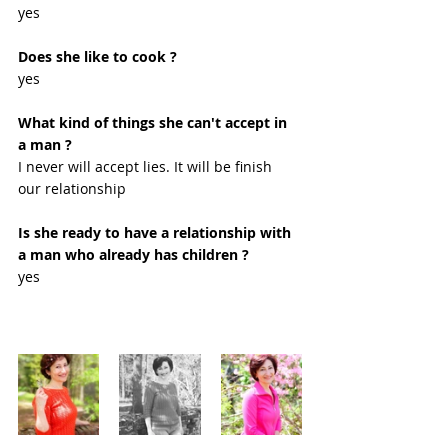
yes
Does she like to cook ?
yes 
What kind of things she can't accept in 
a man ?
I never will accept lies. It will be finish 
our relationship 
Is she ready to have a relationship with 
a man who already has children ?
yes