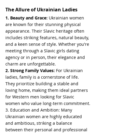
The Allure of Ukrainian Ladies
1. Beauty and Grace: 
Ukrainian women 
are known for their stunning physical 
appearance. Their Slavic heritage often 
includes striking features, natural beauty, 
and a keen sense of style. Whether you're 
meeting through a Slavic girls dating 
agency or in person, their elegance and 
charm are unforgettable.
2. Strong Family Values: 
For Ukrainian 
ladies, family is a cornerstone of life. 
They prioritize building a stable and 
loving home, making them ideal partners 
for Western men looking for Slavic 
women who value long-term commitment.
3. Education and Ambition: Many 
Ukrainian women are highly educated 
and ambitious, striking a balance 
between their personal and professional 