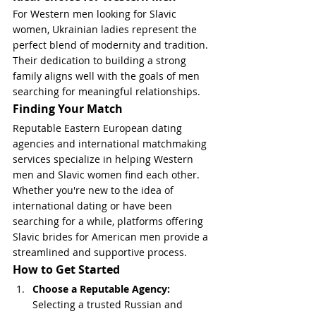
For Western men looking for Slavic 
women, Ukrainian ladies represent the 
perfect blend of modernity and tradition. 
Their dedication to building a strong 
family aligns well with the goals of men 
searching for meaningful relationships.
Finding Your Match
Reputable Eastern European dating 
agencies and international matchmaking 
services specialize in helping Western 
men and Slavic women find each other. 
Whether you're new to the idea of 
international dating or have been 
searching for a while, platforms offering 
Slavic brides for American men provide a 
streamlined and supportive process.
How to Get Started
Choose a Reputable Agency: 
Selecting a trusted Russian and 