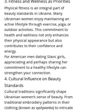
3. Fitness and Wellness as Priorities
Physical fitness is an integral part of 
beauty standards in Ukraine. Many 
Ukrainian women enjoy maintaining an 
active lifestyle through exercise, yoga, or 
outdoor activities. This commitment to 
health and wellness not only enhances 
their physical appearance but also 
contributes to their confidence and 
energy.
For American men dating Slavic girls, 
appreciating and perhaps sharing her 
commitment to a healthy lifestyle can 
strengthen your connection.
4. Cultural Influence on Beauty 
Standards
Cultural traditions significantly shape 
Ukrainian women’s sense of beauty. From 
traditional embroidery patterns in their 
clothing (known as 
vyshyvanka
) to intricate 