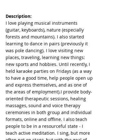
Description:
I love playing musical instruments 
(guitar, keyboards), nature (especially 
forests and mountains). I also started 
learning to dance in pairs (previously it 
was pole dancing). I love visiting new 
places, traveling, learning new things: 
new sports and hobbies. Until recently, I 
held karaoke parties on Fridays (as a way 
to have a good time, help people open up 
and express themselves, and as one of 
the areas of employment).I provide body-
oriented therapeutic sessions, healing 
massages, sound and voice therapy 
ceremonies in both group and individual 
formats, online and offline. I also teach 
people to be in a resourceful state - I 
teach active meditation. I sing, but more 
often not on stage, but with the goal of 