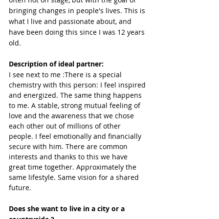
bringing changes in people's lives. This is 
what I live and passionate about, and 
have been doing this since I was 12 years 
old.
Description of ideal partner:
I see next to me :There is a special 
chemistry with this person: I feel inspired 
and energized. The same thing happens 
to me. A stable, strong mutual feeling of 
love and the awareness that we chose 
each other out of millions of other 
people. I feel emotionally and financially 
secure with him. There are common 
interests and thanks to this we have 
great time together. Approximately the 
same lifestyle. Same vision for a shared 
future.
Does she want to live in a city or a 