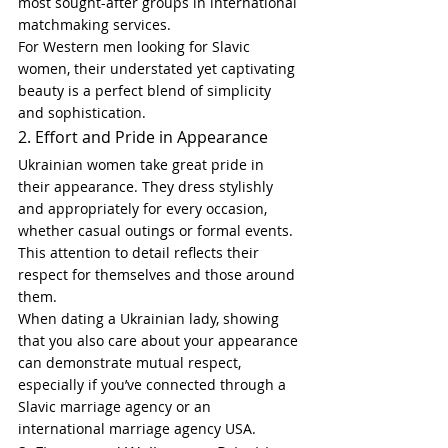
most sought-after groups in international 
matchmaking services.
For Western men looking for Slavic 
women, their understated yet captivating 
beauty is a perfect blend of simplicity 
and sophistication.
2. Effort and Pride in Appearance
Ukrainian women take great pride in 
their appearance. They dress stylishly 
and appropriately for every occasion, 
whether casual outings or formal events. 
This attention to detail reflects their 
respect for themselves and those around 
them.
When dating a Ukrainian lady, showing 
that you also care about your appearance 
can demonstrate mutual respect, 
especially if you’ve connected through a 
Slavic marriage agency or an 
international marriage agency USA.