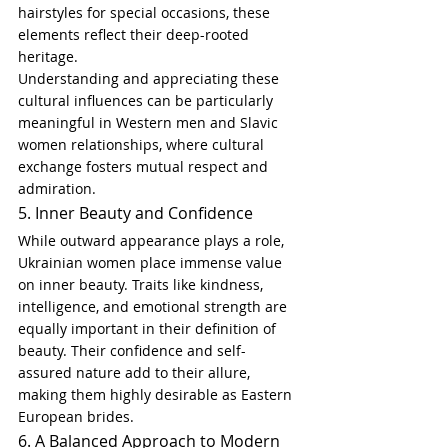
hairstyles for special occasions, these 
elements reflect their deep-rooted 
heritage.
Understanding and appreciating these 
cultural influences can be particularly 
meaningful in Western men and Slavic 
women relationships, where cultural 
exchange fosters mutual respect and 
admiration.
5. Inner Beauty and Confidence
While outward appearance plays a role, 
Ukrainian women place immense value 
on inner beauty. Traits like kindness, 
intelligence, and emotional strength are 
equally important in their definition of 
beauty. Their confidence and self-
assured nature add to their allure, 
making them highly desirable as Eastern 
European brides.
6. A Balanced Approach to Modern 