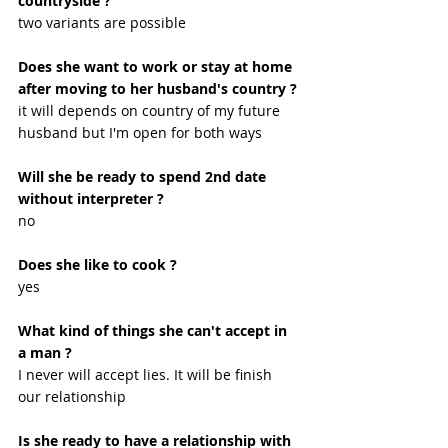
countryside ?
two variants are possible
Does she want to work or stay at home 
after moving to her husband's country ?
it will depends on country of my future 
husband but I'm open for both ways
Will she be ready to spend 2nd date 
without interpreter ?
no
Does she like to cook ?
yes 
What kind of things she can't accept in 
a man ?
I never will accept lies. It will be finish 
our relationship 
Is she ready to have a relationship with 