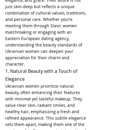
elegance, and grace. Their allure is not 
just skin-deep but reflects a unique 
combination of cultural values, traditions, 
and personal care. Whether you’re 
meeting them through Slavic women 
matchmaking or engaging with an 
Eastern European dating agency, 
understanding the beauty standards of 
Ukrainian women can deepen your 
appreciation for their charm and 
character.
1. Natural Beauty with a Touch of 
Elegance
Ukrainian women prioritize natural 
beauty, often enhancing their features 
with minimal yet tasteful makeup. They 
value clear skin, radiant smiles, and 
healthy hair, emphasizing a fresh and 
refined appearance. This subtle elegance 
sets them apart, making them one of the 