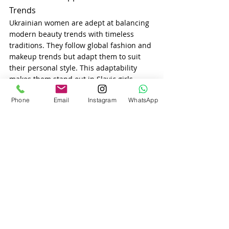
Trends
Ukrainian women are adept at balancing 
modern beauty trends with timeless 
traditions. They follow global fashion and 
makeup trends but adapt them to suit 
their personal style. This adaptability 
makes them stand out in Slavic girls 
dating agency platforms, as they offer a 
Phone
Email
Instagram
WhatsApp
unique blend of modernity and tradition.
Final Thoughts
The beauty standards of Ukrainian 
women are a harmonious mix of natural 
elegance, cultural pride, and personal 
care. Their commitment to both outer 
and inner beauty reflects their values 
and upbringing, making them ideal 
partners for men seeking meaningful 
relationships through international 
dating USA.