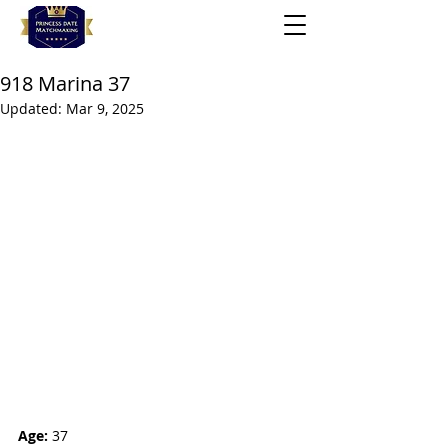
918 Marina 37
Updated:
Mar 9, 2025
Age:
 37