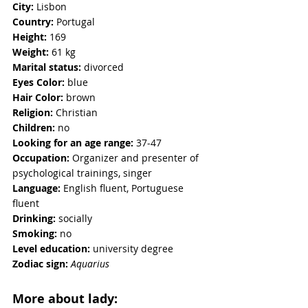
City:
 Lisbon
Country:
 Portugal
Height:
 169
Weight:
 61 kg 
Marital status:
 divorced 
Eyes Color: 
blue
Hair Color:
 brown
Religion: 
Christian
Children: 
no
Looking for an age range:
 37-47
Occupation: 
Organizer and presenter of 
psychological trainings, singer
Language:
 English fluent, Portuguese 
fluent
Drinking:
 socially
Smoking: 
no
Level education:
 university degree
Zodiac sign:
Aquarius
More about lady: