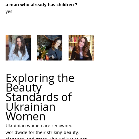
a man who already has children ?
yes
Exploring the 
Beauty 
Standards of 
Ukrainian 
Women
Ukrainian women are renowned 
worldwide for their striking beauty, 