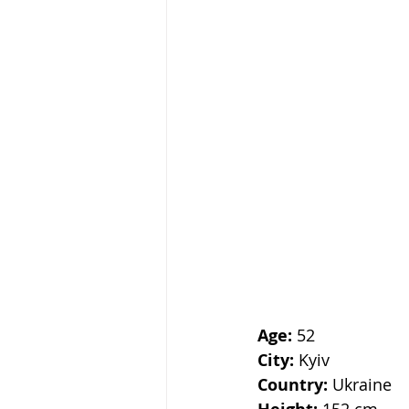
Age: 
52
City:
 Kyiv
Country:
 Ukraine
 152 cm