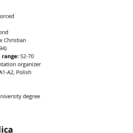
vorced
lond
x Christian
94)
 range: 
52-70
tation organizer
A1-A2, Polish
niversity degree
s
ica