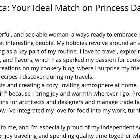
ngelica: Your Ideal Match on Princess D
eerful, and sociable woman, always ready to embrace
 interesting people. My hobbies revolve around an act
ng as a key part of my routine. I love to travel, explor
, and flavors, which has sparked my passion for cookin
reations on my cookery blog, where I surprise my fri
recipes I discover during my travels.
sts and creating a cozy, inviting atmosphere at home.
irl" because I bring joy and warmth wherever I go. Prof
ons for architects and designers and manage trade fai
 I’ve integrated my love for food into my work, turnin
 to me, and I’m especially proud of my independent s
njoy traveling and spending quality time together w