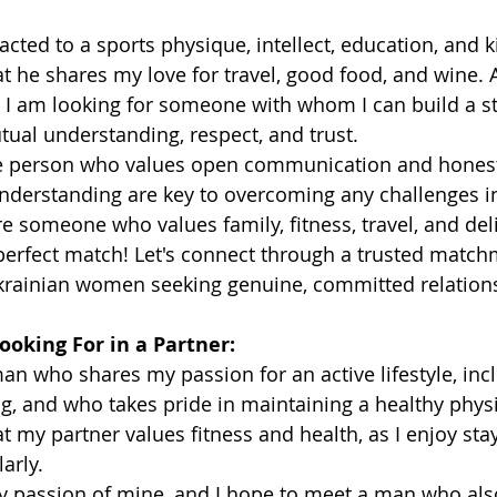
racted to a sports physique, intellect, education, and ki
t he shares my love for travel, good food, and wine.
 I am looking for someone with whom I can build a st
ual understanding, respect, and trust.
ve person who values open communication and honesty
nderstanding are key to overcoming any challenges in
're someone who values family, fitness, travel, and del
perfect match! Let's connect through a trusted match
Ukrainian women seeking genuine, committed relation
ooking For in a Partner:
man who shares my passion for an active lifestyle, inc
g, and who takes pride in maintaining a healthy physiq
t my partner values fitness and health, as I enjoy sta
arly.
ey passion of mine, and I hope to meet a man who also