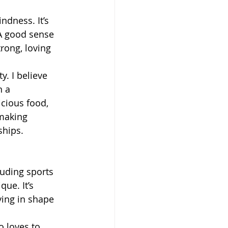
ndness. It’s 
 A good sense 
rong, loving 
. I believe 
 a 
icious food, 
making 
ships.
luding sports 
ue. It’s 
ying in shape 
 loves to 