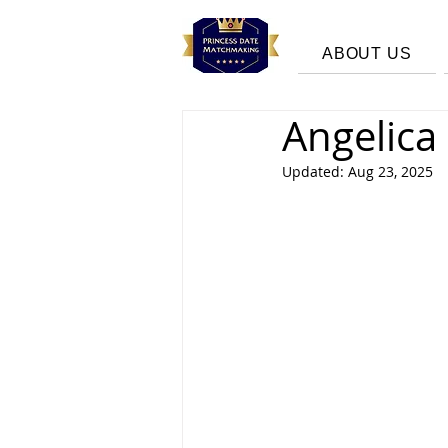
ABOUT US
Angelica
Updated:
Aug 23, 2025