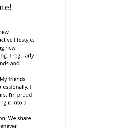
ate!
 new 
ive lifestyle, 
ing new 
g. I regularly 
ends and 
 My friends 
essionally, I 
rs. I’m proud 
g it into a 
on. We share 
henever 