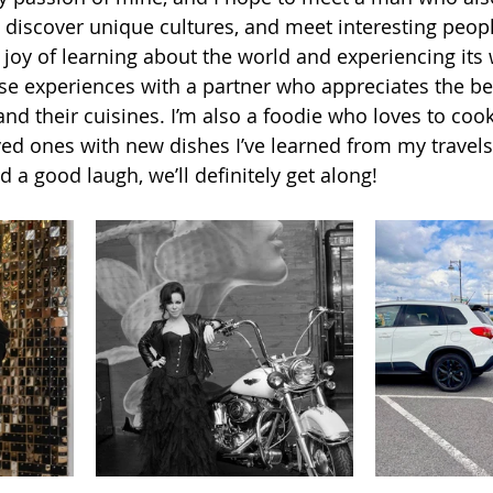
 discover unique cultures, and meet interesting peopl
e joy of learning about the world and experiencing its
hese experiences with a partner who appreciates the be
and their cuisines. I’m also a foodie who loves to cook,
ved ones with new dishes I’ve learned from my travels.
d a good laugh, we’ll definitely get along!