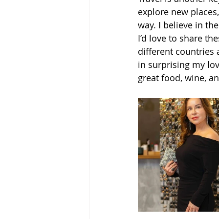
explore new places,
way. I believe in th
I’d love to share t
different countries 
in surprising my lo
great food, wine, an