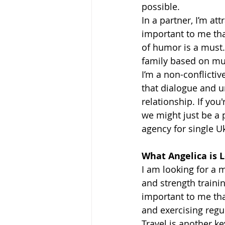
possible.
In a partner, I’m att
important to me tha
of humor is a must.
family based on mut
I’m a non-conflicti
that dialogue and u
relationship. If you
we might just be a 
agency for single 
What Angelica is L
I am looking for a 
and strength trainin
important to me tha
and exercising regul
Travel is another k