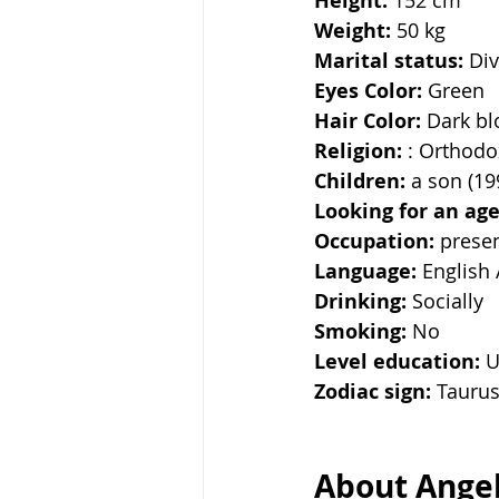
Height:
Weight: 
50 kg
Marital status: 
Di
Eyes Color:
 Green
Hair Color: 
Dark b
Religion: 
: Orthodo
Children:
 a son (19
Looking for an age
Occupation: 
presen
Language: 
English 
Drinking: 
Socially
Smoking:
 No
Level education:
 U
Zodiac sign: 
Tauru
About Angel