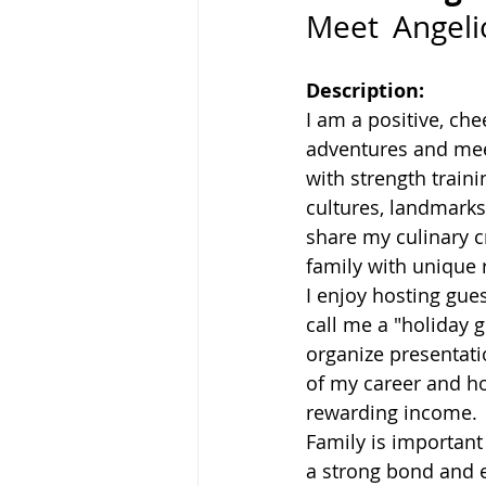
Meet 	A
Description:
I am a positive, ch
adventures and meet
with strength traini
cultures, landmarks
share my culinary c
family with unique 
I enjoy hosting gue
call me a "holiday g
organize presentati
of my career and how
rewarding income.
Family is important
a strong bond and e