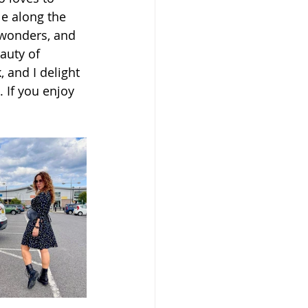
e along the 
 wonders, and 
auty of 
 and I delight 
 If you enjoy 