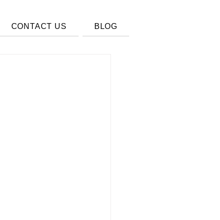
CONTACT US
BLOG