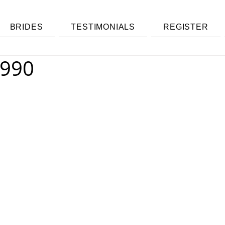
BRIDES
TESTIMONIALS
REGISTER
 990