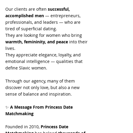
Our clients are often 
successful, 
accomplished men
 — entrepreneurs, 
professionals, and leaders — who are 
tired of superficial dating.
They are looking for women who bring 
warmth, femininity, and peace
 into their 
lives.
They appreciate elegance, loyalty, and 
emotional intelligence — qualities that 
define Slavic women.
Through our agency, many of them 
discover not only love, but also a new 
sense of balance and inspiration.
✨
 A Message From Princess Date 
Matchmaking
Founded in 2010, 
Princess Date 