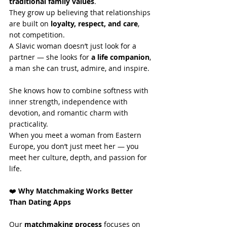
traditional family values
.
They grow up believing that relationships 
are built on 
loyalty, respect, and care
, 
not competition.
A Slavic woman doesn’t just look for a 
partner — she looks for 
a life companion
, 
a man she can trust, admire, and inspire.
She knows how to combine softness with 
inner strength, independence with 
devotion, and romantic charm with 
practicality.
When you meet a woman from Eastern 
Europe, you don’t just meet her — you 
meet her culture, depth, and passion for 
life.
❤️
 Why Matchmaking Works Better 
Than Dating Apps
Our 
matchmaking process
 focuses on 