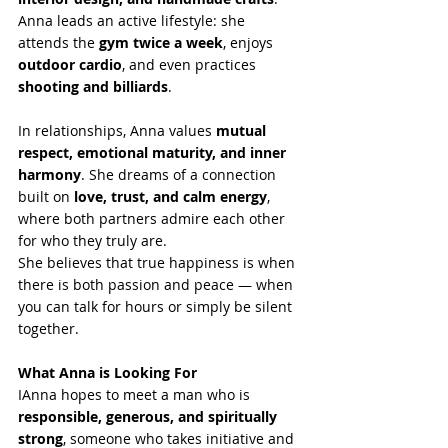
Anna leads an active lifestyle: she 
attends the 
gym twice a week
, enjoys 
outdoor cardio
, and even practices 
shooting and billiards
.
In relationships, Anna values 
mutual 
respect, emotional maturity, and inner 
harmony
. She dreams of a connection 
built on 
love, trust, and calm energy
, 
where both partners admire each other 
for who they truly are.
She believes that true happiness is when 
there is both passion and peace — when 
you can talk for hours or simply be silent 
together.
What Anna is Looking For 
IAnna hopes to meet a man who is 
responsible, generous, and spiritually 
strong
, someone who takes initiative and 