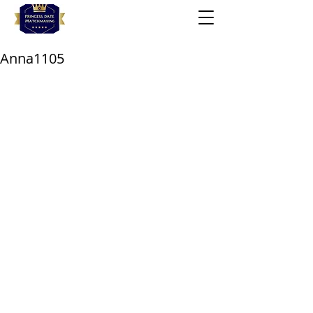
Anna1105