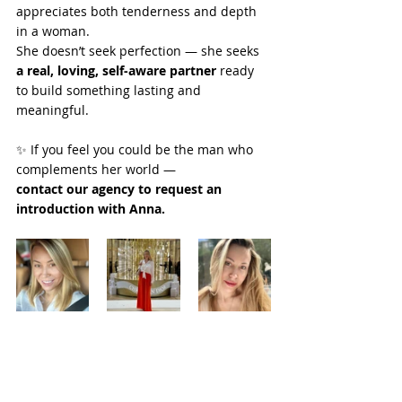
appreciates both tenderness and depth 
in a woman.
She doesn’t seek perfection — she seeks 
a real, loving, self-aware partner
 ready 
to build something lasting and 
meaningful.
✨ If you feel you could be the man who 
complements her world —
contact our agency to request an 
introduction with Anna.