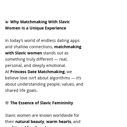
💫
 Why Matchmaking With Slavic 
Women Is a Unique Experience
In today’s world of endless dating apps 
and shallow connections, 
matchmaking 
with Slavic women
 stands out as 
something truly different — real, 
personal, and deeply emotional.
At 
Princess Date Matchmaking
, we 
believe love isn’t about algorithms — it’s 
about understanding people, values, and 
shared life goals.
🌸
 The Essence of Slavic Femininity
Slavic women are known worldwide for 
their 
natural beauty
, 
warm hearts
, and 