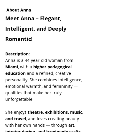
About Anna
Meet Anna – Elegant, 
Intelligent, and Deeply 
Romantic
!
Description:
Anna is a 44-year-old woman from 
Miami
, with a 
higher pedagogical 
education
 and a refined, creative 
personality. She combines intelligence, 
emotional warmth, and femininity — 
qualities that make her truly 
unforgettable.
She enjoys 
theatre, exhibitions, music, 
and travel
, and loves creating beauty 
with her own hands — through 
art, 
interior design, and handmade crafts
. 