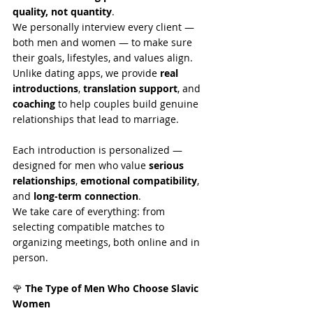
quality, not quantity
.
We personally interview every client — 
both men and women — to make sure 
their goals, lifestyles, and values align.
Unlike dating apps, we provide 
real 
introductions
, 
translation support
, and 
coaching
 to help couples build genuine 
relationships that lead to marriage.
Each introduction is personalized — 
designed for men who value 
serious 
relationships
, 
emotional compatibility
, 
and 
long-term connection
.
We take care of everything: from 
selecting compatible matches to 
organizing meetings, both online and in 
person.
🌹
 The Type of Men Who Choose Slavic 
Women