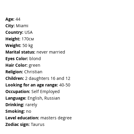
Age:
 44
City:
 Miami
Country:
 USA
Height:
 170см
Weight:
 50 kg
Marital status:
 never married
Eyes Color: 
blond
Hair Color:
 green
Religion: 
Christian
Children: 
2 daughters 16 and 12
Looking for an age range:
 40-50 
Occupation: 
Self Employed
Language: 
English, Russian
Drinking: 
rarely
Smoking: 
no  
Level education:
 masters degree
Zodiac sign:
 Taurus