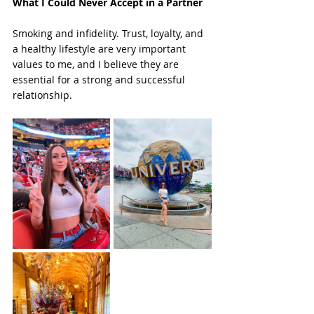
What I Could Never Accept in a Partner
Smoking and infidelity. Trust, loyalty, and 
a healthy lifestyle are very important 
values to me, and I believe they are 
essential for a strong and successful 
relationship.