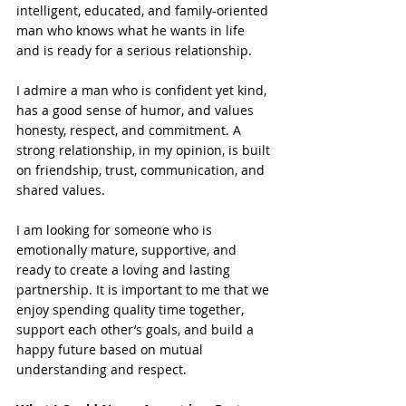
intelligent, educated, and family-oriented 
man who knows what he wants in life 
and is ready for a serious relationship.
I admire a man who is confident yet kind, 
has a good sense of humor, and values 
honesty, respect, and commitment. A 
strong relationship, in my opinion, is built 
on friendship, trust, communication, and 
shared values.
I am looking for someone who is 
emotionally mature, supportive, and 
ready to create a loving and lasting 
partnership. It is important to me that we 
enjoy spending quality time together, 
support each other’s goals, and build a 
happy future based on mutual 
understanding and respect.