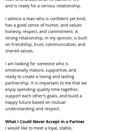
and is ready for a serious relationship.
I admire a man who is confident yet kind, 
has a good sense of humor, and values 
honesty, respect, and commitment. A 
strong relationship, in my opinion, is built 
on friendship, trust, communication, and 
shared values.
I am looking for someone who is 
emotionally mature, supportive, and 
ready to create a loving and lasting 
partnership. It is important to me that we 
enjoy spending quality time together, 
support each other’s goals, and build a 
happy future based on mutual 
understanding and respect.
What I Could Never Accept in a Partner
I would like to meet a loyal, stable, 