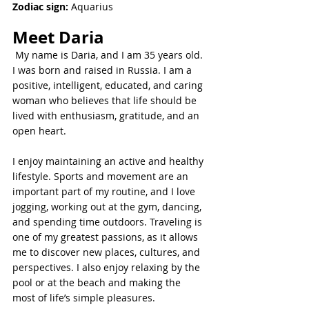
Zodiac sign:
 Aquarius
Meet 
Daria
 My name is Daria, and I am 35 years old. 
I was born and raised in Russia. I am a 
positive, intelligent, educated, and caring 
woman who believes that life should be 
lived with enthusiasm, gratitude, and an 
open heart.
I enjoy maintaining an active and healthy 
lifestyle. Sports and movement are an 
important part of my routine, and I love 
jogging, working out at the gym, dancing, 
and spending time outdoors. Traveling is 
one of my greatest passions, as it allows 
me to discover new places, cultures, and 
perspectives. I also enjoy relaxing by the 
pool or at the beach and making the 
most of life’s simple pleasures.