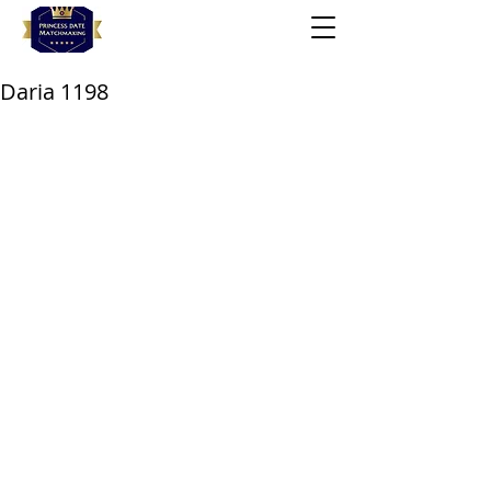
Daria 1198