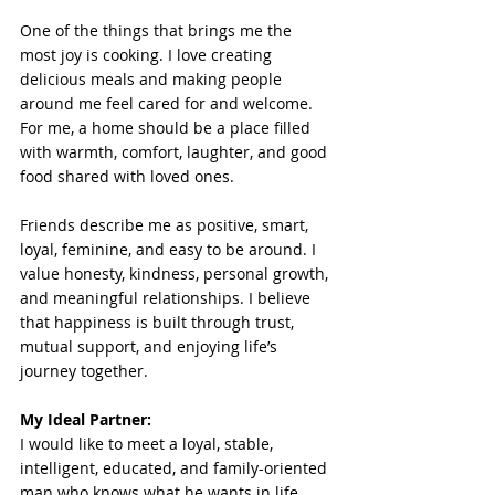
One of the things that brings me the 
most joy is cooking. I love creating 
delicious meals and making people 
around me feel cared for and welcome. 
For me, a home should be a place filled 
with warmth, comfort, laughter, and good 
food shared with loved ones.
Friends describe me as positive, smart, 
loyal, feminine, and easy to be around. I 
value honesty, kindness, personal growth, 
and meaningful relationships. I believe 
that happiness is built through trust, 
mutual support, and enjoying life’s 
journey together.
My Ideal Partner: 
I would like to meet a loyal, stable, 
intelligent, educated, and family-oriented 
man who knows what he wants in life 