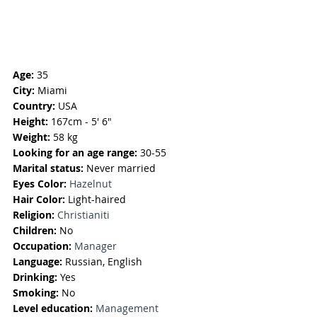
Age:
 35
City:
 Miami
Country:
 USA
Height:
 167cm - 5' 6"
Weight:
 58 kg
Looking for an age range:
 30-55
Marital status:
 Never married
Eyes Color: 
Hazelnut
Hair Color:
 Light-haired
Religion: 
Christianiti
Children: 
No
Occupation:
Manager
Language:
Russian, English
Drinking:
 Yes
Smoking: 
No
Level education:
Management