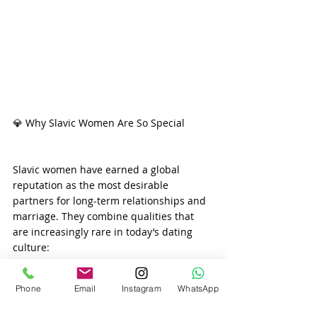
💎 Why Slavic Women Are So Special
Slavic women have earned a global 
reputation as the most desirable 
partners for long-term relationships and 
marriage. They combine qualities that 
are increasingly rare in today’s dating 
culture:
Phone
Email
Instagram
WhatsApp
✔ Deep femininity and emotional 
intelligence