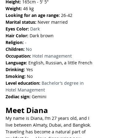
Height:
 165cm - 5' 5"
Weight:
 46 kg
Looking for an age range:
 26-42
Marital status:
 Never married
Eyes Color: 
Dark
Hair Color:
 Dark brown
Religion: 
-
Children: 
No
Occupation:
Hotel management
Language:
English, Russian, a little French
Drinking: 
Yes
Smoking: 
No
Level education:
Bachelor’s degree in 
Hotel Management
Zodiac sign:
 Gemini
Meet Diana
My name is Diana, I’m 27 years old, and I 
live between Almaty, Dubai, and Bangkok. 
Traveling has become a natural part of 