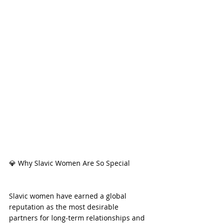
💎 Why Slavic Women Are So Special
Slavic women have earned a global 
reputation as the most desirable 
partners for long-term relationships and 