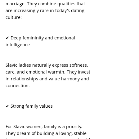
marriage. They combine qualities that 
are increasingly rare in today’s dating 
culture:
✔ Deep femininity and emotional 
intelligence
Slavic ladies naturally express softness, 
care, and emotional warmth. They invest 
in relationships and value harmony and 
connection.
✔ Strong family values
For Slavic women, family is a priority. 
They dream of building a loving, stable 