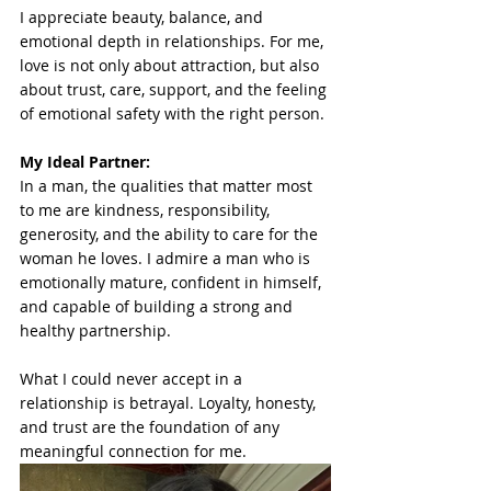
I appreciate beauty, balance, and 
emotional depth in relationships. For me, 
love is not only about attraction, but also 
about trust, care, support, and the feeling 
of emotional safety with the right person.
My Ideal Partner: 
In a man, the qualities that matter most 
to me are kindness, responsibility, 
generosity, and the ability to care for the 
woman he loves. I admire a man who is 
emotionally mature, confident in himself, 
and capable of building a strong and 
healthy partnership.
What I could never accept in a 
relationship is betrayal. Loyalty, honesty, 
and trust are the foundation of any 
meaningful connection for me.