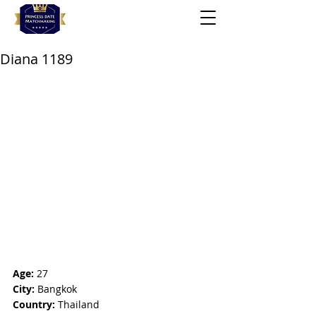
Diana 1189
Age:
 27
City:
 Bangkok
Country:
 Thailand