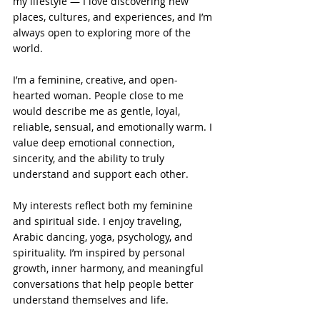
my lifestyle — I love discovering new 
places, cultures, and experiences, and I’m 
always open to exploring more of the 
world.
I’m a feminine, creative, and open-
hearted woman. People close to me 
would describe me as gentle, loyal, 
reliable, sensual, and emotionally warm. I 
value deep emotional connection, 
sincerity, and the ability to truly 
understand and support each other.
My interests reflect both my feminine 
and spiritual side. I enjoy traveling, 
Arabic dancing, yoga, psychology, and 
spirituality. I’m inspired by personal 
growth, inner harmony, and meaningful 
conversations that help people better 
understand themselves and life.