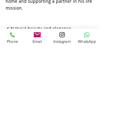
home and supporting a partner in his life 
mission.
✔ Natural beauty and elegance
Phone
Email
Instagram
WhatsApp
Slavic women take pride in their 
appearance. They love fashion, self-care, 
and looking their best for themselves and 
their partner.
Recent Posts
See All