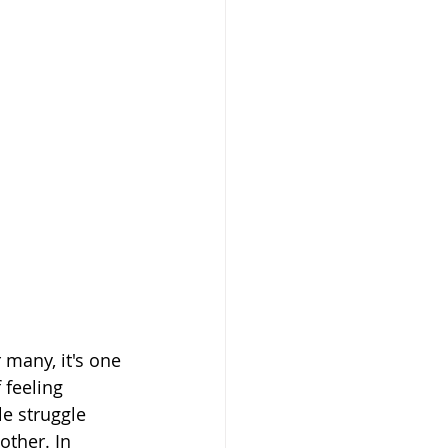
many, it's one 
 feeling 
e struggle 
other. In 