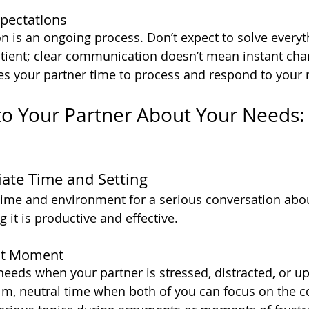
xpectations
is an ongoing process. Don’t expect to solve everyt
tient; clear communication doesn’t mean instant cha
s your partner time to process and respond to your 
to Your Partner About Your Needs: 
iate Time and Setting
time and environment for a serious conversation abo
ng it is productive and effective.
ht Moment
eeds when your partner is stressed, distracted, or upse
calm, neutral time when both of you can focus on the c