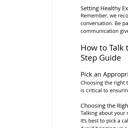
Setting Healthy E
Remember, we recon 
conversation. Be pa
communication give
How to Talk 
Step Guide
Pick an Appropr
Choosing the right 
is critical to ensuri
Choosing the Rig
Talking about your n
It’s best to pick a 