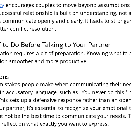
cy
 encourages couples to move beyond assumptions 
successful relationship is built on understanding, not
communicate openly and clearly, it leads to stronge
ter conflict resolution.
o Do Before Talking to Your Partner
tion requires a bit of preparation. Knowing what to 
ion smoother and more productive.
ions
 mistakes people make when communicating their need
th accusatory language, such as "You never do this!" 
his sets up a defensive response rather than an open
ur partner, it’s essential to recognize your emotional tr
ght not be the best time to communicate your needs. 
 reflect on what exactly you want to express.