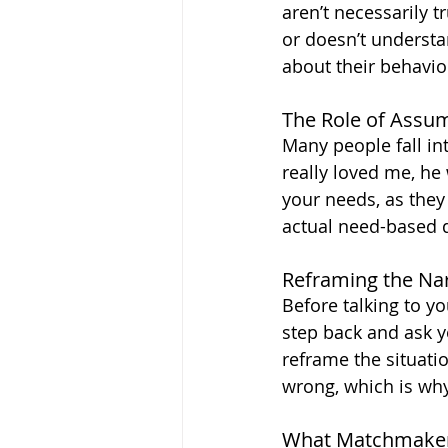
aren’t necessarily t
or doesn’t understan
about their behavio
The Role of Assu
Many people fall int
really loved me, he
your needs, as they
actual need-based 
Reframing the Nar
Before talking to yo
step back and ask yo
reframe the situati
wrong, which is wh
What Matchmake