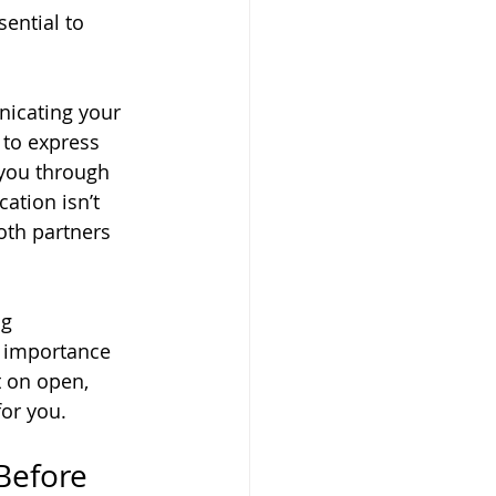
ential to 
icating your 
 to express 
 you through 
tion isn’t 
oth partners 
g 
 importance 
t on open, 
for you.
Before 