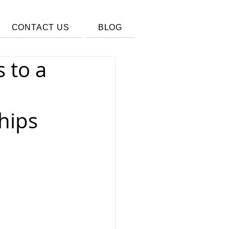
CONTACT US
BLOG
 to a
hips