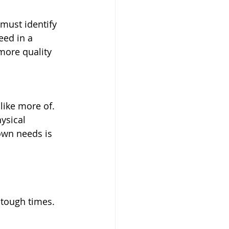
must identify 
eed in a 
more quality 
like more of. 
ysical 
own needs is 
 tough times.