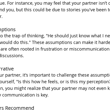
rue. For instance, you may feel that your partner isn’t
d you, but this could be due to stories you've been te
r.
mptions
o the trap of thinking, "He should just know what I nee
 would do this." These assumptions can make it harde
 are often rooted in frustration or miscommunication 
discussions.
rative
ur partner, it's important to challenge these assumpti
urself, "Is this how he feels, or is this my perceptio
on, you might realize that your partner may not even 
y communication is key.
rs Recommend