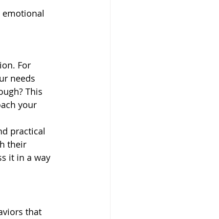
d emotional 
ion. For 
our needs 
ough? This 
oach your 
d practical 
h their 
 it in a way 
viors that 