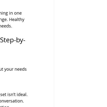
hing in one 
nge. Healthy 
needs.
Step-by-
ut your needs 
t isn’t ideal. 
onversation. 