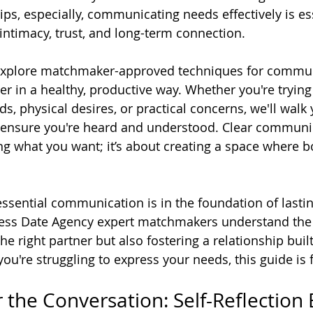
ps, especially, communicating needs effectively is ess
intimacy, trust, and long-term connection.
ll explore matchmaker-approved techniques for commun
er in a healthy, productive way. Whether you're trying
s, physical desires, or practical concerns, we'll walk
ensure you're heard and understood. Clear communica
ng what you want; it’s about creating a space where b
sential communication is in the foundation of lastin
ncess Date Agency expert matchmakers understand the
the right partner but also fostering a relationship buil
you're struggling to express your needs, this guide is 
 the Conversation: Self-Reflection 