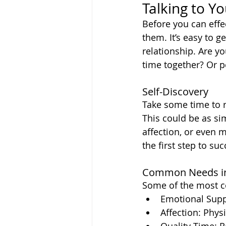
Talking to Y
Before you can effe
them. It’s easy to g
relationship. Are y
time together? Or pe
Self-Discovery
Take some time to r
This could be as s
affection, or even 
the first step to s
Common Needs in
Some of the most c
Emotional Supp
Affection: Phys