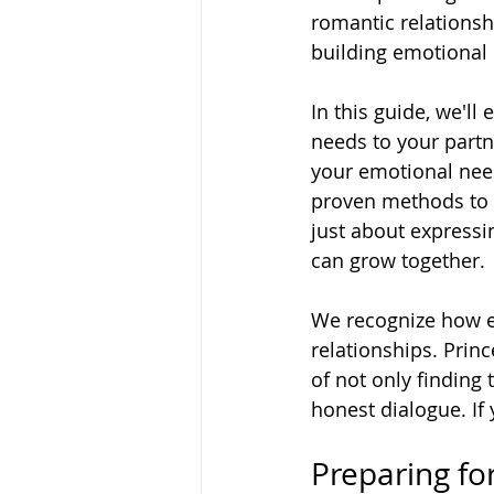
romantic relationshi
building emotional 
In this guide, we'
needs to your partn
your emotional need
proven methods to 
just about expressi
can grow together.
We recognize how es
relationships. Pri
of not only finding 
honest dialogue. If 
Preparing for