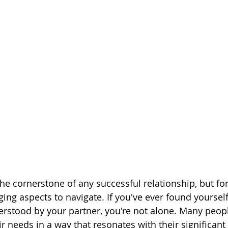
e cornerstone of any successful relationship, but for 
ing aspects to navigate. If you've ever found yourself
stood by your partner, you're not alone. Many peopl
r needs in a way that resonates with their significant 