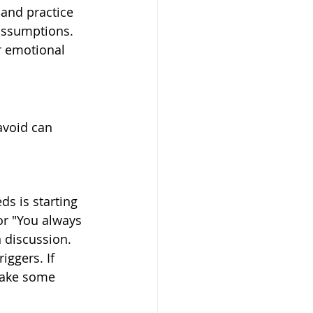
and practice 
 assumptions. 
r emotional 
avoid can 
s is starting 
or "You always 
 discussion. 
iggers. If 
Take some 