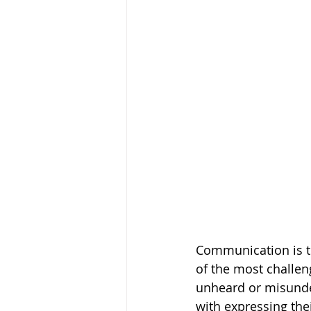
Communication is th
of the most challeng
unheard or misunder
with expressing thei