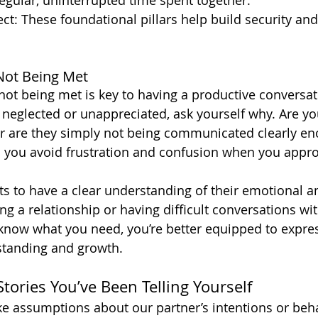
egular, uninterrupted time spent together.
ct: These foundational pillars help build security an
 Not Being Met
not being met is key to having a productive conversat
l neglected or unappreciated, ask yourself why. Are y
r are they simply not being communicated clearly en
ps you avoid frustration and confusion when you appr
ts to have a clear understanding of their emotional an
g a relationship or having difficult conversations wit
now what you need, you’re better equipped to express
standing and growth.
Stories You’ve Been Telling Yourself
 assumptions about our partner’s intentions or beha