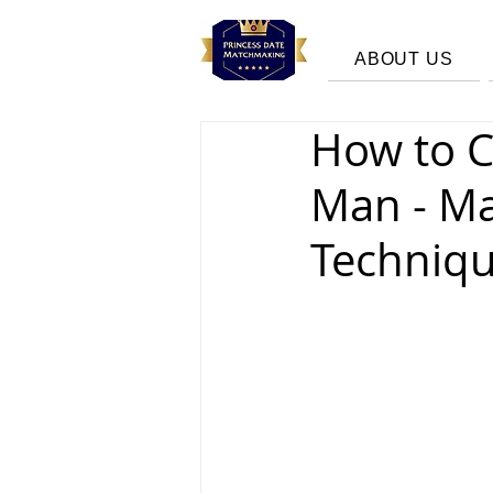
ABOUT US
How to C
Man - M
Techniqu