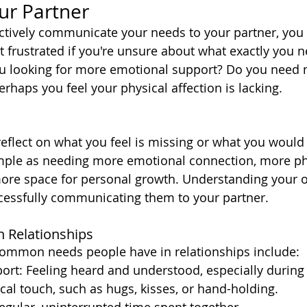
our Partner
ctively communicate your needs to your partner, you 
et frustrated if you're unsure about what exactly you n
ou looking for more emotional support? Do you need 
rhaps you feel your physical affection is lacking.
eflect on what you feel is missing or what you would 
imple as needing more emotional connection, more ph
more space for personal growth. Understanding your 
uccessfully communicating them to your partner.
 Relationships
ommon needs people have in relationships include:
ort: Feeling heard and understood, especially during
ical touch, such as hugs, kisses, or hand-holding.