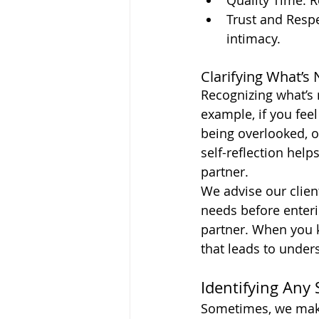
Quality Time: R
Trust and Respe
intimacy.
Clarifying What’s
Recognizing what’s 
example, if you fee
being overlooked, o
self-reflection hel
partner.
We advise our clien
needs before enterin
partner. When you k
that leads to under
Identifying Any 
Sometimes, we make