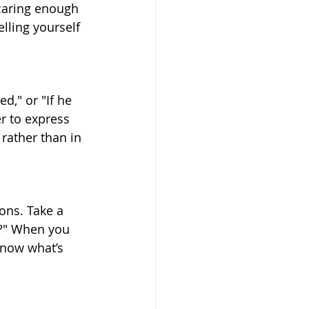
 caring enough 
lling yourself 
d," or "If he 
r to express 
rather than in 
ons. Take a 
n?" When you 
know what’s 