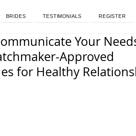
BRIDES
TESTIMONIALS
REGISTER
ommunicate Your Needs
atchmaker-Approved
es for Healthy Relations