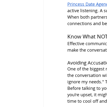
Princess Date Agen
active listening. A 
When both partners 
connections and bet
Know What NOT t
Effective communica
make the conversat
Avoiding Accusat
One of the biggest
the conversation wi
ignore my needs." T
Before talking to yo
you’re upset, it mi
time to cool off and