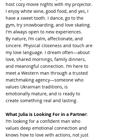
host cozy movie nights with my projector. 
I enjoy white wine, good food, and yes, I 
have a sweet tooth. I dance, go to the 
gym, try snowboarding, and love skating. 
I'm always open to new experiences.
By nature, I’m calm, affectionate, and 
sincere. Physical closeness and touch are 
my love language. I dream often—about 
love, shared mornings, family dinners, 
and meaningful connection. I’m here to 
meet a Western man through a trusted 
matchmaking agency—someone who 
values Ukrainian traditions, is 
emotionally mature, and is ready to 
create something real and lasting.
What Julia is Looking For in a Partner:
I’m looking for a confident man who 
values deep emotional connection and 
knows how to love with actions, not just 