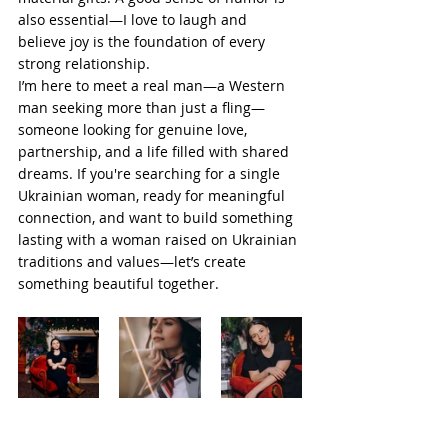
also essential—I love to laugh and 
believe joy is the foundation of every 
strong relationship.
I’m here to meet a real man—a Western 
man seeking more than just a fling—
someone looking for genuine love, 
partnership, and a life filled with shared 
dreams. If you're searching for a single 
Ukrainian woman, ready for meaningful 
connection, and want to build something 
lasting with a woman raised on Ukrainian 
traditions and values—let’s create 
something beautiful together.