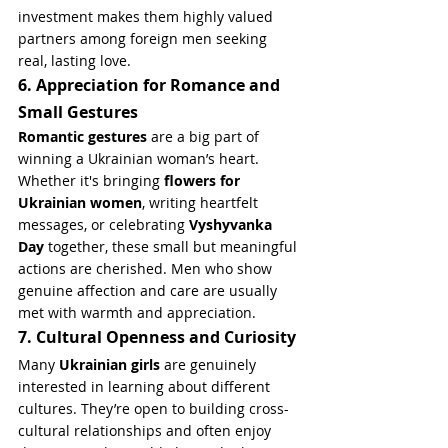
investment makes them highly valued 
partners among foreign men seeking 
real, lasting love.
6. Appreciation for Romance and 
Small Gestures
Romantic gestures
 are a big part of 
winning a Ukrainian woman’s heart. 
Whether it's bringing 
flowers for 
Ukrainian women
, writing heartfelt 
messages, or celebrating 
Vyshyvanka 
Day
 together, these small but meaningful 
actions are cherished. Men who show 
genuine affection and care are usually 
met with warmth and appreciation.
7. Cultural Openness and Curiosity
Many 
Ukrainian girls
 are genuinely 
interested in learning about different 
cultures. They’re open to building cross-
cultural relationships and often enjoy 