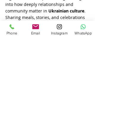
into how deeply relationships and 
community matter in 
Ukrainian culture
. 
Sharing meals, stories, and celebrations 
forms a solid bond between partners and 
their extended families.
Phone
Email
Instagram
WhatsApp
10. Matchmaking Makes the 
Search Easier
Thanks to the rise of trusted 
matchmaking agencies
, like our own 
matchmaking agency USA
, foreign men 
now have a more personal and 
professional way of meeting 
single 
Ukrainian women
. We vet every profile, 
provide coaching, and help our clients 
understand the 
cultural expectations
 of 
dating in Ukraine
—leading to better 
matches and long-term relationships.
Conclusion
Foreign men are falling in love with 