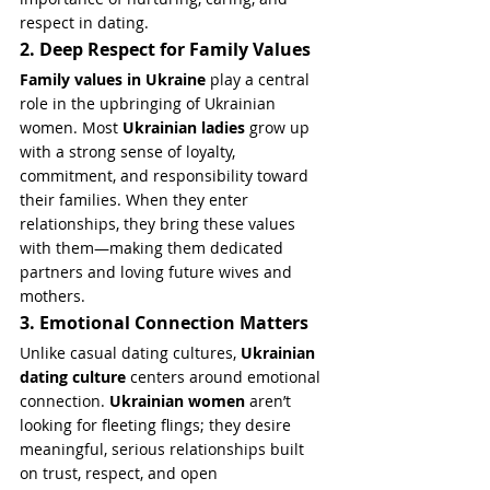
respect in dating.
2. Deep Respect for Family Values
Family values in Ukraine
 play a central 
role in the upbringing of Ukrainian 
women. Most 
Ukrainian ladies
 grow up 
with a strong sense of loyalty, 
commitment, and responsibility toward 
their families. When they enter 
relationships, they bring these values 
with them—making them dedicated 
partners and loving future wives and 
mothers.
3. Emotional Connection Matters
Unlike casual dating cultures, 
Ukrainian 
dating culture
 centers around emotional 
connection. 
Ukrainian women
 aren’t 
looking for fleeting flings; they desire 
meaningful, serious relationships built 
on trust, respect, and open 