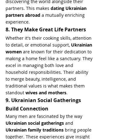
discovering the world alongside their 
partners. This makes 
dating Ukrainian 
partners abroad
 a mutually enriching 
experience.
8. They Make Great Life Partners
Whether it's their cooking skills, attention 
to detail, or emotional support, 
Ukrainian 
women
 are known for their dedication to 
making a home feel like a sanctuary. They 
excel in managing both love and 
household responsibilities. Their ability 
to merge beauty, intelligence, and 
traditional values is what makes them 
standout 
wives and mothers
.
9. Ukrainian Social Gatherings 
Build Connection
Many men are fascinated by the way 
Ukrainian social gatherings
 and 
Ukrainian family traditions
 bring people 
together. These experiences give insight 