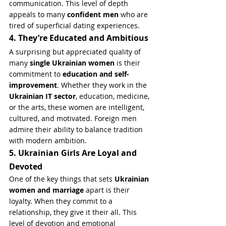
communication. This level of depth 
appeals to many 
confident men
 who are 
tired of superficial dating experiences.
4. They’re Educated and Ambitious
A surprising but appreciated quality of 
many 
single Ukrainian women
 is their 
commitment to 
education and self-
improvement
. Whether they work in the 
Ukrainian IT sector
, education, medicine, 
or the arts, these women are intelligent, 
cultured, and motivated. Foreign men 
admire their ability to balance tradition 
with modern ambition.
5. Ukrainian Girls Are Loyal and 
Devoted
One of the key things that sets 
Ukrainian 
women and marriage
 apart is their 
loyalty. When they commit to a 
relationship, they give it their all. This 
level of devotion and emotional 