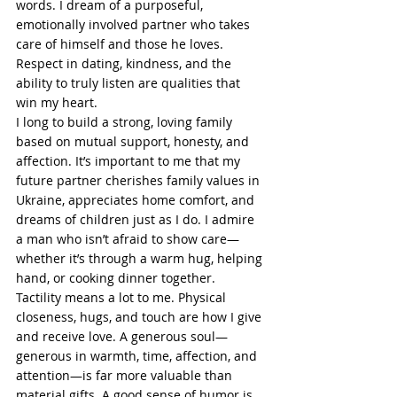
words. I dream of a purposeful, 
emotionally involved partner who takes 
care of himself and those he loves. 
Respect in dating, kindness, and the 
ability to truly listen are qualities that 
win my heart.
I long to build a strong, loving family 
based on mutual support, honesty, and 
affection. It’s important to me that my 
future partner cherishes family values in 
Ukraine, appreciates home comfort, and 
dreams of children just as I do. I admire 
a man who isn’t afraid to show care—
whether it’s through a warm hug, helping 
hand, or cooking dinner together.
Tactility means a lot to me. Physical 
closeness, hugs, and touch are how I give 
and receive love. A generous soul—
generous in warmth, time, affection, and 
attention—is far more valuable than 
material gifts. A good sense of humor is 