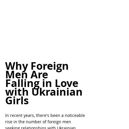
Why Foreign 
Men Are 
Falling in Love 
with Ukrainian 
Girls
In recent years, there's been a noticeable 
rise in the number of foreign men 
seeking relationships with Ukrainian 