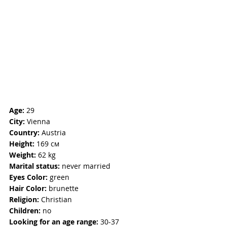
Age:
 29
City:
 Vienna
Country:
 Austria
Height:
 169 см
Weight:
 62 kg
Marital status:
 never married
Eyes Color: 
green
Hair Color:
brunette
Religion: 
Christian
Children: 
no
Looking for an age range:
 30-37