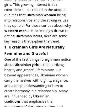
girls. This growing interest isn't a 
coincidence—it's rooted in the unique 
qualities that 
Ukrainian women
 bring 
into relationships and the strong values 
they uphold. For those curious about why 
Western men
 are increasingly drawn to 
dating 
Ukrainian ladies
, here are some 
key reasons that explain the trend.
1. Ukrainian Girls Are Naturally 
Feminine and Graceful
One of the first things foreign men notice 
about 
Ukrainian girls
 is their striking 
beauty and graceful femininity. But 
beyond appearances, Ukrainian women 
carry themselves with dignity, elegance, 
and a deep understanding of how to 
create harmony in a relationship. Many 
are influenced by 
Ukrainian 
traditions
 that emphasize the 
importance of nurturing, caring, and 