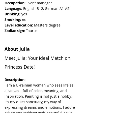
Occupation:
 Event manager
Language: 
English B -2, German A1-A2
Drinking:
 yes
Smoking: 
no
Level education:
 Masters degree
Zodiac sign:
 Taurus
About Julia
Meet Julia: Your Ideal Match on 
Princess Date!
Description:
I am a Ukrainian woman who sees life as 
a canvas—full of color, meaning, and 
inspiration. Painting is not just a hobby, 
it’s my quiet sanctuary, my way of 
expressing dreams and emotions. I adore 
hiking and trekking with beautiful views, 