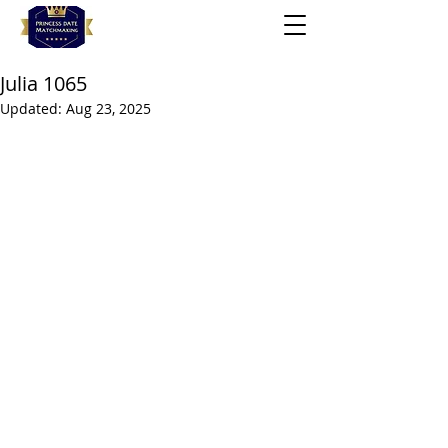
Julia 1065
Updated:
Aug 23, 2025