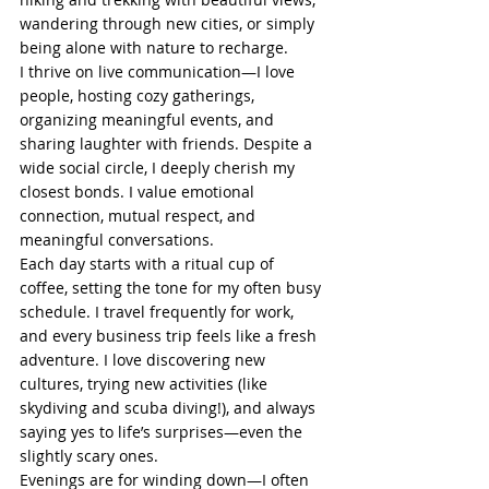
wandering through new cities, or simply 
being alone with nature to recharge.
I thrive on live communication—I love 
people, hosting cozy gatherings, 
organizing meaningful events, and 
sharing laughter with friends. Despite a 
wide social circle, I deeply cherish my 
closest bonds. I value emotional 
connection, mutual respect, and 
meaningful conversations.
Each day starts with a ritual cup of 
coffee, setting the tone for my often busy 
schedule. I travel frequently for work, 
and every business trip feels like a fresh 
adventure. I love discovering new 
cultures, trying new activities (like 
skydiving and scuba diving!), and always 
saying yes to life’s surprises—even the 
slightly scary ones.
Evenings are for winding down—I often 