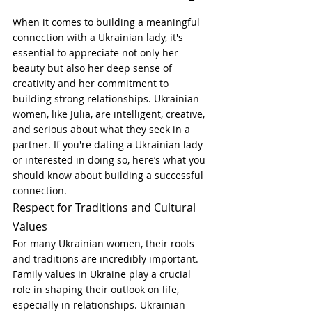
When it comes to building a meaningful 
connection with a Ukrainian lady, it's 
essential to appreciate not only her 
beauty but also her deep sense of 
creativity and her commitment to 
building strong relationships. Ukrainian 
women, like Julia, are intelligent, creative, 
and serious about what they seek in a 
partner. If you're dating a Ukrainian lady 
or interested in doing so, here’s what you 
should know about building a successful 
connection.
Respect for Traditions and Cultural 
Values
For many Ukrainian women, their roots 
and traditions are incredibly important. 
Family values in Ukraine play a crucial 
role in shaping their outlook on life, 
especially in relationships. Ukrainian 