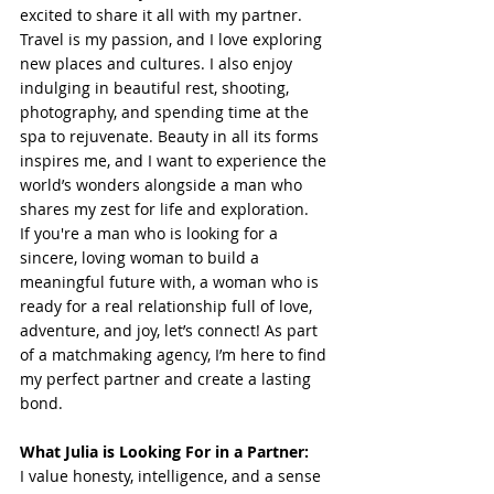
excited to share it all with my partner.
Travel is my passion, and I love exploring 
new places and cultures. I also enjoy 
indulging in beautiful rest, shooting, 
photography, and spending time at the 
spa to rejuvenate. Beauty in all its forms 
inspires me, and I want to experience the 
world’s wonders alongside a man who 
shares my zest for life and exploration.
If you're a man who is looking for a 
sincere, loving woman to build a 
meaningful future with, a woman who is 
ready for a real relationship full of love, 
adventure, and joy, let’s connect! As part 
of a matchmaking agency, I’m here to find 
my perfect partner and create a lasting 
bond.
What Julia is Looking For in a Partner:
I value honesty, intelligence, and a sense 