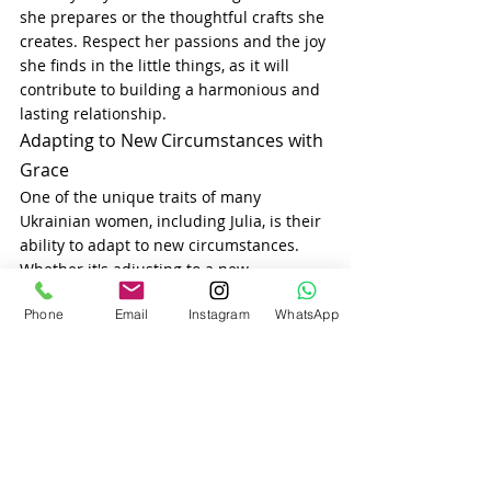
she prepares or the thoughtful crafts she 
creates. Respect her passions and the joy 
she finds in the little things, as it will 
contribute to building a harmonious and 
lasting relationship.
Adapting to New Circumstances with 
Grace
One of the unique traits of many 
Ukrainian women, including Julia, is their 
ability to adapt to new circumstances. 
Whether it's adjusting to a new 
environment, navigating a cross-cultural 
Phone
Email
Instagram
WhatsApp
relationship, or handling life’s challenges, 
Ukrainian ladies tend to be resilient and 
adaptable. This quality can be especially 
important when dating someone from a 
different culture, as it shows that she 
values growth, change, and mutual 
understanding.
Building a successful relationship with a 