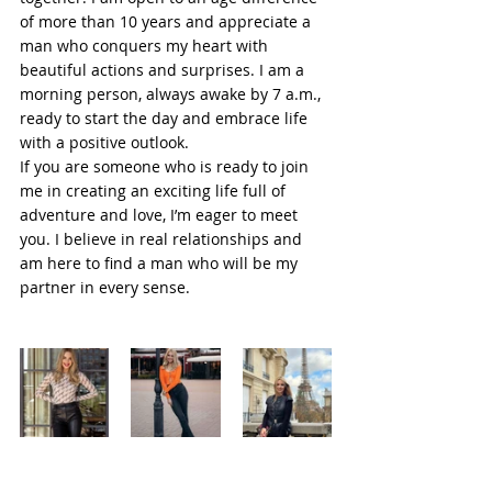
of more than 10 years and appreciate a 
man who conquers my heart with 
beautiful actions and surprises. I am a 
morning person, always awake by 7 a.m., 
ready to start the day and embrace life 
with a positive outlook.
If you are someone who is ready to join 
me in creating an exciting life full of 
adventure and love, I’m eager to meet 
you. I believe in real relationships and 
am here to find a man who will be my 
partner in every sense.