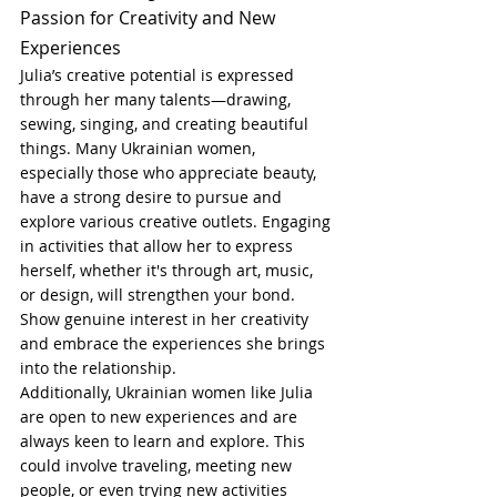
Passion for Creativity and New 
Experiences
Julia’s creative potential is expressed 
through her many talents—drawing, 
sewing, singing, and creating beautiful 
things. Many Ukrainian women, 
especially those who appreciate beauty, 
have a strong desire to pursue and 
explore various creative outlets. Engaging 
in activities that allow her to express 
herself, whether it's through art, music, 
or design, will strengthen your bond. 
Show genuine interest in her creativity 
and embrace the experiences she brings 
into the relationship.
Additionally, Ukrainian women like Julia 
are open to new experiences and are 
always keen to learn and explore. This 
could involve traveling, meeting new 
people, or even trying new activities 