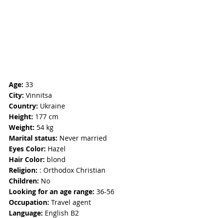
Age: 
33
City:
 Vinnitsa
Country:
 Ukraine
Height:
 177 cm
Weight: 
54 kg
Marital status: 
Never married
Eyes Color:
 Hazel
Hair Color: 
blond
Religion: 
: Orthodox Christian
Children:
 No
Looking for an age range: 
36-56
Occupation: 
Travel agent
Language: 
English B2