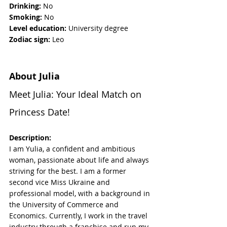
Drinking: 
No
Smoking:
 No
Level education:
 University degree
Zodiac sign: 
Leo
About Julia
Meet Julia: Your Ideal Match on 
Princess Date!
Description:
I am Yulia, a confident and ambitious 
woman, passionate about life and always 
striving for the best. I am a former 
second vice Miss Ukraine and 
professional model, with a background in 
the University of Commerce and 
Economics. Currently, I work in the travel 
industry through a franchise and run my 