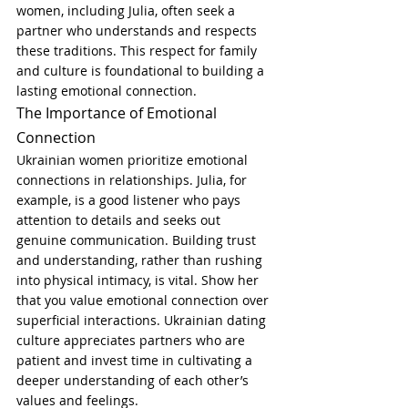
women, including Julia, often seek a 
partner who understands and respects 
these traditions. This respect for family 
and culture is foundational to building a 
lasting emotional connection.
The Importance of Emotional 
Connection
Ukrainian women prioritize emotional 
connections in relationships. Julia, for 
example, is a good listener who pays 
attention to details and seeks out 
genuine communication. Building trust 
and understanding, rather than rushing 
into physical intimacy, is vital. Show her 
that you value emotional connection over 
superficial interactions. Ukrainian dating 
culture appreciates partners who are 
patient and invest time in cultivating a 
deeper understanding of each other’s 
values and feelings.