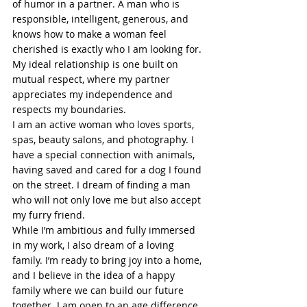
of humor in a partner. A man who is 
responsible, intelligent, generous, and 
knows how to make a woman feel 
cherished is exactly who I am looking for. 
My ideal relationship is one built on 
mutual respect, where my partner 
appreciates my independence and 
respects my boundaries.
I am an active woman who loves sports, 
spas, beauty salons, and photography. I 
have a special connection with animals, 
having saved and cared for a dog I found 
on the street. I dream of finding a man 
who will not only love me but also accept 
my furry friend.
While I’m ambitious and fully immersed 
in my work, I also dream of a loving 
family. I’m ready to bring joy into a home, 
and I believe in the idea of a happy 
family where we can build our future 
together. I am open to an age difference 