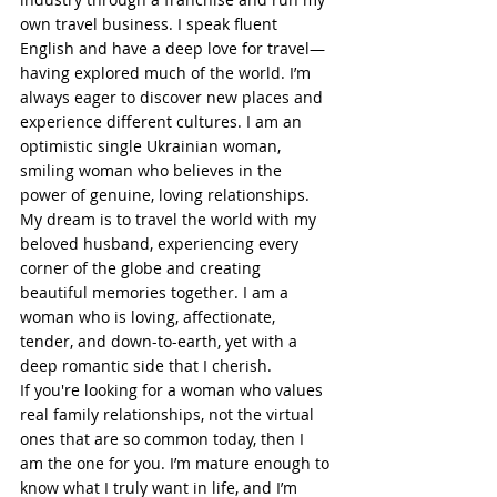
own travel business. I speak fluent 
English and have a deep love for travel—
having explored much of the world. I’m 
always eager to discover new places and 
experience different cultures. I am an 
optimistic single Ukrainian woman, 
smiling woman who believes in the 
power of genuine, loving relationships. 
My dream is to travel the world with my 
beloved husband, experiencing every 
corner of the globe and creating 
beautiful memories together. I am a 
woman who is loving, affectionate, 
tender, and down-to-earth, yet with a 
deep romantic side that I cherish.
If you're looking for a woman who values 
real family relationships, not the virtual 
ones that are so common today, then I 
am the one for you. I’m mature enough to 
know what I truly want in life, and I’m 