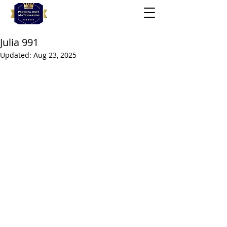
Julia 991
Updated:
Aug 23, 2025