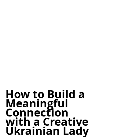
How to Build a 
Meaningful 
Connection 
with a Creative 
Ukrainian Lady