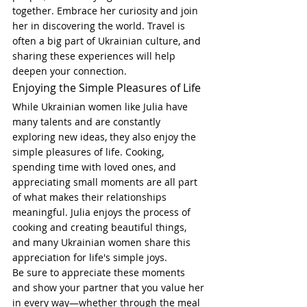
together. Embrace her curiosity and join 
her in discovering the world. Travel is 
often a big part of Ukrainian culture, and 
sharing these experiences will help 
deepen your connection.
Enjoying the Simple Pleasures of Life
While Ukrainian women like Julia have 
many talents and are constantly 
exploring new ideas, they also enjoy the 
simple pleasures of life. Cooking, 
spending time with loved ones, and 
appreciating small moments are all part 
of what makes their relationships 
meaningful. Julia enjoys the process of 
cooking and creating beautiful things, 
and many Ukrainian women share this 
appreciation for life's simple joys.
Be sure to appreciate these moments 
and show your partner that you value her 
in every way—whether through the meal 