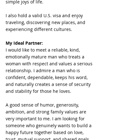
simple joys of life.
I also hold a valid U.S. visa and enjoy 
traveling, discovering new places, and 
experiencing different cultures.
My Ideal Partner: 
I would like to meet a reliable, kind, 
emotionally mature man who treats a 
woman with respect and values a serious 
relationship. I admire a man who is 
confident, dependable, keeps his word, 
and naturally creates a sense of security 
and stability for those he loves.
A good sense of humor, generosity, 
ambition, and strong family values are 
very important to me. I am looking for 
someone who genuinely wants to build a 
happy future together based on love, 
trust, mutual support, and shared goals.