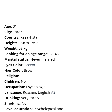
Age:
 31
City:
 Taraz
Country:
 Kazakhstan
Height:
 170cm - 5' 7"
Weight:
 58 kg
Looking for an age range:
 28-48
Marital status:
 Never married
Eyes Color: 
Brown
Hair Color:
 Brown
Religion: 
-
Children: 
No
Occupation:
 Psychologist
Language:
Russian, English
 A2
Drinking:
 Very rarely
Smoking: 
No
Level education:
 Psychological and 