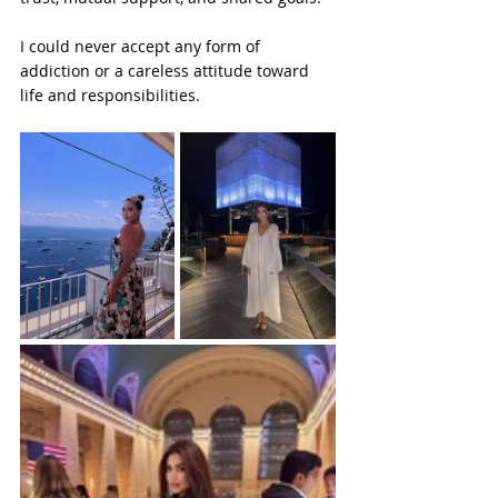
I could never accept any form of 
addiction or a careless attitude toward 
life and responsibilities.