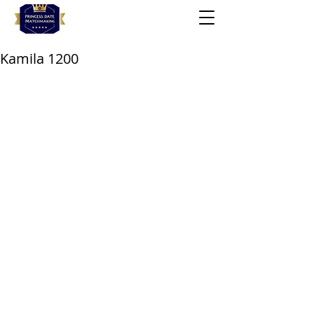
Kamila 1200