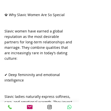
💎 Why Slavic Women Are So Special
Slavic women have earned a global 
reputation as the most desirable 
partners for long-term relationships and 
marriage. They combine qualities that 
are increasingly rare in today’s dating 
culture:
✔ Deep femininity and emotional 
intelligence
Slavic ladies naturally express softness, 
care, and emotional warmth. They invest 
in relationships and value harmony and 