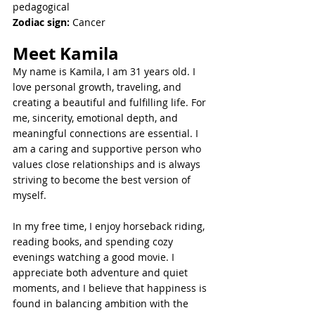
pedagogical 
Zodiac sign:
 Cancer
Meet 
Kamila
My name is Kamila, I am 31 years old. I 
love personal growth, traveling, and 
creating a beautiful and fulfilling life. For 
me, sincerity, emotional depth, and 
meaningful connections are essential. I 
am a caring and supportive person who 
values close relationships and is always 
striving to become the best version of 
myself.
In my free time, I enjoy horseback riding, 
reading books, and spending cozy 
evenings watching a good movie. I 
appreciate both adventure and quiet 
moments, and I believe that happiness is 
found in balancing ambition with the 