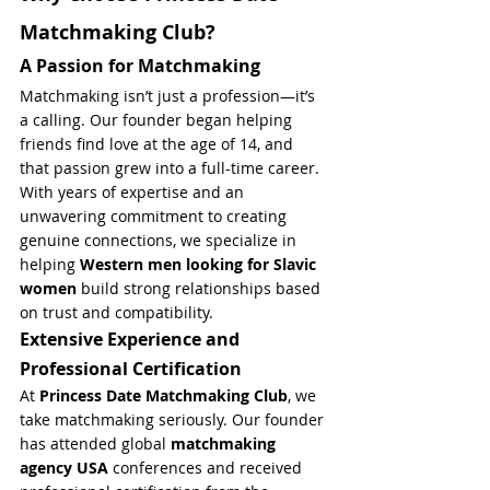
Matchmaking Club?
A Passion for Matchmaking
Matchmaking isn’t just a profession—it’s 
a calling. Our founder began helping 
friends find love at the age of 14, and 
that passion grew into a full-time career. 
With years of expertise and an 
unwavering commitment to creating 
genuine connections, we specialize in 
helping 
Western men looking for Slavic 
women
 build strong relationships based 
on trust and compatibility.
Extensive Experience and 
Professional Certification
At 
Princess Date Matchmaking Club
, we 
take matchmaking seriously. Our founder 
has attended global 
matchmaking 
agency USA
 conferences and received 