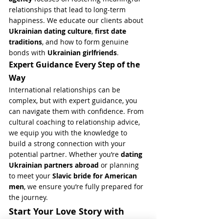
relationships that lead to long-term 
happiness. We educate our clients about 
Ukrainian dating culture
, 
first date 
traditions
, and how to form genuine 
bonds with 
Ukrainian girlfriends
.
Expert Guidance Every Step of the 
Way
International relationships can be 
complex, but with expert guidance, you 
can navigate them with confidence. From 
cultural coaching to relationship advice, 
we equip you with the knowledge to 
build a strong connection with your 
potential partner. Whether you’re 
dating 
Ukrainian partners abroad
 or planning 
to meet your 
Slavic bride for American 
men
, we ensure you’re fully prepared for 
the journey.
Start Your Love Story with 