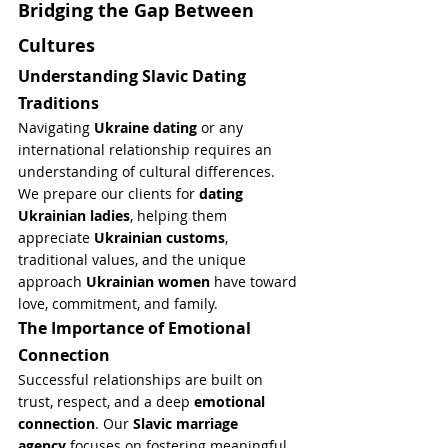
Bridging the Gap Between 
Cultures
Understanding Slavic Dating 
Traditions
Navigating 
Ukraine dating
 or any 
international relationship requires an 
understanding of cultural differences. 
We prepare our clients for 
dating 
Ukrainian ladies
, helping them 
appreciate 
Ukrainian customs
, 
traditional values, and the unique 
approach 
Ukrainian women
 have toward 
love, commitment, and family.
The Importance of Emotional 
Connection
Successful relationships are built on 
trust, respect, and a deep 
emotional 
connection
. Our 
Slavic marriage 
agency
 focuses on fostering meaningful 