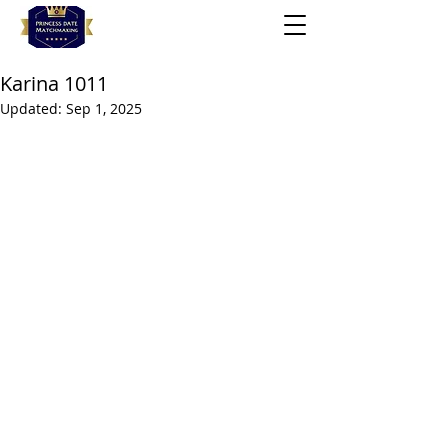
Karina 1011
Updated:
Sep 1, 2025