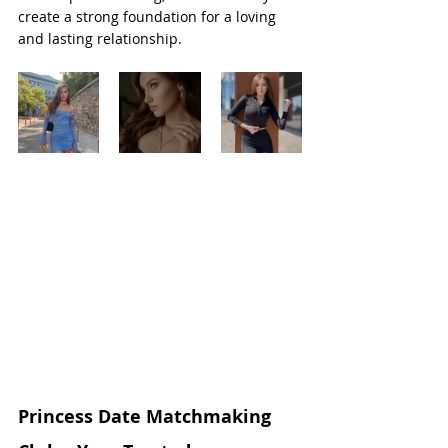
create a strong foundation for a loving 
and lasting relationship.
Princess Date Matchmaking 