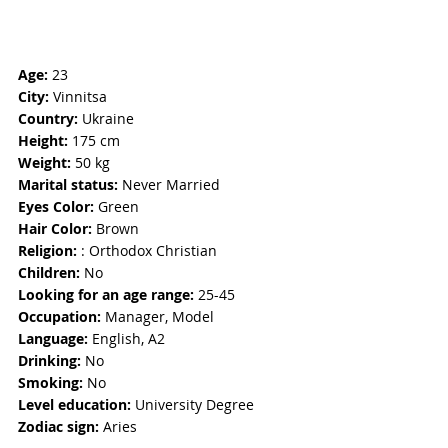
Age: 
23
City:
 Vinnitsa
Country: 
Ukraine
Height:
 175 cm
Weight: 
50 kg
Marital status: 
Never Married
Eyes Color:
 Green
Hair Color: 
Brown
Religion: 
: Orthodox Christian
Children:
 No
Looking for an age range: 
25-45
Occupation: 
Manager, Model
Language:
 English, A2
Drinking: 
No
Smoking:
 No
Level education:
 University Degree
Zodiac sign: 
Aries