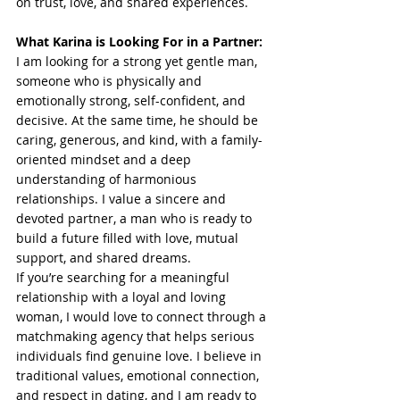
on trust, love, and shared experiences.
What Karina is Looking For in a Partner:
I am looking for a strong yet gentle man, 
someone who is physically and 
emotionally strong, self-confident, and 
decisive. At the same time, he should be 
caring, generous, and kind, with a family-
oriented mindset and a deep 
understanding of harmonious 
relationships. I value a sincere and 
devoted partner, a man who is ready to 
build a future filled with love, mutual 
support, and shared dreams.
If you’re searching for a meaningful 
relationship with a loyal and loving 
woman, I would love to connect through a 
matchmaking agency that helps serious 
individuals find genuine love. I believe in 
traditional values, emotional connection, 
and respect in dating, and I am ready to 