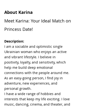
About Karina
Meet Karina: Your Ideal Match on 
Princess Date!
Description:
I am a sociable and optimistic single 
Ukrainian woman who enjoys an active 
and vibrant lifestyle. I believe in 
positivity, loyalty, and sensitivity, which 
help me build deep emotional 
connections with the people around me. 
As an easy-going person, I find joy in 
adventure, new experiences, and 
personal growth.
I have a wide range of hobbies and 
interests that keep my life exciting. I love 
music, dancing, cinema, and theater, and 