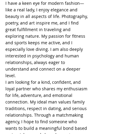
I have a keen eye for modern fashion—
like a real lady, I enjoy elegance and 
beauty in all aspects of life. Photography, 
poetry, and art inspire me, and I find 
great fulfillment in traveling and 
exploring nature. My passion for fitness 
and sports keeps me active, and I 
especially love diving. I am also deeply 
interested in psychology and human 
relationships, always eager to 
understand and connect on a deeper 
level.
I am looking for a kind, confident, and 
loyal partner who shares my enthusiasm 
for life, adventure, and emotional 
connection. My ideal man values family 
traditions, respect in dating, and serious 
relationships. Through a matchmaking 
agency, I hope to find someone who 
wants to build a meaningful bond based 