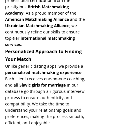
professional certification from the 
prestigious 
British Matchmaking 
Academy
. As a proud member of the 
American Matchmaking Alliance
 and the 
Ukrainian Matchmaking Alliance
, we 
continuously refine our skills to ensure 
top-tier 
international matchmaking 
services
.
Personalized Approach to Finding 
Your Match
Unlike generic dating apps, we provide a 
personalized matchmaking experience
. 
Each client receives one-on-one coaching, 
and all 
Slavic girls for marriage
 in our 
database go through a rigorous interview 
process to ensure authenticity and 
compatibility. We take the time to 
understand your relationship goals and 
preferences, making the process smooth, 
efficient, and enjoyable.