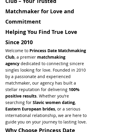
Club – Your Trusted 
Matchmaker for Love and 
Commitment
Helping You Find True Love 
Since 2010
Welcome to 
Princess Date Matchmaking 
Club
, a premier 
matchmaking 
agency
 dedicated to connecting sincere 
singles looking for love. Founded in 2010 
by a passionate and experienced 
matchmaker, our agency has built a 
stellar reputation for delivering 
100% 
positive results
. Whether you’re 
searching for 
Slavic women dating
, 
Eastern European brides
, or a serious 
international relationship, we are here to 
guide you on your journey to lasting love.
Why Choose Princess Date 