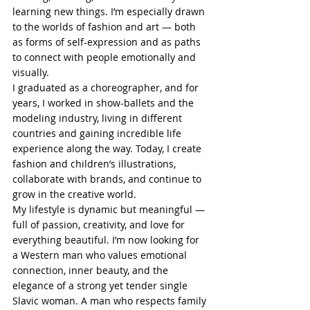
learning new things. I’m especially drawn 
to the worlds of fashion and art — both 
as forms of self-expression and as paths 
to connect with people emotionally and 
visually.
I graduated as a choreographer, and for 
years, I worked in show-ballets and the 
modeling industry, living in different 
countries and gaining incredible life 
experience along the way. Today, I create 
fashion and children’s illustrations, 
collaborate with brands, and continue to 
grow in the creative world.
My lifestyle is dynamic but meaningful — 
full of passion, creativity, and love for 
everything beautiful. I’m now looking for 
a Western man who values emotional 
connection, inner beauty, and the 
elegance of a strong yet tender single 
Slavic woman. A man who respects family 