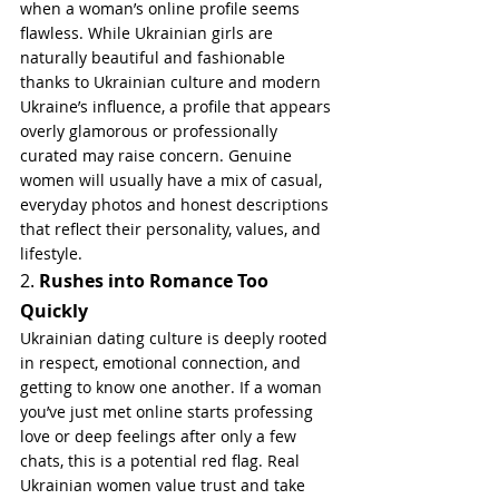
when a woman’s online profile seems 
flawless. While Ukrainian girls are 
naturally beautiful and fashionable 
thanks to Ukrainian culture and modern 
Ukraine’s influence, a profile that appears 
overly glamorous or professionally 
curated may raise concern. Genuine 
women will usually have a mix of casual, 
everyday photos and honest descriptions 
that reflect their personality, values, and 
lifestyle.
2. 
Rushes into Romance Too 
Quickly
Ukrainian dating culture is deeply rooted 
in respect, emotional connection, and 
getting to know one another. If a woman 
you’ve just met online starts professing 
love or deep feelings after only a few 
chats, this is a potential red flag. Real 
Ukrainian women value trust and take 