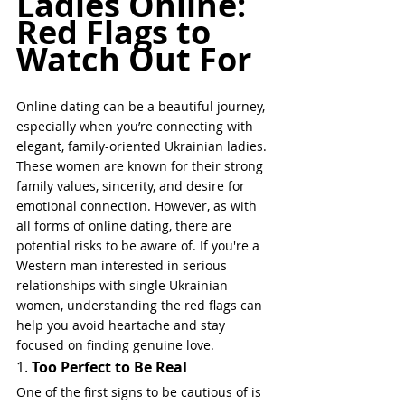
Ladies Online: 
Red Flags to 
Watch Out For
Online dating can be a beautiful journey, 
especially when you’re connecting with 
elegant, family-oriented Ukrainian ladies. 
These women are known for their strong 
family values, sincerity, and desire for 
emotional connection. However, as with 
all forms of online dating, there are 
potential risks to be aware of. If you're a 
Western man interested in serious 
relationships with single Ukrainian 
women, understanding the red flags can 
help you avoid heartache and stay 
focused on finding genuine love.
1. 
Too Perfect to Be Real
One of the first signs to be cautious of is 