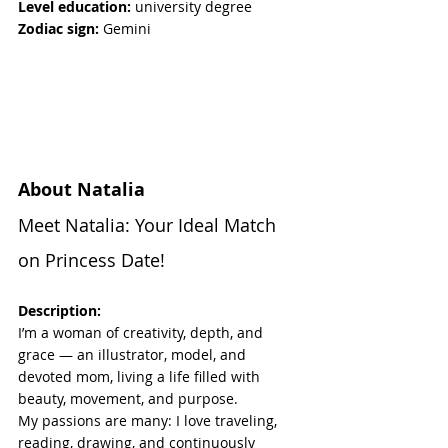
Level education:
 university degree
Zodiac sign:
 Gemini
About Natalia
Meet Natalia: Your Ideal Match 
on Princess Date!
Description:
I’m a woman of creativity, depth, and 
grace — an illustrator, model, and 
devoted mom, living a life filled with 
beauty, movement, and purpose.
My passions are many: I love traveling, 
reading, drawing, and continuously 