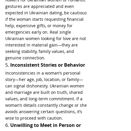
gestures are appreciated and even 
expected in Ukrainian dating, be cautious 
if the woman starts requesting financial 
help, expensive gifts, or money for 
emergencies early on. Real single 
Ukrainian women looking for love are not 
interested in material gain—they are 
seeking stability, family values, and 
genuine connection.
5. 
Inconsistent Stories or Behavior
Inconsistencies in a woman’s personal 
story—her age, job, location, or family—
can signal dishonesty. Ukrainian women 
and marriage are built on truth, shared 
values, and long-term commitment. If a 
woman’s details constantly change or she 
avoids answering certain questions, it’s 
wise to proceed with caution.
6. 
Unwilling to Meet in Person or 