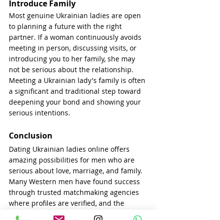
Introduce Family
Most genuine Ukrainian ladies are open 
to planning a future with the right 
partner. If a woman continuously avoids 
meeting in person, discussing visits, or 
introducing you to her family, she may 
not be serious about the relationship. 
Meeting a Ukrainian lady's family is often 
a significant and traditional step toward 
deepening your bond and showing your 
serious intentions.
Conclusion
Dating Ukrainian ladies online offers 
amazing possibilities for men who are 
serious about love, marriage, and family. 
Many Western men have found success 
through trusted matchmaking agencies 
where profiles are verified, and the 
women are truly seeking long-term 