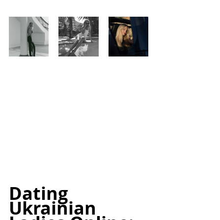
Dating 
Ukrainian 