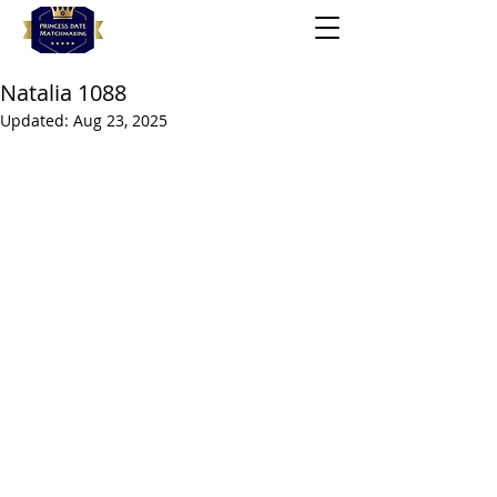
Natalia 1088
Updated:
Aug 23, 2025