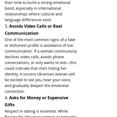
their time to build a strong emotional 
bond, especially in international 
relationships where cultural and 
language differences exist.
3. 
Avoids Video Calls or Real 
Communication
One of the most common signs of a fake 
or dishonest profile is avoidance of live 
communication. If a woman continuously 
declines video calls, avoids phone 
conversations, or only wants to text—this 
could indicate that she’s hiding her 
identity. A sincere Ukrainian woman will 
be excited to see you, hear your voice, 
and gradually deepen the emotional 
connection.
4. 
Asks for Money or Expensive 
Gifts
Respect in dating is essential. While 
flowers for Ukrainian women or romantic 