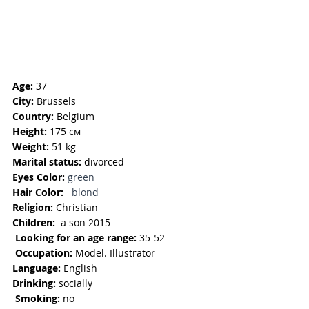
Age:
 37
City:
 Brussels
Country:
 Belgium
Height:
 175 см
Weight:
 51 kg
Marital status:
 divorced
Eyes Color: 
green
Hair Color:
  blond
Religion: 
Christian
Children:  
a son 2015
Looking for an age range:
 35-52
Occupation: 
Model. Illustrator
Language: 
English
Drinking:
 socially
Smoking: 
no