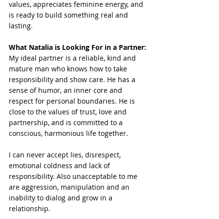
values, appreciates feminine energy, and 
is ready to build something real and 
lasting.
What Natalia is Looking For in a Partner:
My ideal partner is a reliable, kind and 
mature man who knows how to take 
responsibility and show care. He has a 
sense of humor, an inner core and 
respect for personal boundaries. He is 
close to the values of trust, love and 
partnership, and is committed to a 
conscious, harmonious life together.
I can never accept lies, disrespect, 
emotional coldness and lack of 
responsibility. Also unacceptable to me 
are aggression, manipulation and an 
inability to dialog and grow in a 
relationship.