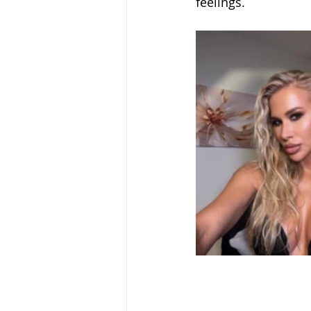
feelings.