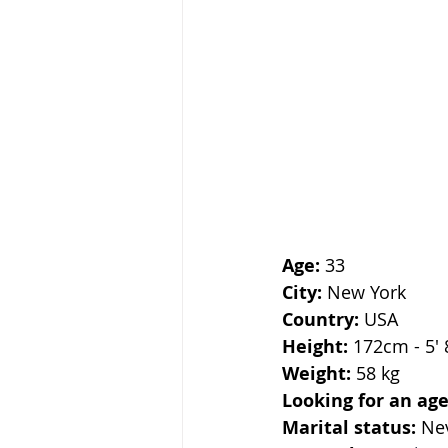
Age:
 33
City:
 New York
Country:
 USA
Height:
 172cm - 5' 
Weight:
 58 kg
Looking for an age
Marital status:
 Ne