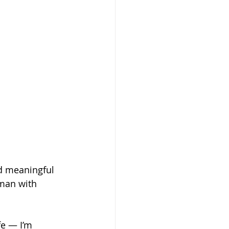
d meaningful 
man with 
fe — I’m 