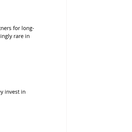
ners for long-
ngly rare in 
y invest in 