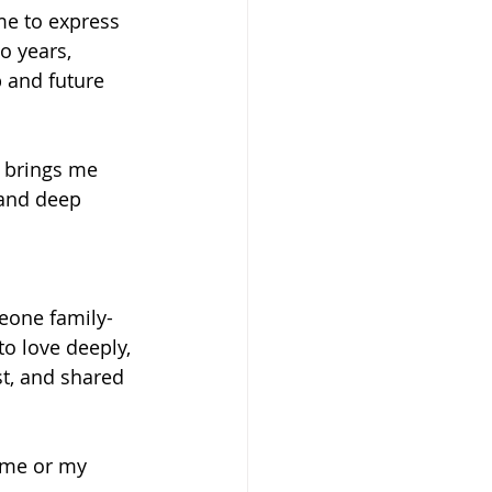
me to express 
o years, 
p and future 
h brings me 
 and deep 
meone family-
o love deeply, 
st, and shared 
 me or my 