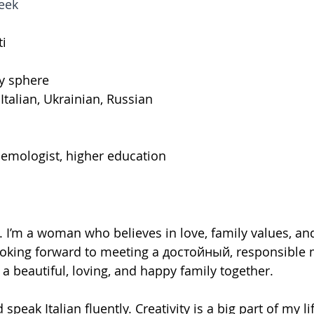
eek
ti
ry sphere
 Italian, Ukrainian, Russian
emologist, higher education
I’m a woman who believes in love, family values, an
looking forward to meeting a достойный, responsible 
 beautiful, loving, and happy family together.
d speak Italian fluently. Creativity is a big part of my li