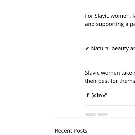
For Slavic women, fa
and supporting a par
✔ Natural beauty a
Slavic women take p
their best for thems
Recent Posts