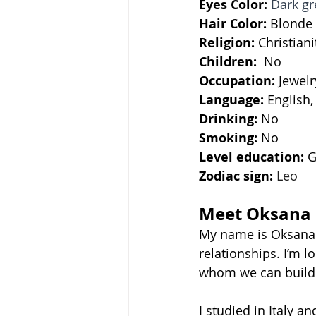
Eyes Color:
Dark gr
Hair Color:
 Blonde
Religion: 
Christiani
Children: 
 No
Occupation:
 Jewel
Language: 
English,
Drinking: 
No
Smoking: 
No
Level education: 
G
Zodiac sign:
Leo
Meet Oksana
My name is Oksana. 
relationships. I’m 
whom we can build a
I studied in Italy an