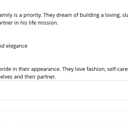
mily is a priority. They dream of building a loving, s
tner in his life mission.
nd elegance
ride in their appearance. They love fashion, self-care
elves and their partner.