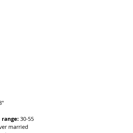
8"
 range:
 30-55
ver married