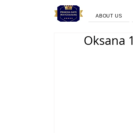
ABOUT US
Oksana 