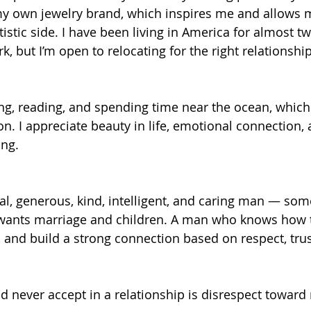
my own jewelry brand, which inspires me and allows 
stic side. I have been living in America for almost tw
k, but I’m open to relocating for the right relationshi
ling, reading, and spending time near the ocean, whic
on. I appreciate beauty in life, emotional connection,
ng.
oyal, generous, kind, intelligent, and caring man — so
 wants marriage and children. A man who knows how t
, and build a strong connection based on respect, tru
ld never accept in a relationship is disrespect toward