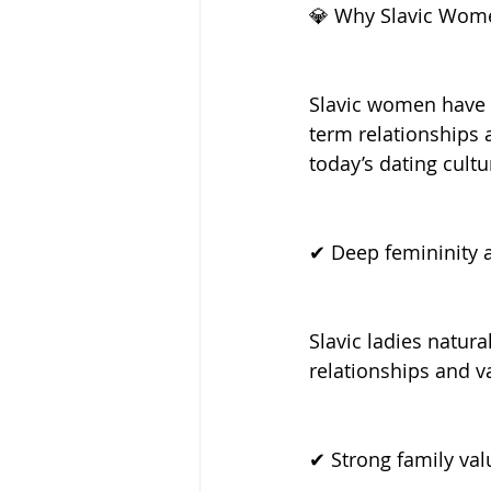
💎 Why Slavic Wome
Slavic women have e
term relationships 
today’s dating cultu
✔ Deep femininity a
Slavic ladies natur
relationships and 
✔ Strong family val