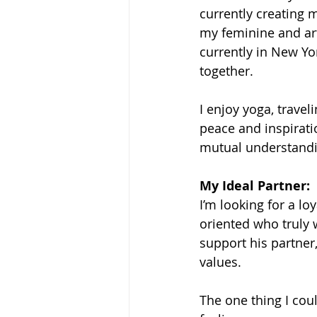
currently creating 
my feminine and arti
currently in New Yor
together.
I enjoy yoga, trave
peace and inspirati
mutual understandi
My Ideal Partner: 
I’m looking for a l
oriented who truly
support his partner
values.
The one thing I cou