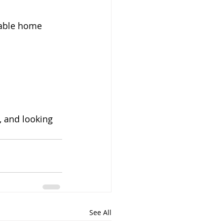
table home 
, and looking 
See All