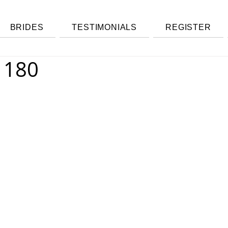
BRIDES
TESTIMONIALS
REGISTER
1180