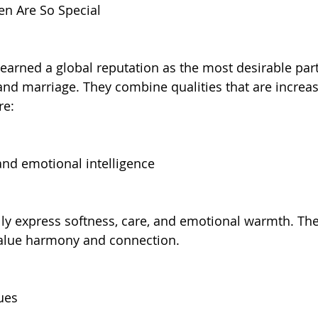
n Are So Special
arned a global reputation as the most desirable part
and marriage. They combine qualities that are increasi
re:
nd emotional intelligence
ally express softness, care, and emotional warmth. The
value harmony and connection.
ues