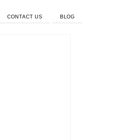
CONTACT US
BLOG