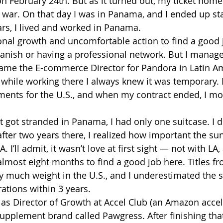
on February 24th. But as it turned out, my ticket home
e war. On that day I was in Panama, and I ended up sta
ars, I lived and worked in Panama.
rsonal growth and uncomfortable action to find a good 
anish or having a professional network. But I manag
ame the E-commerce Director for Pandora in Latin Ame
d while working there I always knew it was temporary. 
ents for the U.S., and when my contract ended, I mo
t got stranded in Panama, I had only one suitcase. I d
fter two years there, I realized how important the su
. I’ll admit, it wasn’t love at first sight — not with LA
 almost eight months to find a good job here. Titles f
ry much weight in the U.S., and I underestimated the s
tions within 3 years.
 as Director of Growth at Accel Club (an Amazon accel
upplement brand called Pawgress. After finishing that 