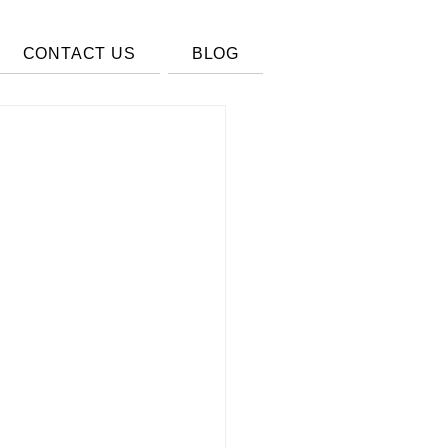
CONTACT US
BLOG