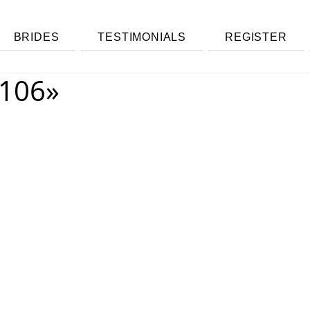
BRIDES
TESTIMONIALS
REGISTER
106»