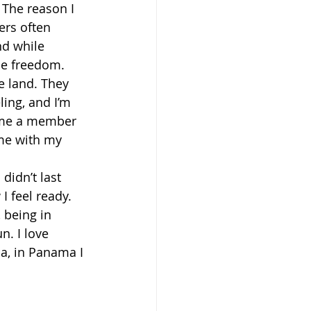
 The reason I 
ers often 
nd while 
me freedom.
e land. They 
ling, and I’m 
came a member 
ime with my 
didn’t last 
 feel ready. 
 being in 
. I love 
la, in Panama I 