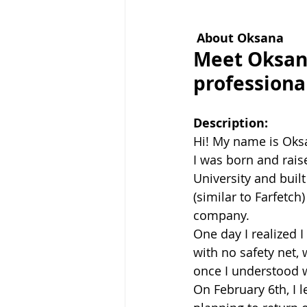
About Oksana
Meet Oksana
professiona
Description:
Hi! My name is Oks
I was born and rais
University and buil
(similar to Farfetch
company.
One day I realized 
with no safety net, 
once I understood wh
On February 6th, I l