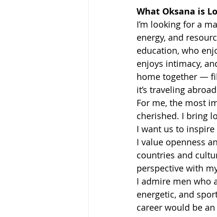
What Oksana is Lo
I’m looking for a ma
energy, and resourc
education, who enjo
enjoys intimacy, an
home together — fil
it’s traveling abro
For me, the most im
cherished. I bring 
I want us to inspire
I value openness and
countries and cultur
perspective with my
I admire men who a
energetic, and spor
career would be an