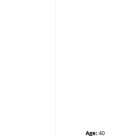
Age:
 40