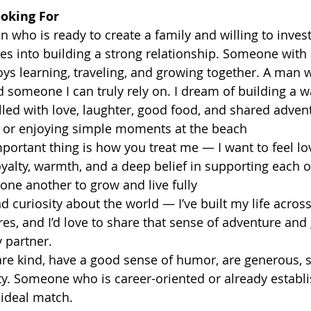
oking For 
n who is ready to create a family and willing to invest
es into building a strong relationship. Someone with
ys learning, traveling, and growing together. A man w
d someone I can truly rely on. I dream of building a w
led with love, laughter, good food, and shared adven
ad or enjoying simple moments at the beach
portant thing is how you treat me — I want to feel lo
loyalty, warmth, and a deep belief in supporting each 
 one another to grow and live fully
 curiosity about the world — I’ve built my life across
es, and I’d love to share that sense of adventure and 
 partner.
re kind, have a good sense of humor, are generous, 
ty. Someone who is career-oriented or already establi
 ideal match.