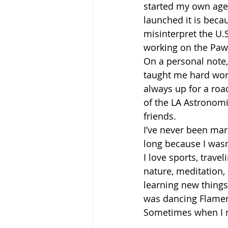
started my own agen
launched it is beca
misinterpret the U.S
working on the Pawg
On a personal note,
taught me hard work,
always up for a road
of the LA Astronomi
friends.
I’ve never been marr
long because I wasn
I love sports, trave
nature, meditation,
learning new things
was dancing Flamenc
Sometimes when I nee