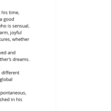
 his time, 
 a good 
ho is sensual, 
arm, joyful 
tures, whether 
ved and 
other’s dreams. 
 different 
global 
spontaneous, 
shed in his 