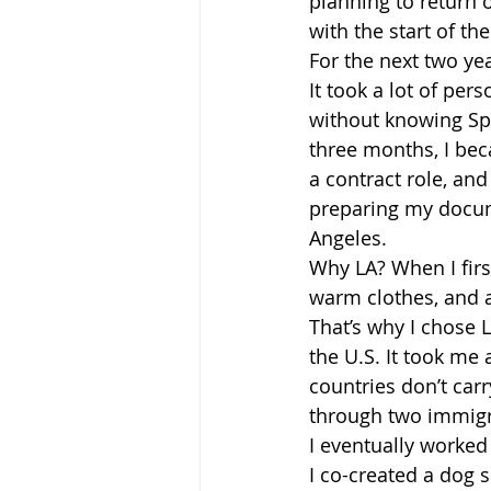
planning to return 
with the start of th
For the next two ye
It took a lot of pe
without knowing Sp
three months, I bec
a contract role, an
preparing my docum
Angeles.
Why LA? When I firs
warm clothes, and a
That’s why I chose LA
the U.S. It took me
countries don’t car
through two immigra
I eventually worked
I co-created a dog s