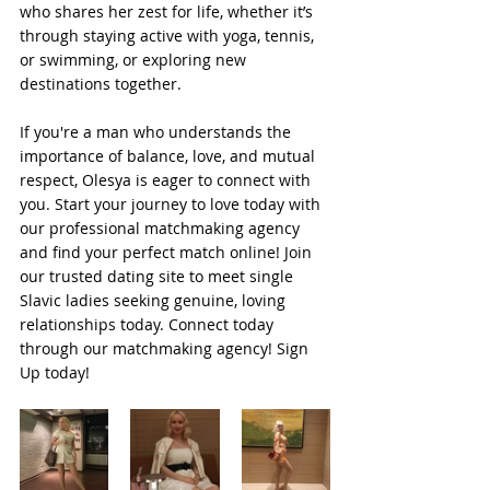
who shares her zest for life, whether it’s 
through staying active with yoga, tennis, 
or swimming, or exploring new 
destinations together. 
If you're a man who understands the 
importance of balance, love, and mutual 
respect, Olesya is eager to connect with 
you. Start your journey to love today with 
our professional matchmaking agency 
and find your perfect match online! Join 
our trusted dating site to meet single 
Slavic ladies seeking genuine, loving 
relationships today. Connect today 
through our matchmaking agency! Sign 
Up today!