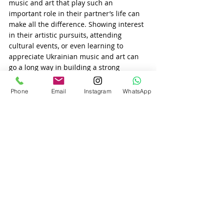
music and art that play such an 
important role in their partner’s life can 
make all the difference. Showing interest 
in their artistic pursuits, attending 
cultural events, or even learning to 
appreciate Ukrainian music and art can 
go a long way in building a strong 
relationship.
5. Art and Music as a Bridge in 
Phone
Email
Instagram
WhatsApp
International Relationships
As 
Ukrainian women
 increasingly look 
beyond their national borders for love, 
music and art continue to play a bridging 
role in international relationships. For 
Slavic women matchmaking and 
international matchmaking services, art 
and music offer a way to stay connected 
to their roots while exploring new 
cultural experiences.