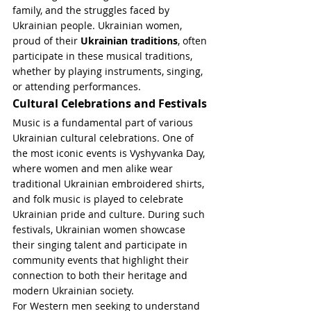
family, and the struggles faced by 
Ukrainian people. Ukrainian women, 
proud of their 
Ukrainian traditions
, often 
participate in these musical traditions, 
whether by playing instruments, singing, 
or attending performances.
Cultural Celebrations and Festivals
Music is a fundamental part of various 
Ukrainian cultural celebrations. One of 
the most iconic events is Vyshyvanka Day, 
where women and men alike wear 
traditional Ukrainian embroidered shirts, 
and folk music is played to celebrate 
Ukrainian pride and culture. During such 
festivals, Ukrainian women showcase 
their singing talent and participate in 
community events that highlight their 
connection to both their heritage and 
modern Ukrainian society.
For Western men seeking to understand 