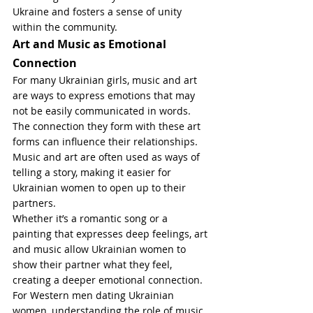
Ukraine and fosters a sense of unity 
within the community.
Art and Music as Emotional 
Connection
For many Ukrainian girls, music and art 
are ways to express emotions that may 
not be easily communicated in words. 
The connection they form with these art 
forms can influence their relationships. 
Music and art are often used as ways of 
telling a story, making it easier for 
Ukrainian women to open up to their 
partners.
Whether it’s a romantic song or a 
painting that expresses deep feelings, art 
and music allow Ukrainian women to 
show their partner what they feel, 
creating a deeper emotional connection. 
For Western men dating Ukrainian 
women, understanding the role of music 