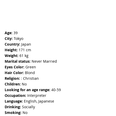
Age: 
39
City:
 Tokyo
Country:
 Japan 
Height:
 171 cm
Weight: 
61 kg
Marital status: 
Never Married
Eyes Color:
 Green
Hair Color: 
Blond
Religion: 
: Christian 
Children:
 No
Looking for an age range:
 40-59
Occupation: 
Interpreter
Language:
 English, Japanese
Drinking: 
Socially 
Smoking:
 No