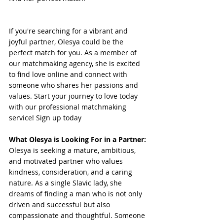
If you're searching for a vibrant and 
joyful partner, Olesya could be the 
perfect match for you. As a member of 
our matchmaking agency, she is excited 
to find love online and connect with 
someone who shares her passions and 
values. Start your journey to love today 
with our professional matchmaking 
service! Sign up today
What Olesya is Looking For in a Partner:
Olesya is seeking a mature, ambitious, 
and motivated partner who values 
kindness, consideration, and a caring 
nature. As a single Slavic lady, she 
dreams of finding a man who is not only 
driven and successful but also 
compassionate and thoughtful. Someone 