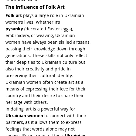
The Influence of Folk Art
Folk art
 plays a large role in Ukrainian 
women’s lives. Whether it’s 
pysanky
 (decorated Easter eggs), 
embroidery, or weaving, Ukrainian 
women have always been skilled artisans, 
passing their knowledge down through 
generations. These skills not only reflect 
their deep ties to Ukrainian culture but 
also their creativity and pride in 
preserving their cultural identity. 
Ukrainian women often create art as a 
means of expressing their love for their 
country and their desire to share their 
heritage with others.
In dating, art is a powerful way for 
Ukrainian women
 to connect with their 
partners, as it allows them to express 
feelings that words alone may not 
convey. It’s not unusual for a 
Ukrainian 