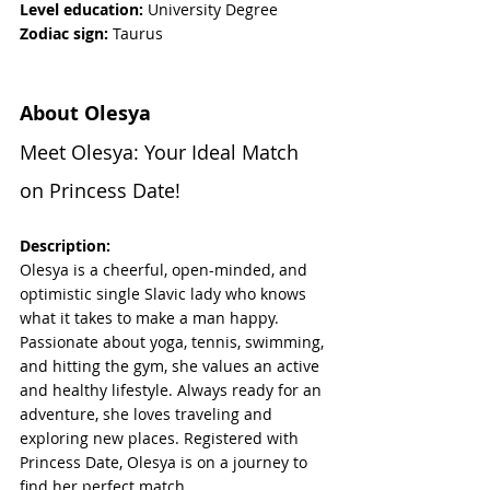
Level education:
 University Degree
Zodiac sign: 
Taurus
About Olesya
Meet Olesya: Your Ideal Match 
on Princess Date!
Description:
Olesya is a cheerful, open-minded, and 
optimistic single Slavic lady who knows 
what it takes to make a man happy. 
Passionate about yoga, tennis, swimming, 
and hitting the gym, she values an active 
and healthy lifestyle. Always ready for an 
adventure, she loves traveling and 
exploring new places. Registered with 
Princess Date, Olesya is on a journey to 
find her perfect match.