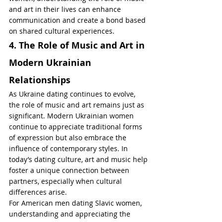
and art in their lives can enhance 
communication and create a bond based 
on shared cultural experiences.
4. The Role of Music and Art in 
Modern Ukrainian 
Relationships
As Ukraine dating continues to evolve, 
the role of music and art remains just as 
significant. Modern Ukrainian women 
continue to appreciate traditional forms 
of expression but also embrace the 
influence of contemporary styles. In 
today’s dating culture, art and music help 
foster a unique connection between 
partners, especially when cultural 
differences arise.
For American men dating Slavic women, 
understanding and appreciating the 