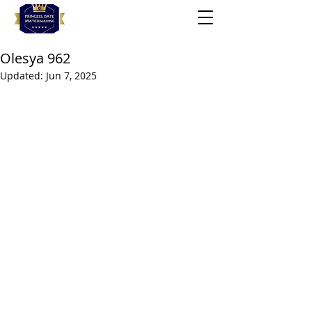
Olesya 962
Updated:
Jun 7, 2025