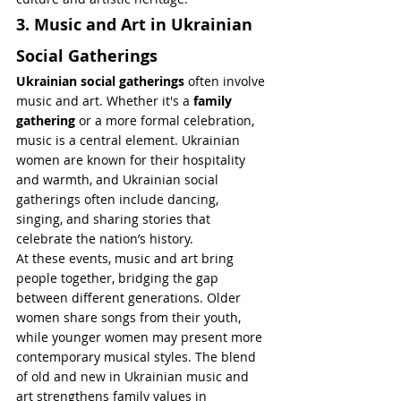
3. Music and Art in Ukrainian 
Social Gatherings
Ukrainian social gatherings
 often involve 
music and art. Whether it's a 
family 
gathering
 or a more formal celebration, 
music is a central element. Ukrainian 
women are known for their hospitality 
and warmth, and Ukrainian social 
gatherings often include dancing, 
singing, and sharing stories that 
celebrate the nation’s history.
At these events, music and art bring 
people together, bridging the gap 
between different generations. Older 
women share songs from their youth, 
while younger women may present more 
contemporary musical styles. The blend 
of old and new in Ukrainian music and 
art strengthens family values in 