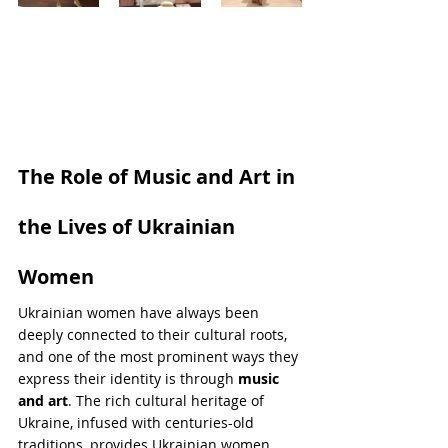
The Role of Music and Art in 
the Lives of Ukrainian 
Women
Ukrainian women have always been 
deeply connected to their cultural roots, 
and one of the most prominent ways they 
express their identity is through 
music 
and art
. The rich cultural heritage of 
Ukraine, infused with centuries-old 
traditions, provides Ukrainian women 