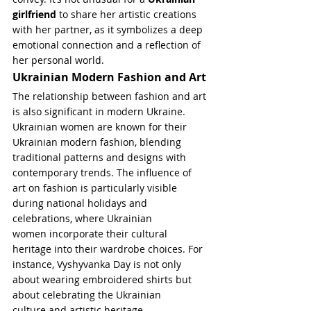
girlfriend
 to share her artistic creations 
with her partner, as it symbolizes a deep 
emotional connection and a reflection of 
her personal world.
Ukrainian Modern Fashion and Art
The relationship between fashion and art 
is also significant in modern Ukraine. 
Ukrainian women are known for their 
Ukrainian modern fashion, blending 
traditional patterns and designs with 
contemporary trends. The influence of 
art on fashion is particularly visible 
during national holidays and 
celebrations, where Ukrainian 
women incorporate their cultural 
heritage into their wardrobe choices. For 
instance, Vyshyvanka Day is not only 
about wearing embroidered shirts but 
about celebrating the Ukrainian 
culture and artistic heritage.