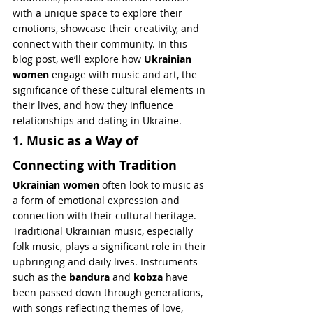
with a unique space to explore their 
emotions, showcase their creativity, and 
connect with their community. In this 
blog post, we’ll explore how 
Ukrainian 
women
 engage with music and art, the 
significance of these cultural elements in 
their lives, and how they influence 
relationships and dating in Ukraine.
1. Music as a Way of 
Connecting with Tradition
Ukrainian women
 often look to music as 
a form of emotional expression and 
connection with their cultural heritage. 
Traditional Ukrainian music, especially 
folk music, plays a significant role in their 
upbringing and daily lives. Instruments 
such as the 
bandura
 and 
kobza
 have 
been passed down through generations, 
with songs reflecting themes of love, 