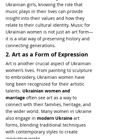
Ukrainian girls, knowing the role that 
music plays in their lives can provide 
insight into their values and how they 
relate to their cultural identity. Music for 
Ukrainian women is not just an art form—
it is a vital way of preserving history and 
connecting generations.
2. Art as a Form of Expression
Art is another crucial aspect of Ukrainian 
women’s lives. From painting to sculpture 
to embroidery, Ukrainian women have 
long been recognized for their artistic 
talents. 
Ukrainian women and 
marriage
 often see art as a way to 
connect with their families, heritage, and 
the wider world. Many women in Ukraine 
also engage in 
modern Ukraine
 art 
forms, blending traditional techniques 
with contemporary styles to create 
innovative works.