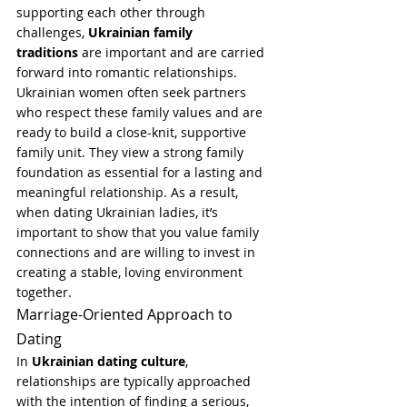
supporting each other through 
challenges, 
Ukrainian family 
traditions
 are important and are carried 
forward into romantic relationships.
Ukrainian women often seek partners 
who respect these family values and are 
ready to build a close-knit, supportive 
family unit. They view a strong family 
foundation as essential for a lasting and 
meaningful relationship. As a result, 
when dating Ukrainian ladies, it’s 
important to show that you value family 
connections and are willing to invest in 
creating a stable, loving environment 
together.
Marriage-Oriented Approach to 
Dating
In 
Ukrainian dating culture
, 
relationships are typically approached 
with the intention of finding a serious, 