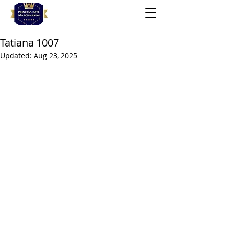
Tatiana 1007
Updated:
Aug 23, 2025