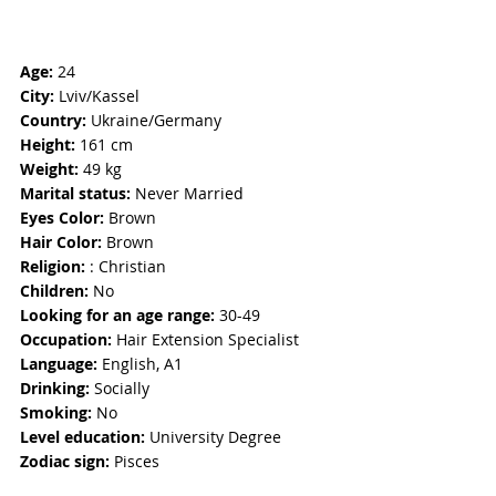
Age: 
24
City:
 Lviv/Kassel
Country: 
Ukraine/Germany
Height:
 161 cm
Weight: 
49 kg
Marital status: 
Never Married
Eyes Color:
 Brown
Hair Color: 
Brown
Religion: 
: Christian
Children:
 No
Looking for an age range: 
30-49
Occupation: 
Hair Extension Specialist
Language:
 English, A1
Drinking: 
Socially
Smoking:
 No
Level education:
 University Degree
Zodiac sign: 
Pisces