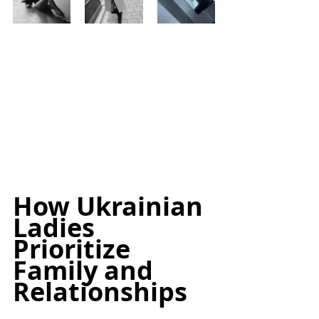
How Ukrainian 
Ladies 
Prioritize 
Family and 
Relationships