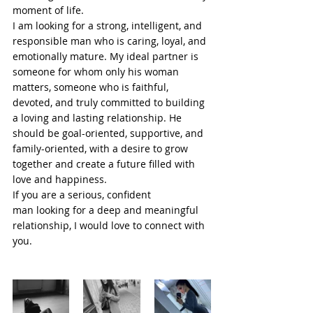
moment of life.
I am looking for a strong, intelligent, and 
responsible man who is caring, loyal, and 
emotionally mature. My ideal partner is 
someone for whom only his woman 
matters, someone who is faithful, 
devoted, and truly committed to building 
a loving and lasting relationship. He 
should be goal-oriented, supportive, and 
family-oriented, with a desire to grow 
together and create a future filled with 
love and happiness.
If you are a serious, confident 
man looking for a deep and meaningful 
relationship, I would love to connect with 
you.