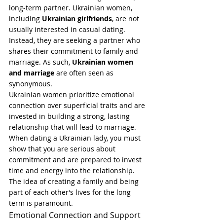
long-term partner. Ukrainian women, 
including 
Ukrainian girlfriends
, are not 
usually interested in casual dating. 
Instead, they are seeking a partner who 
shares their commitment to family and 
marriage. As such, 
Ukrainian women 
and marriage
 are often seen as 
synonymous.
Ukrainian women prioritize emotional 
connection over superficial traits and are 
invested in building a strong, lasting 
relationship that will lead to marriage. 
When dating a Ukrainian lady, you must 
show that you are serious about 
commitment and are prepared to invest 
time and energy into the relationship. 
The idea of creating a family and being 
part of each other’s lives for the long 
term is paramount.
Emotional Connection and Support