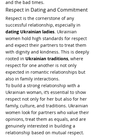
and the bad times.
Respect in Dating and Commitment
Respect is the cornerstone of any 
successful relationship, especially in 
dating Ukrainian ladies
. Ukrainian 
women hold high standards for respect 
and expect their partners to treat them 
with dignity and kindness. This is deeply 
rooted in 
Ukrainian traditions
, where 
respect for one another is not only 
expected in romantic relationships but 
also in family interactions.
To build a strong relationship with a 
Ukrainian woman, it’s essential to show 
respect not only for her but also for her 
family, culture, and traditions. Ukrainian 
women look for partners who value their 
opinions, treat them as equals, and are 
genuinely interested in building a 
relationship based on mutual respect.