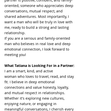
partner is positive, confident, and family-
oriented, someone who appreciates deep 
conversations, mutual respect, and 
shared adventures. Most importantly, I 
want a man who will be truly in love with 
me, ready to build a strong and lasting 
relationship.
If you are a serious and family-oriented 
man who believes in real love and deep 
emotional connection, I look forward to 
meeting you!
What Tatiana is Looking For in a Partner:
I am a smart, kind, and active 
woman who loves to travel, read, and stay 
fit. I believe in deep emotional 
connections and value honesty, loyalty, 
and mutual respect in relationships. 
Whether it's exploring new cultures, 
enjoying nature, or engaging in 
meaningful conversations, I cherish every 