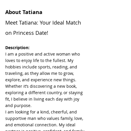
About Tatiana
Meet Tatiana: Your Ideal Match 
on Princess Date!
Description:
I am a positive and active woman who 
loves to enjoy life to the fullest. My 
hobbies include sports, reading, and 
traveling, as they allow me to grow, 
explore, and experience new things. 
Whether it’s discovering a new book, 
exploring a different country, or staying 
fit, I believe in living each day with joy 
and purpose.
I am looking for a kind, cheerful, and 
supportive man who values family, love, 
and emotional connection. My ideal 