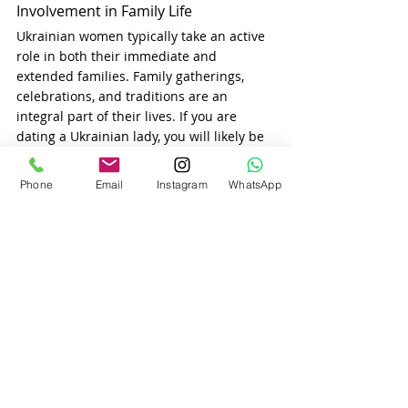
Involvement in Family Life
Ukrainian women typically take an active 
role in both their immediate and 
extended families. Family gatherings, 
celebrations, and traditions are an 
integral part of their lives. If you are 
dating a Ukrainian lady, you will likely be 
invited to meet her family, and it’s 
essential to show that you respect and 
Phone
Email
Instagram
WhatsApp
value these relationships.
Ukrainian family traditions
 often involve 
close-knit gatherings where everyone is 
involved in celebrations and social 
events. Whether it’s sharing a holiday 
meal, attending a wedding, or spending 
time together during important cultural 
events, 
Ukrainian women
 expect their 
partners to be involved in family life.
Conclusion
When dating a Ukrainian woman, you’ll 