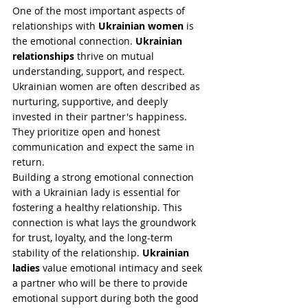
One of the most important aspects of 
relationships with 
Ukrainian women
 is 
the emotional connection. 
Ukrainian 
relationships
 thrive on mutual 
understanding, support, and respect. 
Ukrainian women are often described as 
nurturing, supportive, and deeply 
invested in their partner's happiness. 
They prioritize open and honest 
communication and expect the same in 
return.
Building a strong emotional connection 
with a Ukrainian lady is essential for 
fostering a healthy relationship. This 
connection is what lays the groundwork 
for trust, loyalty, and the long-term 
stability of the relationship. 
Ukrainian 
ladies
 value emotional intimacy and seek 
a partner who will be there to provide 
emotional support during both the good 