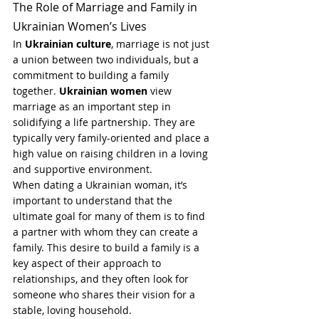
The Role of Marriage and Family in 
Ukrainian Women’s Lives
In 
Ukrainian culture
, marriage is not just 
a union between two individuals, but a 
commitment to building a family 
together. 
Ukrainian women
 view 
marriage as an important step in 
solidifying a life partnership. They are 
typically very family-oriented and place a 
high value on raising children in a loving 
and supportive environment.
When dating a Ukrainian woman, it’s 
important to understand that the 
ultimate goal for many of them is to find 
a partner with whom they can create a 
family. This desire to build a family is a 
key aspect of their approach to 
relationships, and they often look for 
someone who shares their vision for a 
stable, loving household.