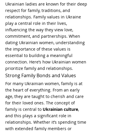
Ukrainian ladies are known for their deep 
respect for family, traditions, and 
relationships. Family values in Ukraine 
play a central role in their lives, 
influencing the way they view love, 
commitment, and partnerships. When 
dating Ukrainian women, understanding 
the importance of these values is 
essential to building a meaningful 
connection. Here’s how Ukrainian women 
prioritize family and relationships.
Strong Family Bonds and Values
For many Ukrainian women, family is at 
the heart of everything. From an early 
age, they are taught to cherish and care 
for their loved ones. The concept of 
family is central to 
Ukrainian culture
, 
and this plays a significant role in 
relationships. Whether it’s spending time 
with extended family members or 