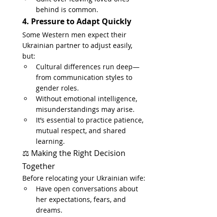
behind is common.
4. Pressure to Adapt Quickly
Some Western men expect their 
Ukrainian partner to adjust easily, 
but:
Cultural differences run deep—
from communication styles to 
gender roles.
Without emotional intelligence, 
misunderstandings may arise.
It’s essential to practice patience, 
mutual respect, and shared 
learning.
⚖️ Making the Right Decision 
Together
Before relocating your Ukrainian wife:
Have open conversations about 
her expectations, fears, and 
dreams.