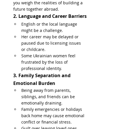
you weigh the realities of building a 
future together abroad.
2. Language and Career Barriers
English or the local language 
might be a challenge.
Her career may be delayed or 
paused due to licensing issues 
or childcare.
Some Ukrainian women feel 
frustrated by the loss of 
professional identity.
3. Family Separation and 
Emotional Burden
Being away from parents, 
siblings, and friends can be 
emotionally draining.
Family emergencies or holidays 
back home may cause emotional 
conflict or financial stress.
Guilt over leaving loved ones 