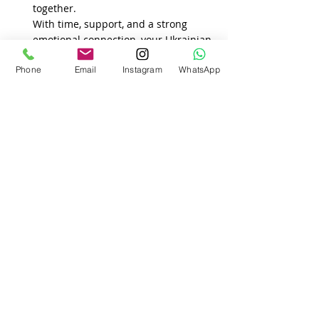
together.
With time, support, and a strong 
emotional connection, your Ukrainian 
wife can not only adapt—but thrive 
Phone
Email
Instagram
WhatsApp
in your shared new life., 
independence, or even food can be 
overwhelming.
Recent Posts
See All