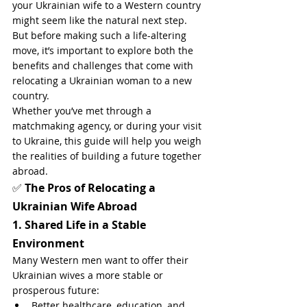
your Ukrainian wife to a Western country 
might seem like the natural next step. 
But before making such a life-altering 
move, it’s important to explore both the 
benefits and challenges that come with 
relocating a Ukrainian woman to a new 
country.
Whether you’ve met through a 
matchmaking agency, or during your visit 
to Ukraine, this guide will help you weigh 
the realities of building a future together 
abroad.
✅ 
The Pros of Relocating a 
Ukrainian Wife Abroad
1. Shared Life in a Stable 
Environment
Many Western men want to offer their 
Ukrainian wives a more stable or 
prosperous future:
Better healthcare, education, and 