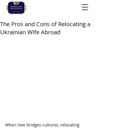
The Pros and Cons of Relocating a
Ukrainian Wife Abroad
When love bridges cultures, relocating 