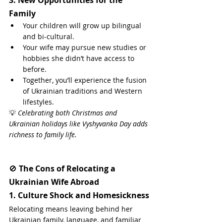
Family
Your children will grow up bilingual 
and bi-cultural.
Your wife may pursue new studies or 
hobbies she didn’t have access to 
before.
Together, you’ll experience the fusion 
of Ukrainian traditions and Western 
lifestyles.
💡 
Celebrating both Christmas and 
Ukrainian holidays like Vyshyvanka Day adds 
richness to family life.
🚫 
The Cons of Relocating a 
Ukrainian Wife Abroad
1. Culture Shock and Homesickness
Relocating means leaving behind her 
Ukrainian family, language, and familiar 