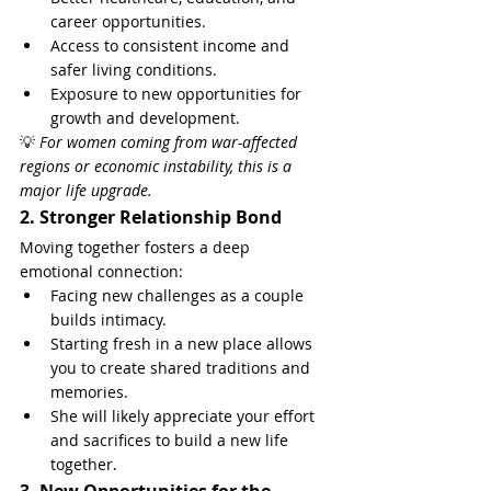
career opportunities.
Access to consistent income and 
safer living conditions.
Exposure to new opportunities for 
growth and development.
💡 
For women coming from war-affected 
regions or economic instability, this is a 
major life upgrade.
2. Stronger Relationship Bond
Moving together fosters a deep 
emotional connection:
Facing new challenges as a couple 
builds intimacy.
Starting fresh in a new place allows 
you to create shared traditions and 
memories.
She will likely appreciate your effort 
and sacrifices to build a new life 
together.
3. New Opportunities for the 