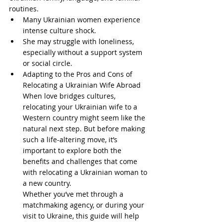
routines.
Many Ukrainian women experience 
intense culture shock.
She may struggle with loneliness, 
especially without a support system 
or social circle.
Adapting to the Pros and Cons of 
Relocating a Ukrainian Wife Abroad
When love bridges cultures, 
relocating your Ukrainian wife to a 
Western country might seem like the 
natural next step. But before making 
such a life-altering move, it’s 
important to explore both the 
benefits and challenges that come 
with relocating a Ukrainian woman to 
a new country.
Whether you’ve met through a 
matchmaking agency, or during your 
visit to Ukraine, this guide will help 