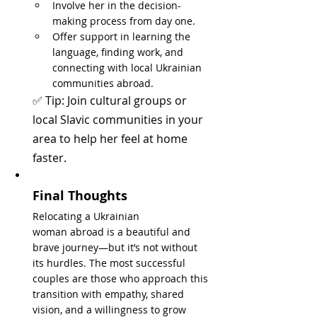
Involve her in the decision-
making process from day one.
Offer support in learning the 
language, finding work, and 
connecting with local Ukrainian 
communities abroad.
✅ Tip: Join cultural groups or 
local Slavic communities in your 
area to help her feel at home 
faster.
Final Thoughts
Relocating a Ukrainian 
woman abroad is a beautiful and 
brave journey—but it’s not without 
its hurdles. The most successful 
couples are those who approach this 
transition with empathy, shared 
vision, and a willingness to grow 