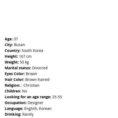
Age: 
37
City:
 Busan
Country:
 South Korea
Height:
 167 cm
Weight: 
50 kg
Marital status:
 Divorced
Eyes Color:
 Brown
Hair Color:
 Brown-haired
Religion: 
: Christian
Children:
 No
Looking for an age range:
 25-55
Occupation:
 Designer
Language:
 English, Korean
Drinking:
 Rarely