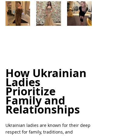
How Ukrainian 
Ladies 
Prioritize 
Family and 
Relationships
Ukrainian ladies are known for their deep 
respect for family, traditions, and 