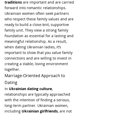
traditions
 are important and are carried 
forward into romantic relationships.
Ukrainian women often seek partners 
who respect these family values and are 
ready to build a close-knit, supportive 
family unit. They view a strong family 
foundation as essential for a lasting and 
meaningful relationship. As a result, 
when dating Ukrainian ladies, it’s 
important to show that you value family 
connections and are willing to invest in 
creating a stable, loving environment 
together.
Marriage-Oriented Approach to 
Dating
In 
Ukrainian dating culture
, 
relationships are typically approached 
with the intention of finding a serious, 
long-term partner. Ukrainian women, 
including 
Ukrainian girlfriends
, are not 