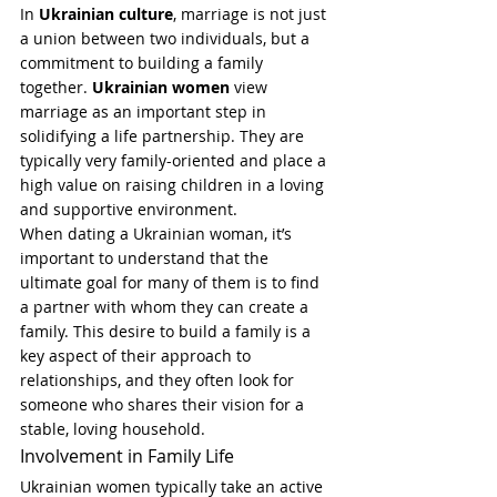
In 
Ukrainian culture
, marriage is not just 
a union between two individuals, but a 
commitment to building a family 
together. 
Ukrainian women
 view 
marriage as an important step in 
solidifying a life partnership. They are 
typically very family-oriented and place a 
high value on raising children in a loving 
and supportive environment.
When dating a Ukrainian woman, it’s 
important to understand that the 
ultimate goal for many of them is to find 
a partner with whom they can create a 
family. This desire to build a family is a 
key aspect of their approach to 
relationships, and they often look for 
someone who shares their vision for a 
stable, loving household.
Involvement in Family Life
Ukrainian women typically take an active 