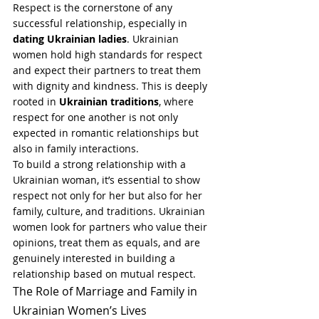
Respect is the cornerstone of any 
successful relationship, especially in 
dating Ukrainian ladies
. Ukrainian 
women hold high standards for respect 
and expect their partners to treat them 
with dignity and kindness. This is deeply 
rooted in 
Ukrainian traditions
, where 
respect for one another is not only 
expected in romantic relationships but 
also in family interactions.
To build a strong relationship with a 
Ukrainian woman, it’s essential to show 
respect not only for her but also for her 
family, culture, and traditions. Ukrainian 
women look for partners who value their 
opinions, treat them as equals, and are 
genuinely interested in building a 
relationship based on mutual respect.
The Role of Marriage and Family in 
Ukrainian Women’s Lives