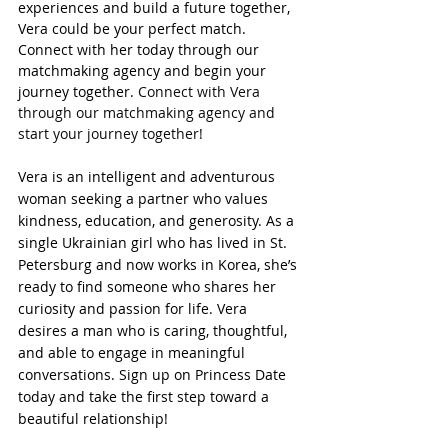
experiences and build a future together, 
Vera could be your perfect match. 
Connect with her today through our 
matchmaking agency and begin your 
journey together. 
Connect with Vera 
through our matchmaking agency and 
start your journey together!
Vera is an intelligent and adventurous 
woman seeking a partner who values 
kindness, education, and generosity. As a 
single Ukrainian girl who has lived in St. 
Petersburg and now works in Korea, she’s 
ready to find someone who shares her 
curiosity and passion for life. Vera 
desires a man who is caring, thoughtful, 
and able to engage in meaningful 
conversations.
Sign up on Princess Date 
today and take the first step toward a 
beautiful relationship!