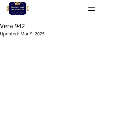
Vera 942
Updated:
Mar 9, 2025