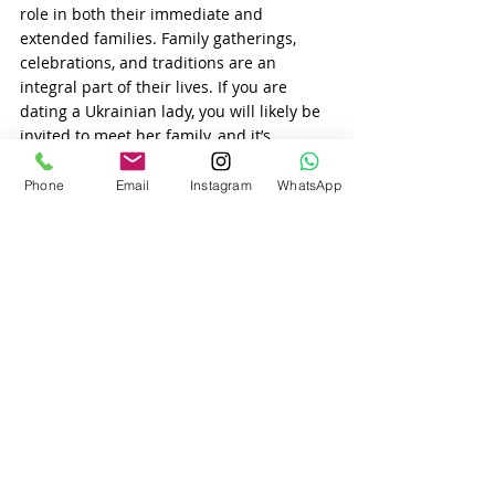
role in both their immediate and 
extended families. Family gatherings, 
celebrations, and traditions are an 
integral part of their lives. If you are 
dating a Ukrainian lady, you will likely be 
invited to meet her family, and it’s 
essential to show that you respect and 
value these relationships.
Phone
Email
Instagram
WhatsApp
Ukrainian family traditions
 often involve 
close-knit gatherings where everyone is 
involved in celebrations and social 
events. Whether it’s sharing a holiday 
meal, attending a wedding, or spending 
time together during important cultural 
events, 
Ukrainian women
 expect their 
partners to be involved in family life.
Conclusion
When dating a Ukrainian woman, you’ll 
find that family and relationships are her 