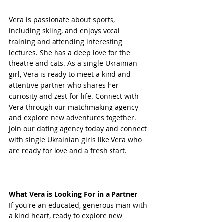
Vera is passionate about sports, 
including skiing, and enjoys vocal 
training and attending interesting 
lectures. She has a deep love for the 
theatre and cats. As a single Ukrainian 
girl, Vera is ready to meet a kind and 
attentive partner who shares her 
curiosity and zest for life. Connect with 
Vera through our matchmaking agency 
and explore new adventures together. 
Join our dating agency today and connect 
with single Ukrainian girls like Vera who 
are ready for love and a fresh start.
What Vera is Looking For in a Partner
If you're an educated, generous man with 
a kind heart, ready to explore new 