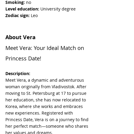
Smoking:
 no
Level education:
 University degree
Zodiac sign:
 Leo
About Vera
Meet Vera: Your Ideal Match on 
Princess Date!
Description:
Meet Vera, a dynamic and adventurous 
woman originally from Vladivostok. After 
moving to St. Petersburg at 17 to pursue 
her education, she has now relocated to 
Korea, where she works and embraces 
new experiences. Registered with 
Princess Date, Vera is on a journey to find 
her perfect match—someone who shares 
her values and dreams. 