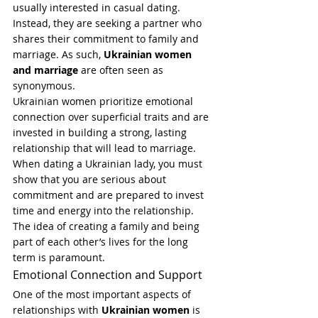
usually interested in casual dating. 
Instead, they are seeking a partner who 
shares their commitment to family and 
marriage. As such, 
Ukrainian women 
and marriage
 are often seen as 
synonymous.
Ukrainian women prioritize emotional 
connection over superficial traits and are 
invested in building a strong, lasting 
relationship that will lead to marriage. 
When dating a Ukrainian lady, you must 
show that you are serious about 
commitment and are prepared to invest 
time and energy into the relationship. 
The idea of creating a family and being 
part of each other’s lives for the long 
term is paramount.
Emotional Connection and Support
One of the most important aspects of 
relationships with 
Ukrainian women
 is 