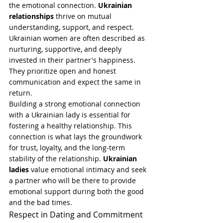
the emotional connection. 
Ukrainian 
relationships
 thrive on mutual 
understanding, support, and respect. 
Ukrainian women are often described as 
nurturing, supportive, and deeply 
invested in their partner's happiness. 
They prioritize open and honest 
communication and expect the same in 
return.
Building a strong emotional connection 
with a Ukrainian lady is essential for 
fostering a healthy relationship. This 
connection is what lays the groundwork 
for trust, loyalty, and the long-term 
stability of the relationship. 
Ukrainian 
ladies
 value emotional intimacy and seek 
a partner who will be there to provide 
emotional support during both the good 
and the bad times.
Respect in Dating and Commitment