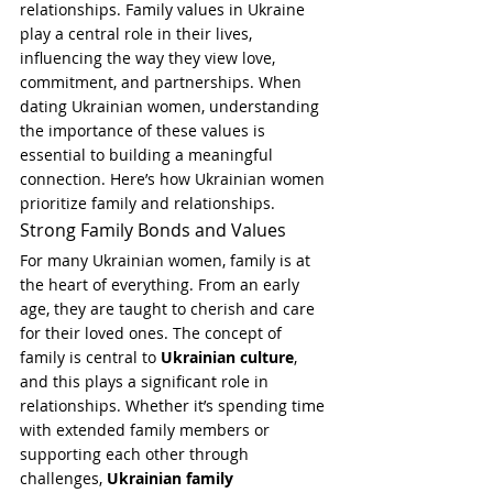
relationships. Family values in Ukraine 
play a central role in their lives, 
influencing the way they view love, 
commitment, and partnerships. When 
dating Ukrainian women, understanding 
the importance of these values is 
essential to building a meaningful 
connection. Here’s how Ukrainian women 
prioritize family and relationships.
Strong Family Bonds and Values
For many Ukrainian women, family is at 
the heart of everything. From an early 
age, they are taught to cherish and care 
for their loved ones. The concept of 
family is central to 
Ukrainian culture
, 
and this plays a significant role in 
relationships. Whether it’s spending time 
with extended family members or 
supporting each other through 
challenges, 
Ukrainian family 