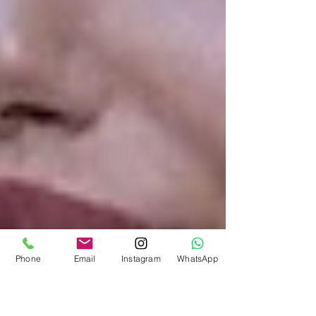
Phone
Email
Instagram
WhatsApp