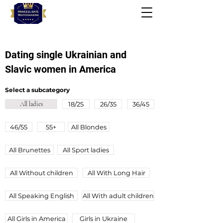
Dating single Ukrainian and
Slavic women in America
Select a subcategory
All ladies
18/25
26/35
36/45
46/55
55+
All Blondes
All Brunettes
All Sport ladies
All Without children
All With Long Hair
All Speaking English
All Wіth adult children
All Girls in America
Girls in Ukraine