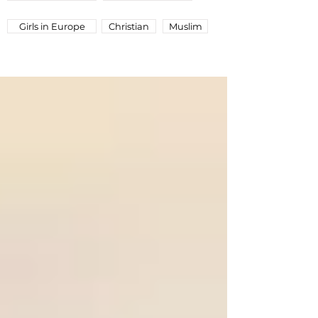
Girls in Europe
Christian
Muslim