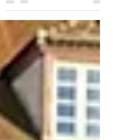
Looking for an age range: 25-35 Marital
status: Never married Eyes Color: Green
Hair Color: Brown Religion: Christianity
Children: no Occupation: Stewardess
Language: Russian, English Drinking:
yes, socially Smoking: no Level
education: some college Zodiac sign:
Taurus Meet Yana I am a woman who
truly lives in motion. My daily life is a mix
of discipline and joy—from the gym and
the pool to th