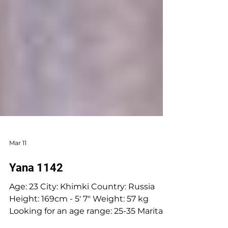
Mar 11
Yana 1142
Age: 23 City: Khimki Country: Russia
Height: 169cm - 5' 7" Weight: 57 kg