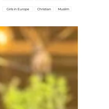
Girls in Europe
Christian
Muslim