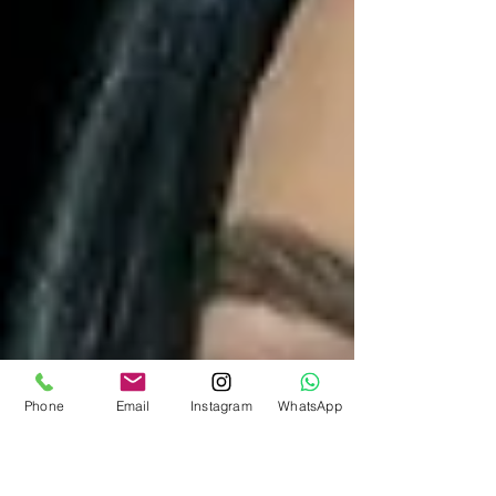
Phone
Email
Instagram
WhatsApp