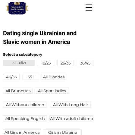
Dating single Ukrainian and
Slavic women in America
Select a subcategory
All ladies
18/25
26/35
36/45
46/55
55+
All Blondes
All Brunettes
All Sport ladies
All Without children
All With Long Hair
All Speaking English
All Wіth adult children
All Girls in America
Girls in Ukraine