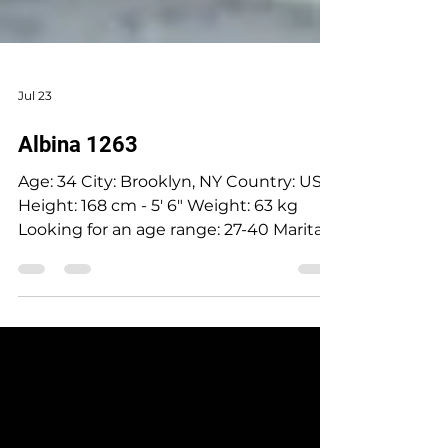
Jul 23
Albina 1263
Age: 34 City: Brooklyn, NY Country: USA
Height: 168 cm - 5' 6" Weight: 63 kg
Looking for an age range: 27-40 Marital
status: Widow Eyes Color: Greengrey
Hair Color: Brown Religion: Believes in
God, but is not religious Children: No
Occupation: Pharmacy tech Language:
English, Russian Drinking: Very rarely
Smoking: No Level education: Higher
education, medicine Zodiac sign: