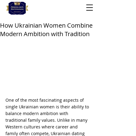
How Ukrainian Women Combine
Modern Ambition with Tradition
One of the most fascinating aspects of 
single Ukrainian women is their ability to 
balance modern ambition with 
traditional family values. Unlike in many 
Western cultures where career and 
family often compete, Ukrainian dating 