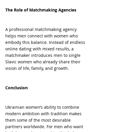
The Role of Matchmaking Agencies
A professional matchmaking agency 
helps men connect with women who 
embody this balance. Instead of endless 
online dating with mixed results, a 
matchmaker introduces men to single 
Slavic women who already share their 
vision of life, family, and growth.
Conclusion
Ukrainian women’s ability to combine 
modern ambition with tradition makes 
them some of the most desirable 
partners worldwide. For men who want 