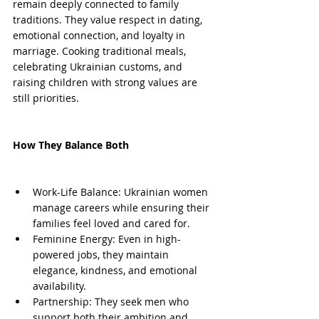
remain deeply connected to family 
traditions. They value respect in dating, 
emotional connection, and loyalty in 
marriage. Cooking traditional meals, 
celebrating Ukrainian customs, and 
raising children with strong values are 
still priorities.
How They Balance Both
Work-Life Balance: Ukrainian women 
manage careers while ensuring their 
families feel loved and cared for.
Feminine Energy: Even in high-
powered jobs, they maintain 
elegance, kindness, and emotional 
availability.
Partnership: They seek men who 
support both their ambition and 