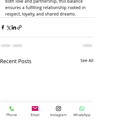
both love and partnership, this balance 
ensures a fulfilling relationship rooted in 
respect, loyalty, and shared dreams.
Recent Posts
See All
Phone
Email
Instagram
WhatsApp