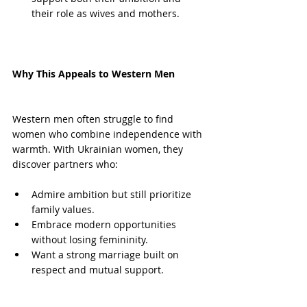
their role as wives and mothers.
Why This Appeals to Western Men
Western men often struggle to find 
women who combine independence with 
warmth. With Ukrainian women, they 
discover partners who:
Admire ambition but still prioritize 
family values.
Embrace modern opportunities 
without losing femininity.
Want a strong marriage built on 
respect and mutual support.