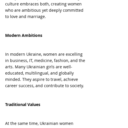
culture embraces both, creating women 
who are ambitious yet deeply committed 
to love and marriage.
Modern Ambitions
In modern Ukraine, women are excelling 
in business, IT, medicine, fashion, and the 
arts. Many Ukrainian girls are well-
educated, multilingual, and globally 
minded. They aspire to travel, achieve 
career success, and contribute to society.
Traditional Values
At the same time, Ukrainian women 