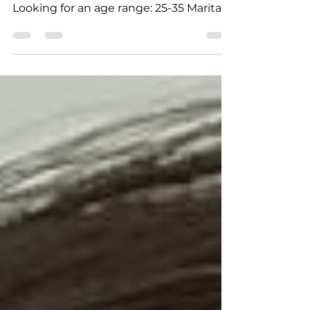
Age: 23 City: Khimki Country: Russia
Height: 169cm - 5' 7" Weight: 57 kg
Looking for an age range: 25-35 Marital
status: Never married Eyes Color: Green
Hair Color: Brown Religion: Christianity
Children: no Occupation: Stewardess
Language: Russian, English Drinking:
yes, socially Smoking: no Level
education: some college Zodiac sign:
Taurus Meet Yana I am a woman who
truly lives in motion. My daily life is a mix
of discipline and joy—from the gym and
the pool to th