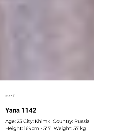
Mar 11
Yana 1142