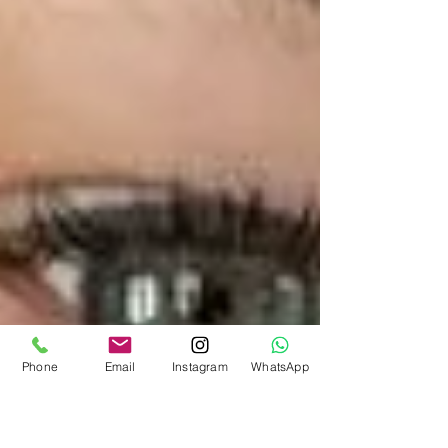
Phone
Email
Instagram
WhatsApp