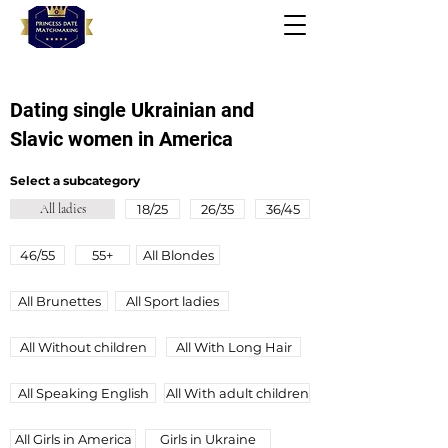
Dating single Ukrainian and
Slavic women in America
Select a subcategory
All ladies
18/25
26/35
36/45
46/55
55+
All Blondes
All Brunettes
All Sport ladies
All Without children
All With Long Hair
All Speaking English
All Wіth adult children
All Girls in America
Girls in Ukraine