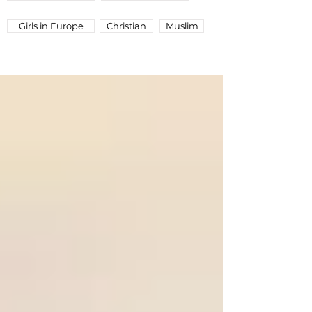
Girls in Europe
Christian
Muslim