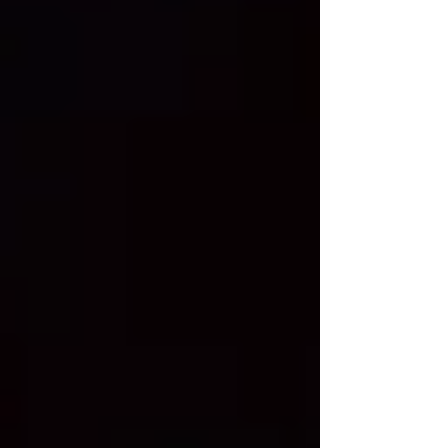
degree Zodiac sign: Aquarius More
about lady: Description: I am a cheerful,
goal-oriented, and responsible woman
who values honesty, trust, kindn