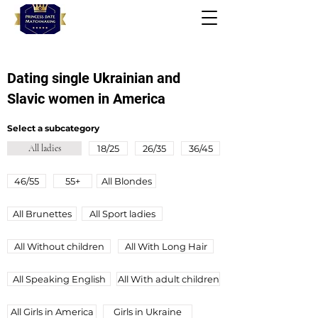
Dating single Ukrainian and
Slavic women in America
Select a subcategory
All ladies
18/25
26/35
36/45
46/55
55+
All Blondes
All Brunettes
All Sport ladies
All Without children
All With Long Hair
All Speaking English
All Wіth adult children
All Girls in America
Girls in Ukraine