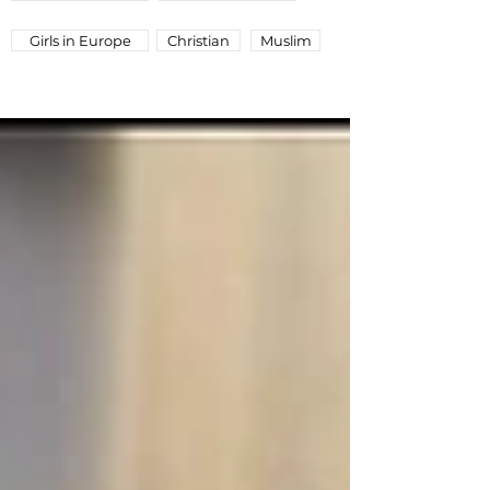
Girls in Europe
Christian
Muslim