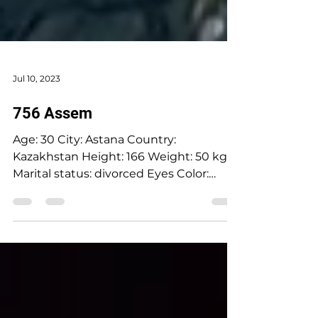
Jul 10, 2023
756 Assem
Age: 30 City: Astana Country:
Kazakhstan Height: 166 Weight: 50 kg
Marital status: divorced Eyes Color:
hazel Hair Color: brown Religion: Islam
Children: girl(2018) Looking for an age
range: 28-38 Occupation: PR &
Marketing Language: English upper
intermediate Drinking: socially
Smoking: no Level education: university