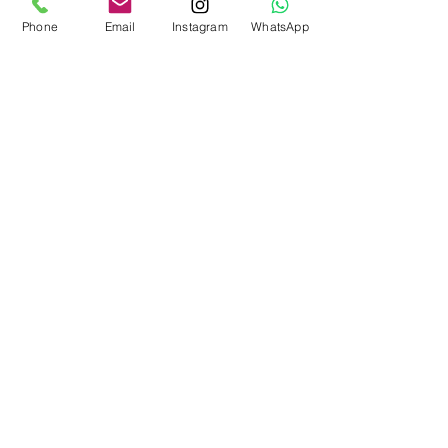
Phone
Email
Instagram
WhatsApp