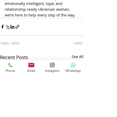
emotionally intelligent, loyal, and 
relationship-ready Ukrainian woman, 
we’re here to help every step of the way.
Recent Posts
See All
Phone
Email
Instagram
WhatsApp