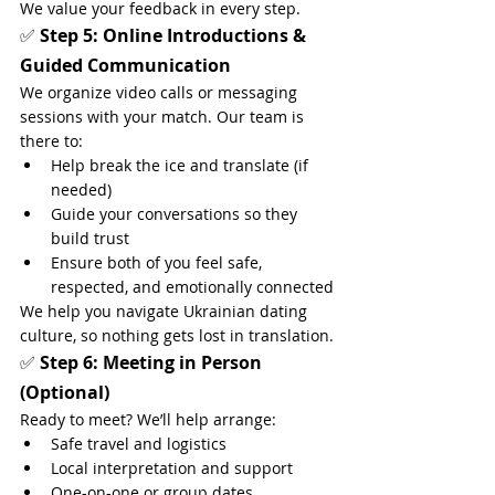
We value your feedback in every step.
✅ 
Step 5: Online Introductions & 
Guided Communication
We organize video calls or messaging 
sessions with your match. Our team is 
there to:
Help break the ice and translate (if 
needed)
Guide your conversations so they 
build trust
Ensure both of you feel safe, 
respected, and emotionally connected
We help you navigate Ukrainian dating 
culture, so nothing gets lost in translation.
✅ 
Step 6: Meeting in Person 
(Optional)
Ready to meet? We’ll help arrange:
Safe travel and logistics
Local interpretation and support
One-on-one or group dates 