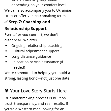
depending on your comfort level
We can also accompany you to Ukrainian 
cities or offer VIP matchmaking tours.
✅ 
Step 7: Coaching and 
Relationship Support
Even after you connect, we don’t 
disappear. We offer:
Ongoing relationship coaching
Cultural adjustment support
Long-distance guidance
Relocation or visa assistance (if 
needed)
We're committed to helping you build a 
strong, lasting bond—not just one date.
💖 Your Love Story Starts Here
Our matchmaking process is built on 
trust, transparency, and real results. If 
you’re a Western man looking for an 