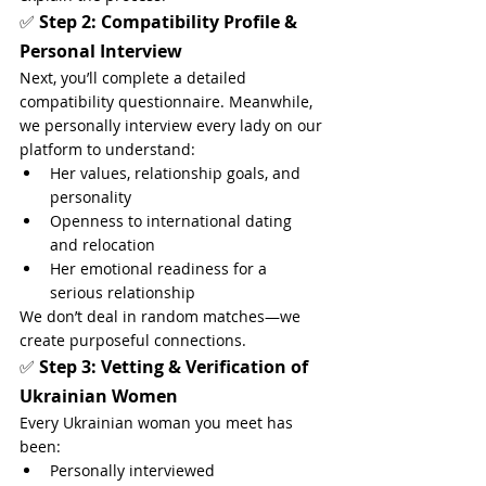
✅ 
Step 2: Compatibility Profile & 
Personal Interview
Next, you’ll complete a detailed 
compatibility questionnaire. Meanwhile, 
we personally interview every lady on our 
platform to understand:
Her values, relationship goals, and 
personality
Openness to international dating 
and relocation
Her emotional readiness for a 
serious relationship
We don’t deal in random matches—we 
create purposeful connections.
✅ 
Step 3: Vetting & Verification of 
Ukrainian Women
Every Ukrainian woman you meet has 
been:
Personally interviewed