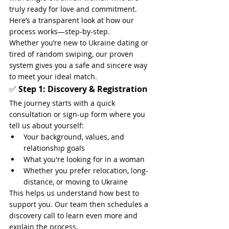
truly ready for love and commitment. 
Here’s a transparent look at how our 
process works—step-by-step.
Whether you’re new to Ukraine dating or 
tired of random swiping, our proven 
system gives you a safe and sincere way 
to meet your ideal match.
✅ 
Step 1: Discovery & Registration
The journey starts with a quick 
consultation or sign-up form where you 
tell us about yourself:
Your background, values, and 
relationship goals
What you're looking for in a woman
Whether you prefer relocation, long-
distance, or moving to Ukraine
This helps us understand how best to 
support you. Our team then schedules a 
discovery call to learn even more and 
explain the process.