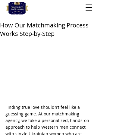
How Our Matchmaking Process
Works Step-by-Step
Finding true love shouldn’t feel like a 
guessing game. At our matchmaking 
agency, we take a personalized, hands-on 
approach to help Western men connect 
with single Ukrainian women who are 