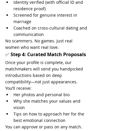
Identity verified (with official ID and 
residence proof)
Screened for genuine interest in 
marriage
Coached on cross-cultural dating and 
communication
No scammers. No games. Just real 
women who want real love.
✅ 
Step 4: Curated Match Proposals
Once your profile is complete, our 
matchmakers will send you handpicked 
introductions based on deep 
compatibility—not just appearances.
You’ll receive:
Her photos and personal bio
Why she matches your values and 
vision
Tips on how to approach her for the 
best emotional connection
You can approve or pass on any match. 