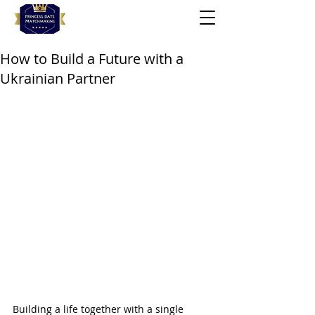
How to Build a Future with a
Ukrainian Partner
Building a life together with a single 