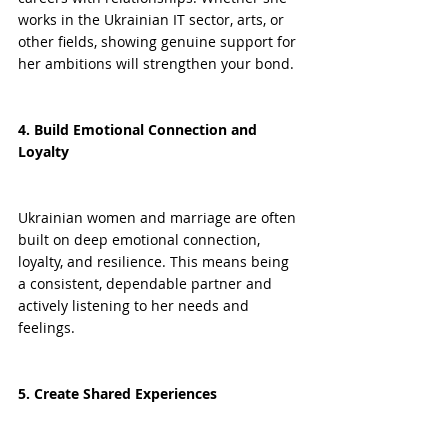
works in the Ukrainian IT sector, arts, or 
other fields, showing genuine support for 
her ambitions will strengthen your bond.
4. Build Emotional Connection and 
Loyalty
Ukrainian women and marriage are often 
built on deep emotional connection, 
loyalty, and resilience. This means being 
a consistent, dependable partner and 
actively listening to her needs and 
feelings.
5. Create Shared Experiences