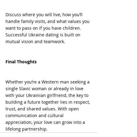
Discuss where you will live, how you’ll 
handle family visits, and what values you 
want to pass on if you have children. 
Successful Ukraine dating is built on 
mutual vision and teamwork.
Final Thoughts
Whether you’re a Western man seeking a 
single Slavic woman or already in love 
with your Ukrainian girlfriend, the key to 
building a future together lies in respect, 
trust, and shared values. With open 
communication and cultural 
appreciation, your love can grow into a 
lifelong partnership.