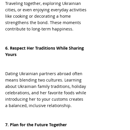
Traveling together, exploring Ukrainian 
cities, or even enjoying everyday activities 
like cooking or decorating a home 
strengthens the bond. These moments 
contribute to long-term happiness.
6. Respect Her Traditions While Sharing 
Yours
Dating Ukrainian partners abroad often 
means blending two cultures. Learning 
about Ukrainian family traditions, holiday 
celebrations, and her favorite foods while 
introducing her to your customs creates 
a balanced, inclusive relationship.
7. Plan for the Future Together