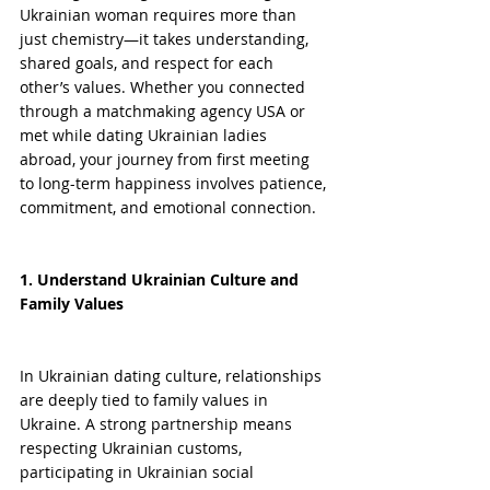
Ukrainian woman requires more than 
just chemistry—it takes understanding, 
shared goals, and respect for each 
other’s values. Whether you connected 
through a matchmaking agency USA or 
met while dating Ukrainian ladies 
abroad, your journey from first meeting 
to long-term happiness involves patience, 
commitment, and emotional connection.
1. Understand Ukrainian Culture and 
Family Values
In Ukrainian dating culture, relationships 
are deeply tied to family values in 
Ukraine. A strong partnership means 
respecting Ukrainian customs, 
participating in Ukrainian social 