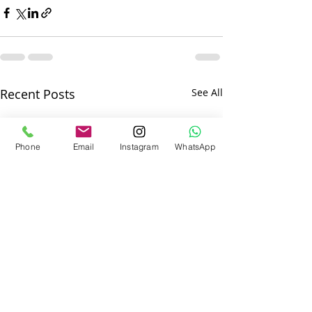
Recent Posts
See All
Phone
Email
Instagram
WhatsApp