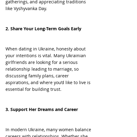
gatherings, and appreciating traditions 
like Vyshyvanka Day.
2. Share Your Long-Term Goals Early
When dating in Ukraine, honesty about 
your intentions is vital. Many Ukrainian 
girlfriends are looking for a serious 
relationship leading to marriage, so 
discussing family plans, career 
aspirations, and where you’d like to live is 
essential for building trust.
3. Support Her Dreams and Career
In modern Ukraine, many women balance 
careers with relationships. Whether she 