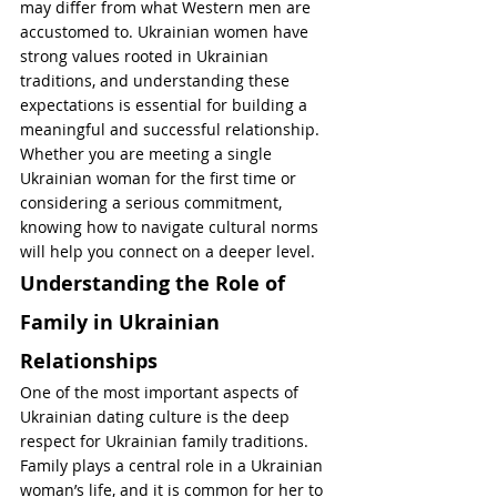
may differ from what Western men are 
accustomed to. Ukrainian women have 
strong values rooted in Ukrainian 
traditions, and understanding these 
expectations is essential for building a 
meaningful and successful relationship. 
Whether you are meeting a single 
Ukrainian woman for the first time or 
considering a serious commitment, 
knowing how to navigate cultural norms 
will help you connect on a deeper level.
Understanding the Role of 
Family in Ukrainian 
Relationships
One of the most important aspects of 
Ukrainian dating culture is the deep 
respect for Ukrainian family traditions. 
Family plays a central role in a Ukrainian 
woman’s life, and it is common for her to 