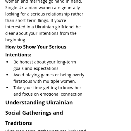
women and marriage go hand in hand. 
Single Ukrainian women are generally 
looking for a serious relationship rather 
than short-term flings. If you’re 
interested in a Ukrainian girlfriend, be 
clear about your intentions from the 
beginning.
How to Show Your Serious 
Intentions:
Be honest about your long-term 
goals and expectations.
Avoid playing games or being overly 
flirtatious with multiple women.
Take your time getting to know her 
and focus on emotional connection.
Understanding Ukrainian 
Social Gatherings and 
Traditions