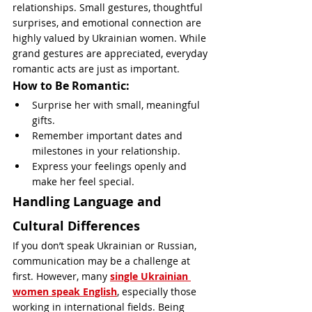
relationships. Small gestures, thoughtful 
surprises, and emotional connection are 
highly valued by Ukrainian women. While 
grand gestures are appreciated, everyday 
romantic acts are just as important.
How to Be Romantic:
Surprise her with small, meaningful 
gifts.
Remember important dates and 
milestones in your relationship.
Express your feelings openly and 
make her feel special.
Handling Language and 
Cultural Differences
If you don’t speak Ukrainian or Russian, 
communication may be a challenge at 
first. However, many 
single Ukrainian 
women speak English
, especially those 
working in international fields. Being 