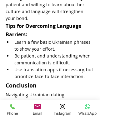
patient and willing to learn about her 
culture and language will strengthen 
your bond.
Tips for Overcoming Language 
Barriers:
Learn a few basic Ukrainian phrases 
to show your effort.
Be patient and understanding when 
communication is difficult.
Use translation apps if necessary, but 
prioritize face-to-face interaction.
Conclusion
Navigating Ukrainian dating 
culture requires patience, respect, and a 
willingness to embrace new traditions. 
Phone
Email
Instagram
WhatsApp
Ukrainian women appreciate men who 
show serious intentions, understand the 
importance of Ukrainian customs, and 
prioritize emotional connection. By being 