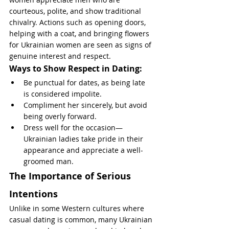
courteous, polite, and show traditional 
chivalry. Actions such as opening doors, 
helping with a coat, and bringing flowers 
for Ukrainian women are seen as signs of 
genuine interest and respect.
Ways to Show Respect in Dating:
Be punctual for dates, as being late 
is considered impolite.
Compliment her sincerely, but avoid 
being overly forward.
Dress well for the occasion—
Ukrainian ladies take pride in their 
appearance and appreciate a well-
groomed man.
The Importance of Serious 
Intentions
Unlike in some Western cultures where 
casual dating is common, many Ukrainian 