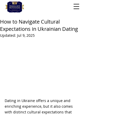
How to Navigate Cultural
Expectations in Ukrainian Dating
Updated:
Jul 9, 2025
Dating in Ukraine offers a unique and 
enriching experience, but it also comes 
with distinct cultural expectations that 