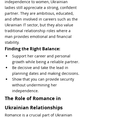
independence to women, Ukrainian 
ladies still appreciate a strong, confident 
partner. They are ambitious, educated, 
and often involved in careers such as the 
Ukrainian IT sector, but they also value 
traditional relationship roles where a 
man provides emotional and financial 
stability.
Finding the Right Balance:
Support her career and personal 
growth while being a reliable partner.
Be decisive and take the lead in 
planning dates and making decisions.
Show that you can provide security 
without undermining her 
independence.
The Role of Romance in 
Ukrainian Relationships
Romance is a crucial part of Ukrainian 