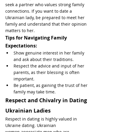
seek a partner who values strong family 
connections. If you want to date a 
Ukrainian lady, be prepared to meet her 
family and understand that their opinion 
matters to her.
Tips for Navigating Family 
Expectations:
Show genuine interest in her family 
and ask about their traditions.
Respect the advice and input of her 
parents, as their blessing is often 
important.
Be patient, as gaining the trust of her 
family may take time.
Respect and Chivalry in Dating 
Ukrainian Ladies
Respect in dating is highly valued in 
Ukraine dating. Ukrainian 
women appreciate men who are 