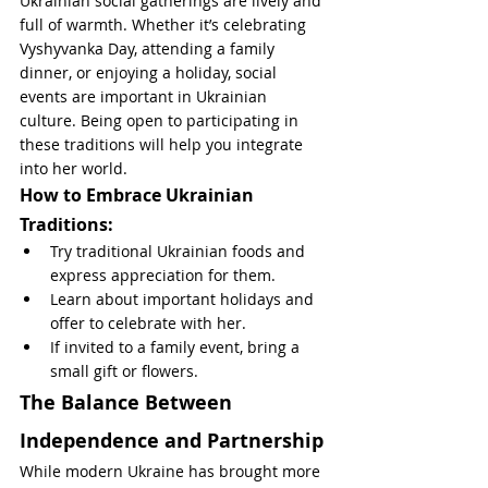
Ukrainian social gatherings are lively and 
full of warmth. Whether it’s celebrating 
Vyshyvanka Day, attending a family 
dinner, or enjoying a holiday, social 
events are important in Ukrainian 
culture. Being open to participating in 
these traditions will help you integrate 
into her world.
How to Embrace Ukrainian 
Traditions:
Try traditional Ukrainian foods and 
express appreciation for them.
Learn about important holidays and 
offer to celebrate with her.
If invited to a family event, bring a 
small gift or flowers.
The Balance Between 
Independence and Partnership
While modern Ukraine has brought more 