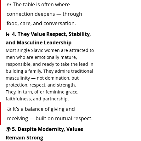
🍲 The table is often where 
connection deepens — through 
food, care, and conversation.
💫 
4. They Value Respect, Stability, 
and Masculine Leadership
Most single Slavic women are attracted to 
men who are emotionally mature, 
responsible, and ready to take the lead in 
building a family. They admire traditional 
masculinity — not domination, but 
protection, respect, and strength.
They, in turn, offer feminine grace, 
faithfulness, and partnership.
🤝 It’s a balance of giving and 
receiving — built on mutual respect.
🌍 
5. Despite Modernity, Values 
Remain Strong