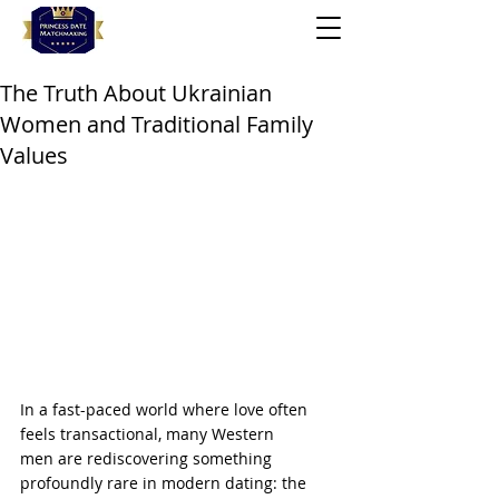
The Truth About Ukrainian
Women and Traditional Family
Values
In a fast-paced world where love often 
feels transactional, many Western 
men are rediscovering something 
profoundly rare in modern dating: the 