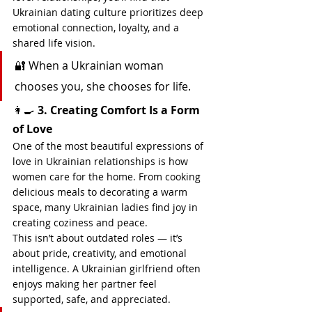
Ukrainian dating culture prioritizes deep 
emotional connection, loyalty, and a 
shared life vision.
🔐 When a Ukrainian woman 
chooses you, she chooses for life.
👩‍🍳 
3. Creating Comfort Is a Form 
of Love
One of the most beautiful expressions of 
love in Ukrainian relationships is how 
women care for the home. From cooking 
delicious meals to decorating a warm 
space, many Ukrainian ladies find joy in 
creating coziness and peace.
This isn’t about outdated roles — it’s 
about pride, creativity, and emotional 
intelligence. A Ukrainian girlfriend often 
enjoys making her partner feel 
supported, safe, and appreciated.