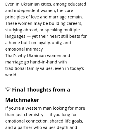
Even in Ukrainian cities, among educated 
and independent women, the core 
principles of love and marriage remain. 
These women may be building careers, 
studying abroad, or speaking multiple 
languages — yet their heart still beats for 
a home built on loyalty, unity, and 
emotional intimacy.
That’s why Ukrainian women and 
marriage go hand-in-hand with 
traditional family values, even in today’s 
world.
💡 
Final Thoughts from a 
Matchmaker
If you’re a Western man looking for more 
than just chemistry — if you long for 
emotional connection, shared life goals, 
and a partner who values depth and 