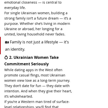
emotional closeness — is central to 
everyday life.
For single Ukrainian women, building a 
strong family isn’t a future dream — it’s a 
purpose. Whether she’s living in modern 
Ukraine or abroad, her longing for a 
united, loving household never fades.
🏡 Family is not just a lifestyle — it’s 
an identity.
💍 
2. Ukrainian Women Take 
Commitment Seriously
While dating apps in the West often 
promote casual flings, most Ukrainian 
women view love as a long-term journey. 
They don’t date for fun — they date with 
intention. And when they give their heart, 
it’s wholehearted.
If you’re a Western man tired of surface-
level relationships, you’ll find that 