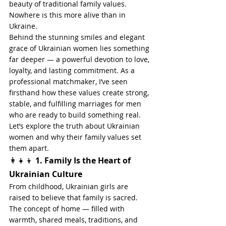
beauty of traditional family values. 
Nowhere is this more alive than in 
Ukraine.
Behind the stunning smiles and elegant 
grace of Ukrainian women lies something 
far deeper — a powerful devotion to love, 
loyalty, and lasting commitment. As a 
professional matchmaker, I’ve seen 
firsthand how these values create strong, 
stable, and fulfilling marriages for men 
who are ready to build something real.
Let’s explore the truth about Ukrainian 
women and why their family values set 
them apart.
👩‍👧‍👦 
1. Family Is the Heart of 
Ukrainian Culture
From childhood, Ukrainian girls are 
raised to believe that family is sacred. 
The concept of home — filled with 
warmth, shared meals, traditions, and 