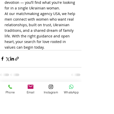
devotion — you’ll find what you’re looking 
for in a single Ukrainian woman.
At our matchmaking agency USA, we help 
men connect with women who want real 
relationships, built on trust, Ukrainian 
traditions, and a shared dream of family 
life. With the right guidance and open 
heart, your search for love rooted in 
values can begin today.
Recent Posts
See All
Phone
Email
Instagram
WhatsApp