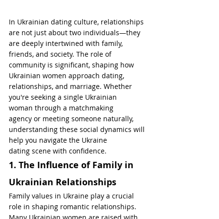
In Ukrainian dating culture, relationships 
are not just about two individuals—they 
are deeply intertwined with family, 
friends, and society. The role of 
community is significant, shaping how 
Ukrainian women approach dating, 
relationships, and marriage. Whether 
you're seeking a single Ukrainian 
woman through a matchmaking 
agency or meeting someone naturally, 
understanding these social dynamics will 
help you navigate the Ukraine 
dating scene with confidence.
1. The Influence of Family in 
Ukrainian Relationships
Family values in Ukraine play a crucial 
role in shaping romantic relationships. 
Many Ukrainian women are raised with 