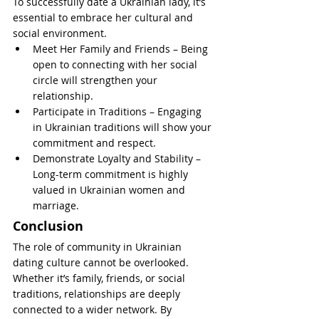
To successfully date a Ukrainian lady, it’s 
essential to embrace her cultural and 
social environment.
Meet Her Family and Friends – Being 
open to connecting with her social 
circle will strengthen your 
relationship.
Participate in Traditions – Engaging 
in Ukrainian traditions will show your 
commitment and respect.
Demonstrate Loyalty and Stability – 
Long-term commitment is highly 
valued in Ukrainian women and 
marriage.
Conclusion
The role of community in Ukrainian 
dating culture cannot be overlooked. 
Whether it’s family, friends, or social 
traditions, relationships are deeply 
connected to a wider network. By 