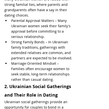
strong familial ties, where parents and 
grandparents often have a say in their 
dating choices.
Parental Approval Matters – Many 
Ukrainian women seek their family's 
approval before committing to a 
serious relationship.
Strong Family Bonds – In Ukrainian 
family traditions, gatherings with 
extended relatives are common, and 
partners are expected to be involved.
Marriage-Oriented Mindset – 
Families often encourage women to 
seek stable, long-term relationships 
rather than casual dating.
2. Ukrainian Social Gatherings 
and Their Role in Dating
Ukrainian social gatherings provide an 
opportunity for couples to bond in a 