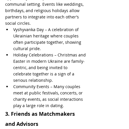
communal setting. Events like weddings, 
birthdays, and religious holidays allow 
partners to integrate into each other’s 
social circles.
Vyshyvanka Day – A celebration of 
Ukrainian heritage where couples 
often participate together, showing 
cultural pride.
Holiday Celebrations – Christmas and 
Easter in modern Ukraine are family-
centric, and being invited to 
celebrate together is a sign of a 
serious relationship.
Community Events – Many couples 
meet at public festivals, concerts, or 
charity events, as social interactions 
play a large role in dating.
3. Friends as Matchmakers 
and Advisors