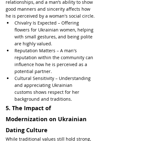
relationships, and a man’s ability to show 
good manners and sincerity affects how 
he is perceived by a woman's social circle.
Chivalry Is Expected – Offering 
flowers for Ukrainian women, helping 
with small gestures, and being polite 
are highly valued.
Reputation Matters – A man's 
reputation within the community can 
influence how he is perceived as a 
potential partner.
Cultural Sensitivity – Understanding 
and appreciating Ukrainian 
customs shows respect for her 
background and traditions.
5. The Impact of 
Modernization on Ukrainian 
Dating Culture
While traditional values still hold strong, 