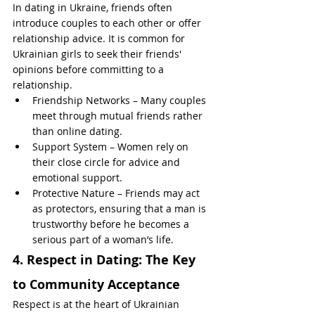
In dating in Ukraine, friends often 
introduce couples to each other or offer 
relationship advice. It is common for 
Ukrainian girls to seek their friends' 
opinions before committing to a 
relationship.
Friendship Networks – Many couples 
meet through mutual friends rather 
than online dating.
Support System – Women rely on 
their close circle for advice and 
emotional support.
Protective Nature – Friends may act 
as protectors, ensuring that a man is 
trustworthy before he becomes a 
serious part of a woman’s life.
4. Respect in Dating: The Key 
to Community Acceptance
Respect is at the heart of Ukrainian 