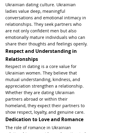
Ukrainian dating culture. Ukrainian 
ladies value deep, meaningful 
conversations and emotional intimacy in 
relationships. They seek partners who 
are not only confident men but also 
emotionally mature individuals who can 
share their thoughts and feelings openly.
Respect and Understanding in 
Relationships
Respect in dating is a core value for 
Ukrainian women. They believe that 
mutual understanding, kindness, and 
appreciation strengthen a relationship. 
Whether they are dating Ukrainian 
partners abroad or within their 
homeland, they expect their partners to 
show respect, loyalty, and genuine care.
Dedication to Love and Romance
The role of romance in Ukrainian 