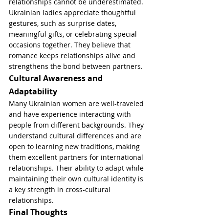
relationships cannot be underestimated. 
Ukrainian ladies appreciate thoughtful 
gestures, such as surprise dates, 
meaningful gifts, or celebrating special 
occasions together. They believe that 
romance keeps relationships alive and 
strengthens the bond between partners.
Cultural Awareness and 
Adaptability
Many Ukrainian women are well-traveled 
and have experience interacting with 
people from different backgrounds. They 
understand cultural differences and are 
open to learning new traditions, making 
them excellent partners for international 
relationships. Their ability to adapt while 
maintaining their own cultural identity is 
a key strength in cross-cultural 
relationships.
Final Thoughts