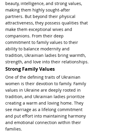
beauty, intelligence, and strong values, 
making them highly sought-after 
partners. But beyond their physical 
attractiveness, they possess qualities that 
make them exceptional wives and 
companions. From their deep 
commitment to family values to their 
ability to balance modernity and 
tradition, Ukrainian ladies bring warmth, 
strength, and love into their relationships.
Strong Family Values
One of the defining traits of Ukrainian 
women is their devotion to family. Family 
values in Ukraine are deeply rooted in 
tradition, and Ukrainian ladies prioritize 
creating a warm and loving home. They 
see marriage as a lifelong commitment 
and put effort into maintaining harmony 
and emotional connection within their 
families.