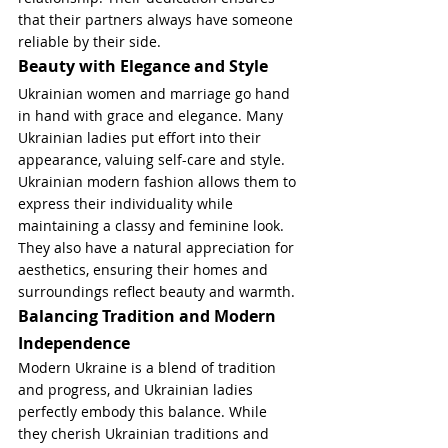
that their partners always have someone 
reliable by their side.
Beauty with Elegance and Style
Ukrainian women and marriage go hand 
in hand with grace and elegance. Many 
Ukrainian ladies put effort into their 
appearance, valuing self-care and style. 
Ukrainian modern fashion allows them to 
express their individuality while 
maintaining a classy and feminine look. 
They also have a natural appreciation for 
aesthetics, ensuring their homes and 
surroundings reflect beauty and warmth.
Balancing Tradition and Modern 
Independence
Modern Ukraine is a blend of tradition 
and progress, and Ukrainian ladies 
perfectly embody this balance. While 
they cherish Ukrainian traditions and 