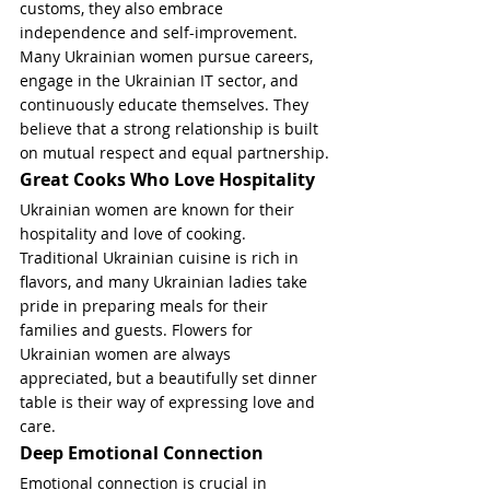
customs, they also embrace 
independence and self-improvement. 
Many Ukrainian women pursue careers, 
engage in the Ukrainian IT sector, and 
continuously educate themselves. They 
believe that a strong relationship is built 
on mutual respect and equal partnership.
Great Cooks Who Love Hospitality
Ukrainian women are known for their 
hospitality and love of cooking. 
Traditional Ukrainian cuisine is rich in 
flavors, and many Ukrainian ladies take 
pride in preparing meals for their 
families and guests. Flowers for 
Ukrainian women are always 
appreciated, but a beautifully set dinner 
table is their way of expressing love and 
care.
Deep Emotional Connection
Emotional connection is crucial in 