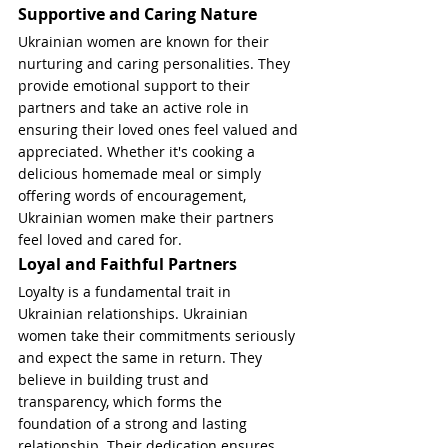
Supportive and Caring Nature
Ukrainian women are known for their 
nurturing and caring personalities. They 
provide emotional support to their 
partners and take an active role in 
ensuring their loved ones feel valued and 
appreciated. Whether it's cooking a 
delicious homemade meal or simply 
offering words of encouragement, 
Ukrainian women make their partners 
feel loved and cared for.
Loyal and Faithful Partners
Loyalty is a fundamental trait in 
Ukrainian relationships. Ukrainian 
women take their commitments seriously 
and expect the same in return. They 
believe in building trust and 
transparency, which forms the 
foundation of a strong and lasting 
relationship. Their dedication ensures 