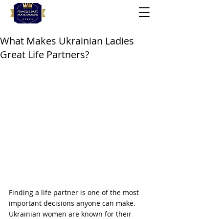
What Makes Ukrainian Ladies
Great Life Partners?
Finding a life partner is one of the most 
important decisions anyone can make. 
Ukrainian women are known for their 