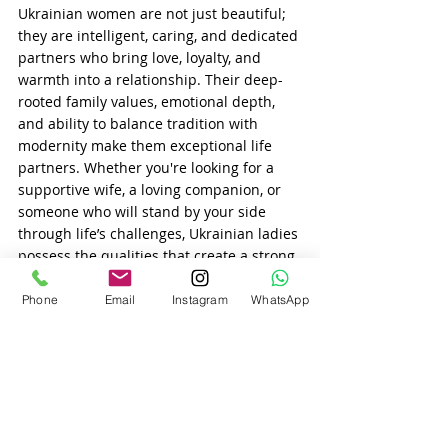
Ukrainian women are not just beautiful; 
they are intelligent, caring, and dedicated 
partners who bring love, loyalty, and 
warmth into a relationship. Their deep-
rooted family values, emotional depth, 
and ability to balance tradition with 
modernity make them exceptional life 
partners. Whether you're looking for a 
supportive wife, a loving companion, or 
someone who will stand by your side 
through life’s challenges, Ukrainian ladies 
possess the qualities that create a strong, 
fulfilling, and lasting relationship.
Phone
Email
Instagram
WhatsApp
Recent Posts
See All