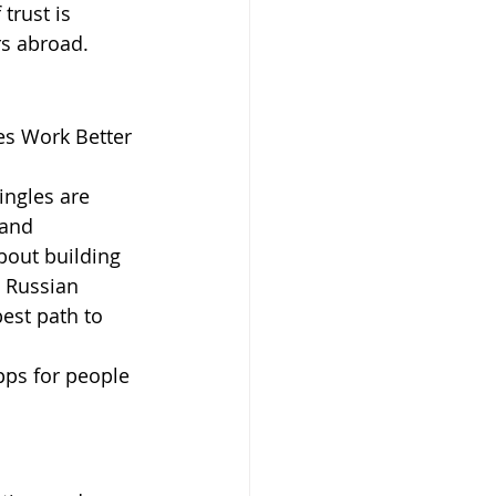
trust is 
rs abroad.
s Work Better 
ingles are 
 and 
about building 
 Russian 
st path to 
pps for people 