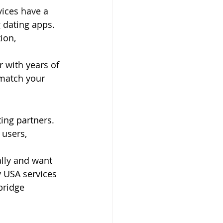
ices have a 
 dating apps. 
ion, 
 with years of 
match your 
ng partners. 
users, 
ally and want 
 USA services 
bridge 