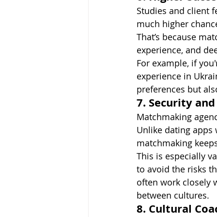
Studies and client
much higher chance 
That’s because matc
experience, and de
For example, if you'
experience in Ukra
preferences but also
7. Security and
Matchmaking agenci
Unlike dating apps 
matchmaking keeps 
This is especially 
to avoid the risks 
often work closely w
between cultures.
8. Cultural Coa