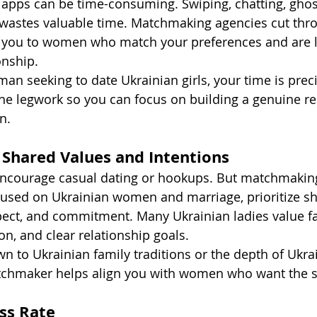
g apps can be time-consuming. Swiping, chatting, ghos
 wastes valuable time. Matchmaking agencies cut thro
g you to women who match your preferences and are l
onship.
man seeking to date Ukrainian girls, your time is prec
e legwork so you can focus on building a genuine re
n.
 Shared Values and Intentions
encourage casual dating or hookups. But matchmaking
cused on Ukrainian women and marriage, prioritize sh
spect, and commitment. Many Ukrainian ladies value fa
n, and clear relationship goals.
n to Ukrainian family traditions or the depth of Ukra
atchmaker helps align you with women who want the 
ess Rate