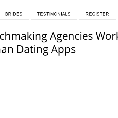
BRIDES
TESTIMONIALS
REGISTER
chmaking Agencies Wor
han Dating Apps