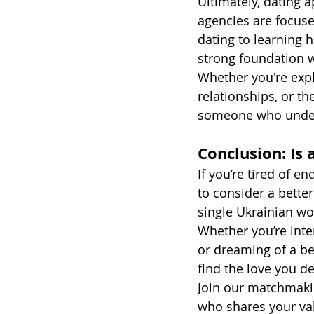
Ultimately, dating 
agencies are focuse
dating to learning 
strong foundation 
Whether you're explo
relationships, or t
someone who under
Conclusion: Is
If you’re tired of e
to consider a bette
single Ukrainian wo
Whether you’re inte
or dreaming of a be
find the love you d
Join our matchmaki
who shares your val