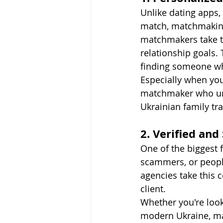
Unlike dating apps, 
match, matchmaking
matchmakers take th
relationship goals.
finding someone wh
Especially when you
matchmaker who und
Ukrainian family tra
2. Verified and
One of the biggest f
scammers, or people
agencies take this 
client.
Whether you're look
modern Ukraine, mat