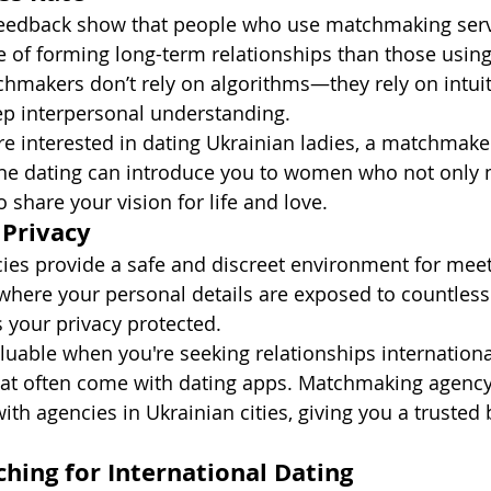
 feedback show that people who use matchmaking serv
of forming long-term relationships than those using
hmakers don’t rely on algorithms—they rely on intuit
ep interpersonal understanding.
re interested in dating Ukrainian ladies, a matchmaker
ine dating can introduce you to women who not only 
 share your vision for life and love.
 Privacy
es provide a safe and discreet environment for meeti
where your personal details are exposed to countless 
your privacy protected.
valuable when you're seeking relationships internation
that often come with dating apps. Matchmaking agency
ith agencies in Ukrainian cities, giving you a trusted 
ching for International Dating