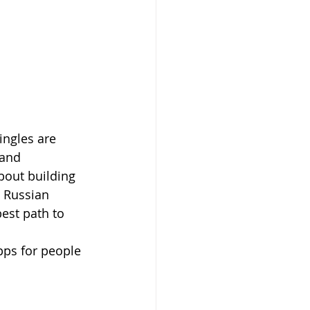
ingles are 
 and 
about building 
 Russian 
st path to 
pps for people 