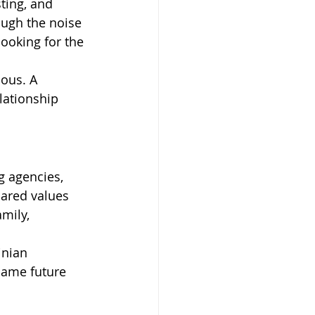
ting, and 
ugh the noise 
ooking for the 
ious. A 
lationship 
 agencies, 
ared values 
mily, 
inian 
same future 