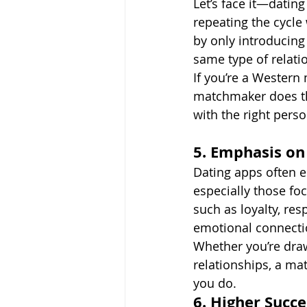
Let’s face it—datin
repeating the cycle
by only introducin
same type of relati
If you’re a Western 
matchmaker does th
with the right perso
5. Emphasis on
Dating apps often 
especially those fo
such as loyalty, re
emotional connectio
Whether you’re draw
relationships, a m
you do.
6. Higher Succ