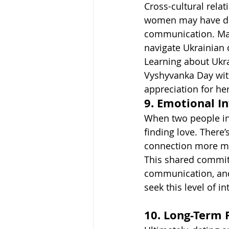
Cross-cultural rela
women may have diff
communication. Matc
navigate Ukrainian d
Learning about Ukra
Vyshyvanka Day wit
appreciation for he
9. Emotional I
When two people in
finding love. There
connection more m
This shared commit
communication, and
seek this level of in
10. Long-Term 