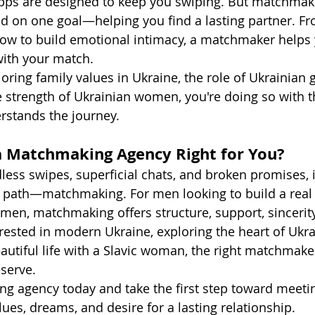
apps are designed to keep you swiping. But matchmak
d on one goal—helping you find a lasting partner. Fr
how to build emotional intimacy, a matchmaker helps 
with your match.
ring family values in Ukraine, the role of Ukrainian gi
he strength of Ukrainian women, you're doing so with t
stands the journey.
 a Matchmaking Agency Right for You?
ndless swipes, superficial chats, and broken promises, 
r path—matchmaking. For men looking to build a real 
men, matchmaking offers structure, support, sincerity
rested in modern Ukraine, exploring the heart of Ukra
autiful life with a Slavic woman, the right matchmake
eserve.
ng agency today and take the first step toward meet
ues, dreams, and desire for a lasting relationship.