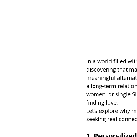
In a world filled w
discovering that ma
meaningful alternati
a long-term relatio
women, or single S
finding love.
Let’s explore why m
seeking real connec
1. Personalize