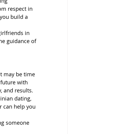
ing 
om respect in 
you build a 
rlfriends in 
he guidance of 
it may be time 
future with 
, and results.
inian dating, 
r can help you 
ing someone 