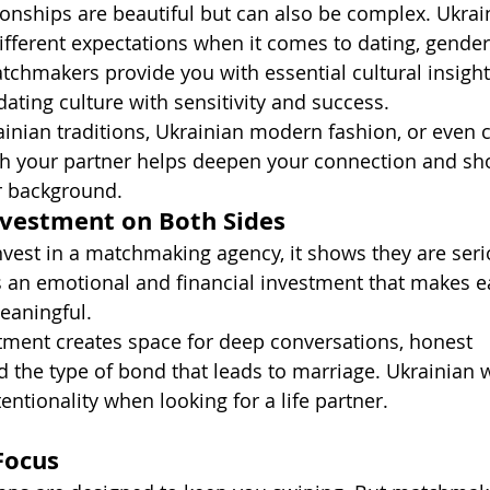
tionships are beautiful but can also be complex. Ukrai
erent expectations when it comes to dating, gender 
hmakers provide you with essential cultural insight
ating culture with sensitivity and success.
inian traditions, Ukrainian modern fashion, or even c
h your partner helps deepen your connection and sh
r background.
nvestment on Both Sides
vest in a matchmaking agency, it shows they are seri
’s an emotional and financial investment that makes e
eaningful.
ment creates space for deep conversations, honest 
 the type of bond that leads to marriage. Ukrainian
tentionality when looking for a life partner.
Focus