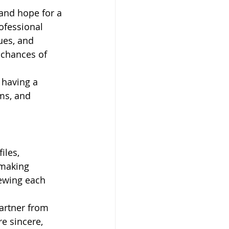
 and hope for a 
ofessional 
ues, and 
 chances of 
 having a 
ms, and 
iles, 
hmaking 
iewing each 
artner from 
e sincere, 