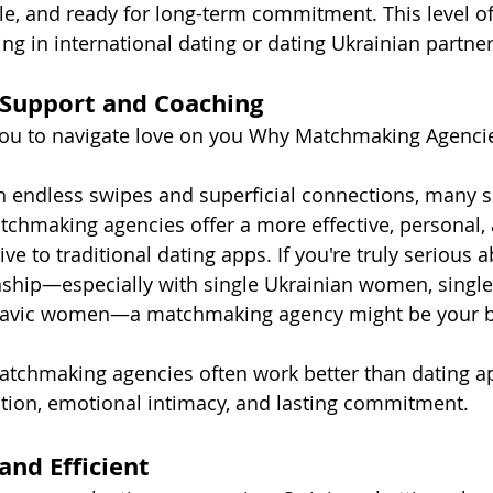
le, and ready for long-term commitment. This level of 
ng in international dating or dating Ukrainian partne
 Support and Coaching
you to navigate love on you Why Matchmaking Agencie
ith endless swipes and superficial connections, many s
tchmaking agencies offer a more effective, personal,
ve to traditional dating apps. If you're truly serious 
nship—especially with single Ukrainian women, single
lavic women—a matchmaking agency might be your be
atchmaking agencies often work better than dating a
tion, emotional intimacy, and lasting commitment.
and Efficient