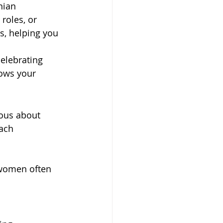
nian 
roles, or 
s, helping you 
elebrating 
ows your 
ous about 
ach 
 women often 