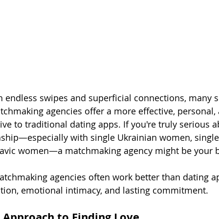
ith endless swipes and superficial connections, many s
tchmaking agencies offer a more effective, personal,
ve to traditional dating apps. If you're truly serious 
nship—especially with single Ukrainian women, single
lavic women—a matchmaking agency might be your be
atchmaking agencies often work better than dating a
tion, emotional intimacy, and lasting commitment.
d Approach to Finding Love