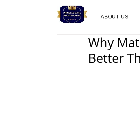
ABOUT US
Why Mat
Better T