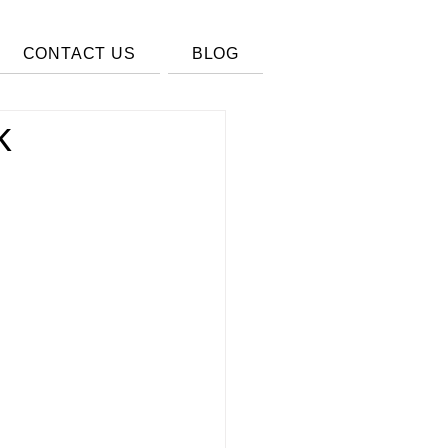
CONTACT US
BLOG
k