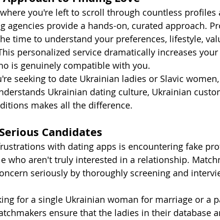
where you're left to scroll through countless profiles
 agencies provide a hands-on, curated approach. Pr
e time to understand your preferences, lifestyle, val
 This personalized service dramatically increases your
o is genuinely compatible with you.
're seeking to date Ukrainian ladies or Slavic women,
erstands Ukrainian dating culture, Ukrainian custo
ditions makes all the difference.
 Serious Candidates
rustrations with dating apps is encountering fake prof
 who aren't truly interested in a relationship. Matc
concern seriously by thoroughly screening and interv
ing for a single Ukrainian woman for marriage or a p
chmakers ensure that the ladies in their database ar