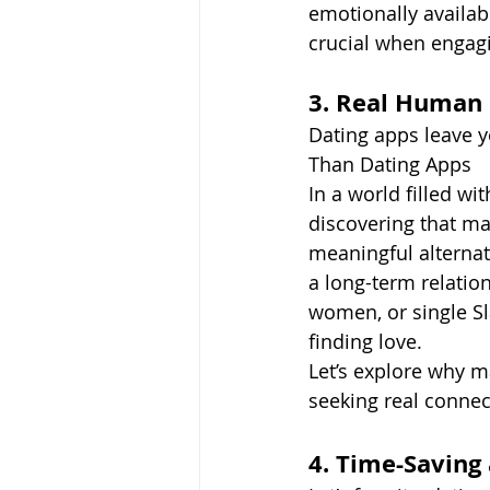
emotionally availab
crucial when engagi
3. Real Human
Dating apps leave 
Than Dating Apps
In a world filled w
discovering that ma
meaningful alternati
a long-term relatio
women, or single S
finding love.
Let’s explore why m
seeking real connec
4. Time-Saving 