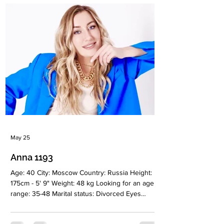
education: Master’s degree. Accountant Zodiac
sign: Leo Meet Alina I’m a woman who cannot
truly be understood in haste. I’m drawn to
depth, meaning, intelligence
May 25
Anna 1193
Age: 40 City: Moscow Country: Russia Height:
175cm - 5' 9" Weight: 48 kg Looking for an age
range: 35-48 Marital status: Divorced Eyes
Color: Blue Hair Color: Blonde Religion:
Christianiti Children: No Occupation: Self