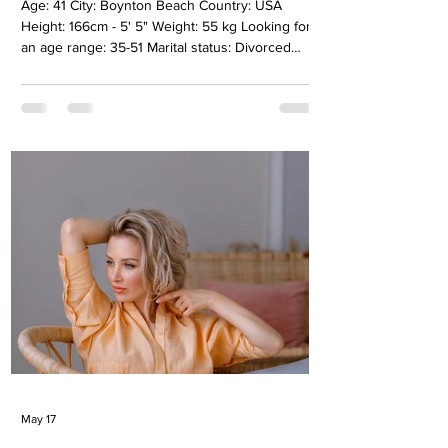
Age: 41 City: Boynton Beach Country: USA
Height: 166cm - 5' 5" Weight: 55 kg Looking for
an age range: 35-51 Marital status: Divorсed
Eyes Color: Green Hair Color: Blonde Religion:
Christianity Children: 2, Boy 14, girl 9 years old
Occupation: Accounting, bookeeper Language:
Ukrainian, Russian, English B2, Spanish A2
Drinking: Very rarely Smoking: No Level
education: Master degree automated system
Zodiac sign: Cancer Meet Zhanna My name is
Zhanna. I was born in Crimea, and wh
May 17