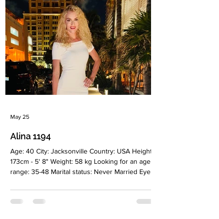
sign: Taurus Meet Galina I have an active and
positive outlook on life and consider myself an
May 25
Alina 1194
Age: 40 City: Jacksonville Country: USA Height:
173cm - 5' 8" Weight: 58 kg Looking for an age
range: 35-48 Marital status: Never Married Eyes
Color: Green Hair Color: Blonde Religion:
Christianiti Children: Girl, 8 y.o Occupation:
Business analyst Language: English, Ukrainian
Drinking: Very rarely Smoking: No Level