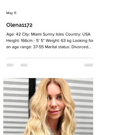
May 11
Olena1172
Age: 42 City: Miami Sunny Isles Country: USA
Height: 166cm - 5' 5" Weight: 63 kg Looking for
an age range: 37-55 Marital status: Divorced
Eyes Color: Green Hair Color: Blonde Religion:
Christian Children: 2 sons, 7 and 17 years old
Occupation: Leading specialist podologist in the
salon “NailsLab”, manicurist Language: English,
Russian, beginner Spanish Drinking: Very rarely
Smoking: Yes Level education: Higher
education: Specialist Engineer-technologist for
the development of