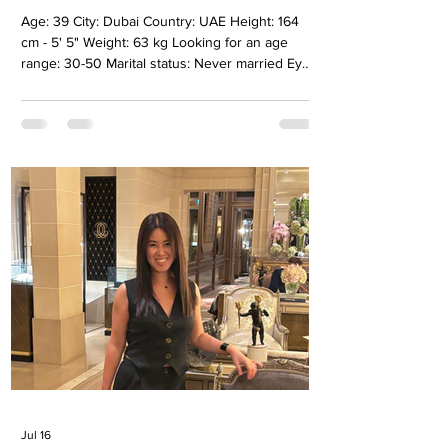
Age: 39 City: Dubai Country: UAE Height: 164
cm - 5' 5" Weight: 63 kg Looking for an age
range: 30-50 Marital status: Never married Eyes
Color: Brown Hair Color: Light brown Religion:
Spiritual Children: No Occupation: Holistic
Energy therapist Language: English,Russian,
Ukrainian Drinking: No Smoking: No Level
education: Secondary specialized Zodiac sign:
Aquarius Meet Alina I like to get to know a
person, listen to him, understand his inner
world and develop together. For m
Jul 16