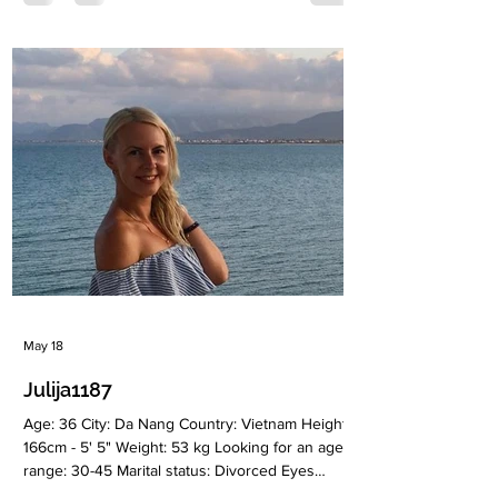
employed Language: Russian, English
(intermediate) Drinking: Very rarely Smoking: No
Level education: Higher Zodiac sign: Virgo Meet
Anna I am an open-minded, positive, and active
woman who truly enjoys life and everything it
has to offer. I live in Moscow and
May 18
Julija1187
Age: 36 City: Da Nang Country: Vietnam Height:
166cm - 5' 5" Weight: 53 kg Looking for an age
range: 30-45 Marital status: Divorced Eyes
Color: Green Hair Color: Blonde Religion: