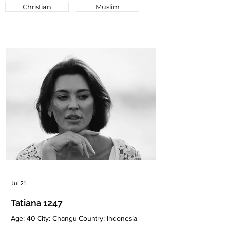
Christian
Muslim
Jul 21
Tatiana 1247
Age: 40 City: Changu Country: Indonesia