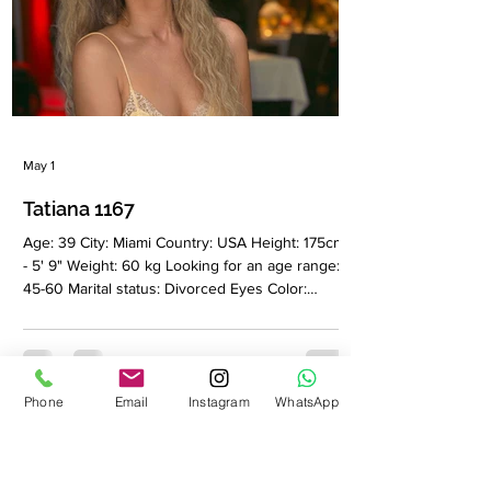
May 1
Tatiana 1167
Age: 39 City: Miami Country: USA Height: 175cm
- 5' 9" Weight: 60 kg Looking for an age range:
45-60 Marital status: Divorced Eyes Color:
Green Hair Color: Blonde Religion: Christian
Children: No Occupation: Hair stylist Language:
English, Russian Drinking: Very rarely Smoking:
No Level education: Higher philological
Phone
Email
Instagram
WhatsApp
education Zodiac sign: Taurus Meet Tatiana I am
a feminine, elegant and self-sufficient woman
who values depth, quality and authenticity in
every aspect of life.