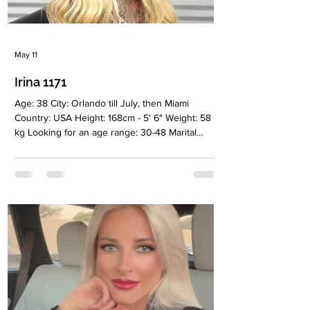
May 11
Irina 1171
Age: 38 City: Orlando till July, then Miami
Country: USA Height: 168cm - 5' 6" Weight: 58
kg Looking for an age range: 30-48 Marital
status: Never Marriage Eyes Color: Green Hair
Color: Blonde Religion: Christian Children: No
Occupation: Sales representative/ Business
Language: English, Russian, beginner Spanish
Drinking: No Smoking: Very rarely Level
education: Masters degree in business
administration Zodiac sign: Sagittarius Meet Irina
I’m a woman who genuinely enjoys life