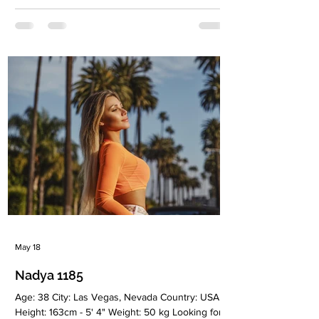
Christianiti Children: No Occupation: Spanish
teacher Language: speak fluent English,
Spanish, Latvian, Russian Drinking: Very rarely
Smoking: No Level education: 2 higher
educations - Medicine and Tourism Zodiac sign:
Pisces Meet Julija I was born and raised in Riga,
Latvia, and later spent 10 years
May 18
Nadya 1185
Age: 38 City: Las Vegas, Nevada Country: USA
Height: 163cm - 5' 4" Weight: 50 kg Looking for