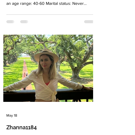
an age range: 40-60 Marital status: Never
married Eyes Color: Green-brown Hair Color:
Blonde Religion: Christianiti Children: Son 10
years old Occupation: Owner cleaning company
Language: Russian, English Drinking: Very
rarely Smoking: No Level education: Degree in
Economics, Specialist degree in law Zodiac sign:
Pisces Meet Nadya The right person for me is
not just someone who will b
May 18
Zhanna1184