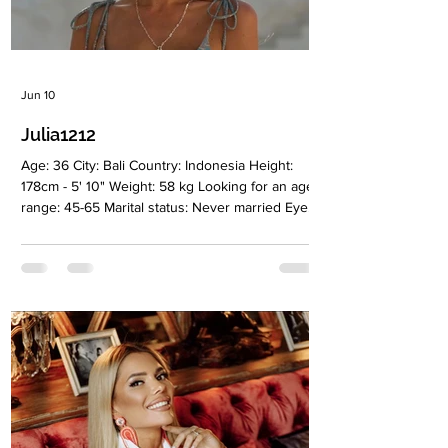
Jun 10
Julia1212
Age: 36 City: Bali Country: Indonesia Height:
178cm - 5' 10" Weight: 58 kg Looking for an age
range: 45-65 Marital status: Never married Eyes
Color: Gray-blue Hair Color: Light brown
Religion: Christian Children: Royal twins . Boy
and girl 4,5 years old Occupation: Yoga
instructor, author, and performer Language:
Russia, English Drinking: Very rarely Smoking:
No Level education: I'm a theater teacher
(higher education) but a yoga instructor by
profession. Zodiac sign: Cancer