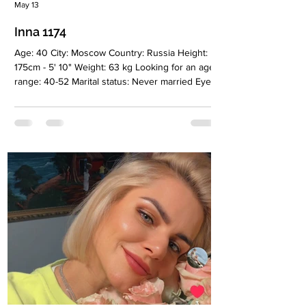
May 13
Inna 1174
Age: 40 City: Moscow Country: Russia Height:
175cm - 5' 10" Weight: 63 kg Looking for an age
range: 40-52 Marital status: Never married Eyes
Color: Green Hair Color: Blonde Religion: Never
married Children: No Occupation: CEO, Social
Enterprise, Educational Sphere Language:
English B2-C1, Spanish A2, fluent Russian
Drinking: No Smoking: No Level education:
Higher education (HR), master's degree
(International Business), additional education
(Social Entrepreneurship), second