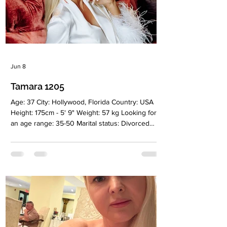
Jun 8
Tamara 1205
Age: 37 City: Hollywood, Florida Country: USA
Height: 175cm - 5' 9" Weight: 57 kg Looking for
an age range: 35-50 Marital status: Divorced
Eyes Color: Brown Hair Color: Blonde Religion:
Christian Children: 1 girl, 11 years old
Occupation: Cosmetologist Language: English,
Russian Drinking: Very rarely Smoking: No
Level education: Higher Medical, Dermatologist,
Cosmetologist Zodiac sign: Sagittarius Meet
Tamara I am a positive, feminine, and goal-
oriented woman. I am a medical