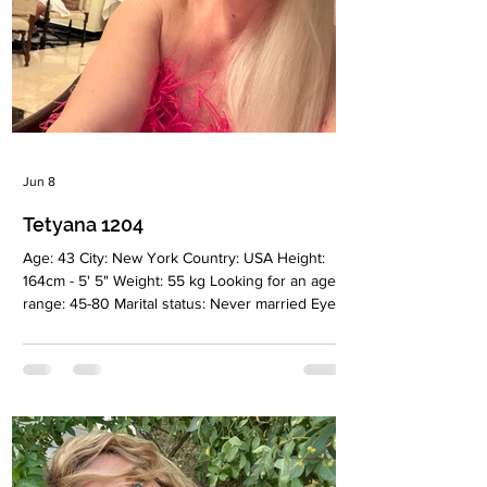
Jun 8
Tetyana 1204
Age: 43 City: New York Country: USA Height:
164cm - 5' 5" Weight: 55 kg Looking for an age
range: 45-80 Marital status: Never married Eyes
Color: Green Hair Color: Blonde Religion:
Christian Children: 2 boys 5 and 7 years old
Occupation: Management Language: English,
Russian, Ukrainian Drinking: Very rarely
Smoking: No Level education: Manager Zodiac
sign: Aquarius Meet Tetyana I was born in
Ukraine and moved to the United States 23
years ago. Since then, New York has become