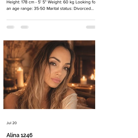
Height: 178 cm - 5' 5" Weight: 60 kg Looking for
an age range: 35-50 Marital status: Divorced
Eyes Color: Brown Hair Color: Brown-green
Religion: Christian Children: Son, 8 years old
Occupation: Psychologist Language:
English,Russian, Ukrainian Drinking: Very rarely
Smoking: Very rarely Level education: Higher
education, psychologist Zodiac sign: Taurus
Meet Tatiana I'm a psychologist and I love my
work and people. I currently live in B
Jul 20
Alina 1246