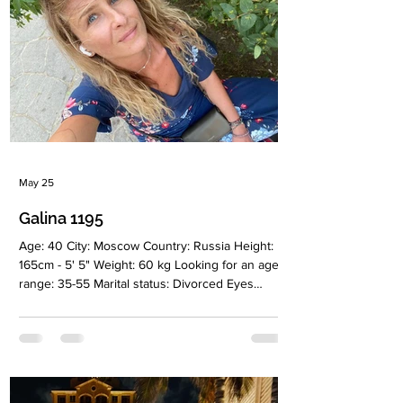
May 25
Galina 1195
Age: 40 City: Moscow Country: Russia Height:
165cm - 5' 5" Weight: 60 kg Looking for an age
range: 35-55 Marital status: Divorced Eyes
Color: Blue Hair Color: Blonde Religion:
Christianiti Children: No Occupation: Medical
equipment trade, brand manager/kam
Language: Russian, English (intermediate)
Drinking: Yes Smoking: Very rarely Level
education: Higher, quality management Zodiac