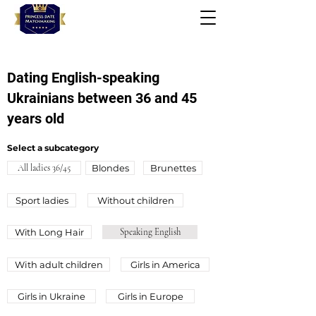
Dating English-speaking
Ukrainians between 36 and 45
years old
Select a subcategory
All ladies 36/45
Blondes
Brunettes
Sport ladies
Without children
With Long Hair
Speaking English
Wіth adult children
Girls in America
Girls in Ukraine
Girls in Europe