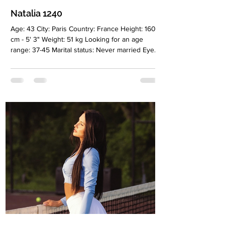
Natalia 1240
Age: 43 City: Paris Country: France Height: 160
cm - 5' 3" Weight: 51 kg Looking for an age
range: 37-45 Marital status: Never married Eyes
Color: Brown Hair Color: Brown Religion:
Christian Children: 2 children, 16 and 23 years
old Occupation: Your own business Language:
French, Russian, English Drinking: Very rarely
Smoking: Yes Level education: Higher,
marketing and management Zodiac sign: Cancer
Meet Natalia I was born in Tashkent, of Korean
origin. I have been living in