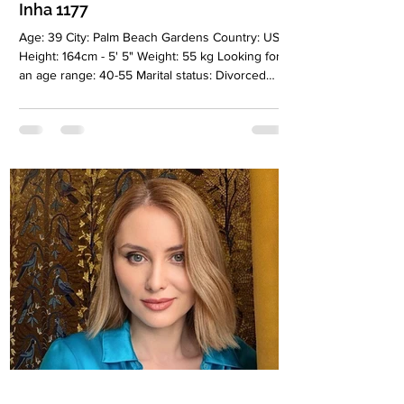
Inha 1177
Age: 39 City: Palm Beach Gardens Country: USA
Height: 164cm - 5' 5" Weight: 55 kg Looking for
an age range: 40-55 Marital status: Divorced
Eyes Color: Blue Hair Color: Blonde Religion:
Christianiti Children: Two children, a boy and a
girl, 19 and 7 years old Occupation: Health and
Beauty Language: English, Russian Drinking:
Very rarely Smoking: No Level education:
Bachelor degree Zodiac sign: Cancer Meet Inha
I’m a woman who values depth, honesty, and
emotional intelligence.