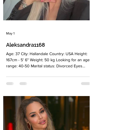
May 1
Aleksandra1168
Age: 37 City: Hallandale Country: USA Height:
167cm - 5' 6" Weight: 50 kg Looking for an age
range: 40-50 Marital status: Divorced Eyes
Color: Green Hair Color: Blonde Religion:
Christian Children: Yes, son 9 years old
Occupation: Stylist Language: English, Russian,
Belorussian Drinking: Yes, socially Smoking: No
Level education: Higher education Zodiac sign:
Capricornus Meet Aleksandra Alexandra is a
warm, feminine, and creative woman based in
Miami. Originally from Minsk, s