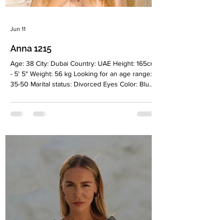
Jun 11
Anna 1215
Age: 38 City: Dubai Country: UAE Height: 165cm
- 5' 5" Weight: 56 kg Looking for an age range:
35-50 Marital status: Divorced Eyes Color: Blue
Hair Color: Light brown Religion: Christian
Children: Son 2010, daughter 2016 Occupation:
Stylist Language: English Drinking: Very rarely
Smoking: No Level education: Higher, conflict
resolution specialist Zodiac sign: Virgo Meet
Anna I’m 38 years old and a happy mother of
two children from a previous marriage. I spent
12 years living