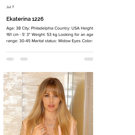
Jul 7
Ekaterina 1226
Age: 38 City: Philadelphia Country: USA Height:
161 cm - 5' 3" Weight: 53 kg Looking for an age
range: 30-45 Marital status: Widow Eyes Color:
Green Hair Color: Dark brown Religion:
Christian Children: 3 girls Occupation: Hair
extensions and keratin treatments Language:
English, Russian Drinking: Very rаrely Smoking:
No Level education: Some college Zodiac sign:
Scorpio Meet Ekaterina I’m a confident and
caring woman who values honesty, loyalty, and
meaningful connections. I