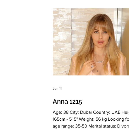
Drinking: Very rarely Smoking: No Lev
education: Two higher education deg
Economics and Construction Zodiac s
Scorpio Meet Viktoriia I've been runn
own business si
Jun 11
Anna 1215
Age: 38 City: Dubai Country: UAE Hei
165cm - 5' 5" Weight: 56 kg Looking fo
age range: 35-50 Marital status: Divo