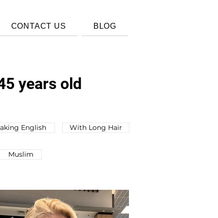
CONTACT US
BLOG
45 years old
aking English
With Long Hair
Muslim