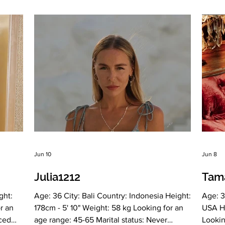
el
No Smoking: Very rarely Level education:
Russia
rees:
Higher education, Financier, sexologist
educat
ign:
Zodiac sign: Cancer Meet Marjina Born in
Libra 
ing my
Ukraine, I have been living in Azerbaijan for
Slavic
more than 20
have e
Jun 10
Jun 8
Julia1212
Tam
ght:
Age: 36 City: Bali Country: Indonesia Height:
Age: 3
r an
178cm - 5' 10" Weight: 58 kg Looking for an
USA He
rced
age range: 45-65 Marital status: Never
Lookin