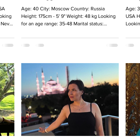
Age: 40 City: Moscow Country: Russia
Age: 3
ooking
Height: 175cm - 5' 9" Weight: 48 kg Looking
USA He
: Never
for an age range: 35-48 Marital status:
Lookin
Divorced Eyes Color: Blue Hair Color:
status
Girl, 8
Blonde Religion: Christianiti Children: No
brown 
guage:
Occupation: Self employed Language:
Christ
ly
Russian, English (intermediate) Drinking:
Occup
s
Very rarely Smoking: No Level education:
Langua
 Meet
Higher Zodiac sign: Virgo Meet Anna I am an
rarely
e
open-minded, positive, and active woman
in Eco
th,
who truly enjoys life and everything it has to
Zodiac
offer. I live in Moscow and
person
b