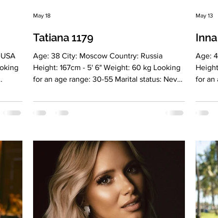
May 18
May 13
Tatiana 1179
Inna
: USA
Age: 38 City: Moscow Country: Russia
Age: 4
ooking
Height: 167cm - 5' 6" Weight: 60 kg Looking
Height
for an age range: 30-55 Marital status: Never
for an
:
married Eyes Color: Gray-blue Hair Color:
marrie
 2,
Light brown Religion: Christianiti Children:
Blonde
No Occupation: Team lead at the IT
Occupa
company Innotech Language: Russian,
Educat
sh A2
English, intermediate level Drinking: Very
C1, Sp
el
rarely Smoking: No Level education: 2
Smoking
 system
higher education degrees (psychology and
educat
 name
finance and credit) Zodiac sign: Libra Meet
(Inter
wh
Tatiana Hello, my name is Ta
educat