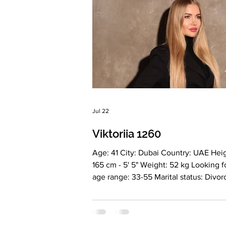
Jul 22
Viktoriia 1260
Age: 41 City: Dubai Country: UAE Heig
165 cm - 5' 5" Weight: 52 kg Looking f
age range: 33-55 Marital status: Divo
Eyes Color: Blonde Hair Color: Green
Religion: Christian Children: 2. Girl 21 years
old. Boy 10 years old. Occupation: Ow
a medical clinic Language: Russian, E