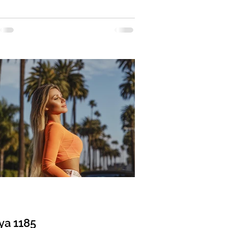
: Divorced Eyes Color: Brown Hair
 Blonde Religion: Christian Children: 1
11 years old Occupation: Cosmetologist
ge: English, Russian Drinking: Very
 Smoking: No Level education: Higher
l, Dermatologist, Cosmetologist
 sign: Sagittarius Meet Tamara I am a
ve, feminine, and goal-oriented
 I am a medical
ya 1185