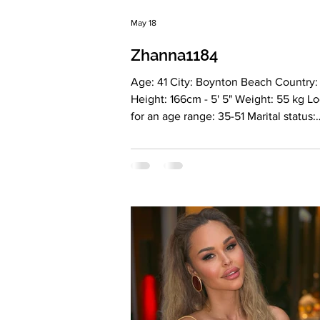
May 18
Zhanna1184
Age: 41 City: Boynton Beach Country
Height: 166cm - 5' 5" Weight: 55 kg L
for an age range: 35-51 Marital status:
Divorсed Eyes Color: Green Hair Color
Blonde Religion: Christianity Children:
Boy 14, girl 9 years old Occupation:
Accounting, bookeeper Language:
Ukrainian, Russian, English B2, Spani
Drinking: Very rarely Smoking: No Lev
education: Master degree automated
Zodiac sign: Cancer Meet Zhanna My
is Zhanna. I was born in Crimea, and 