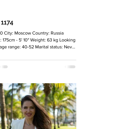
 1174
0 City: Moscow Country: Russia
: 175cm - 5' 10" Weight: 63 kg Looking
 age range: 40-52 Marital status: Never
d Eyes Color: Green Hair Color:
 Religion: Never married Children: No
tion: CEO, Social Enterprise,
ional Sphere Language: English B2-
anish A2, fluent Russian Drinking: No
: No Level education: Higher
ion (HR), master's degree
national Business), additional
ion (Social Entrepreneurship), second