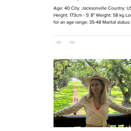
Age: 40 City: Jacksonville Country: USA
Height: 173cm - 5' 8" Weight: 58 kg L
for an age range: 35-48 Marital status
Married Eyes Color: Green Hair Color:
Blonde Religion: Christianiti Children: 
y.o Occupation: Business analyst Lan
English, Ukrainian Drinking: Very rare
Smoking: No Level education: Master’
degree. Accountant Zodiac sign: Leo
Alina I’m a woman who cannot truly b
understood in haste. I’m drawn to dep
meaning, intelligence