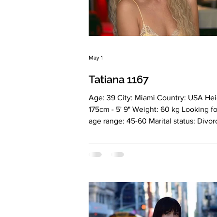
May 1
Tatiana 1167
Age: 39 City: Miami Country: USA Hei
175cm - 5' 9" Weight: 60 kg Looking fo
age range: 45-60 Marital status: Divo
Eyes Color: Green Hair Color: Blonde
Religion: Christian Children: No Occu
Hair stylist Language: English, Russia
Drinking: Very rarely Smoking: No Lev
education: Higher philological educat
Zodiac sign: Taurus Meet Tatiana I am
feminine, elegant and self-sufficient
who values depth, quality and authent