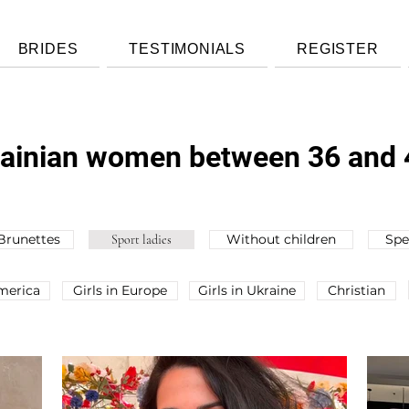
BRIDES
TESTIMONIALS
REGISTER
krainian women between 36 and 
Brunettes
Without children
Spe
Sport ladies
America
Girls in Europe
Girls in Ukraine
Christian