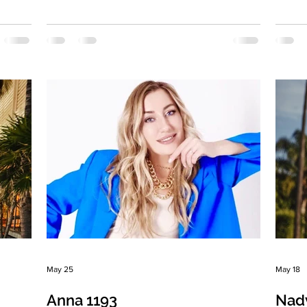
own
married Eyes Color: Gray-blue Hair Color:
status
,
Light brown Religion: Christian Children:
Color:
Royal twins . Boy and girl 4,5 years old
girl, 
ly
Occupation: Yoga instructor, author, and
Langua
performer Language: Russia, English
rarely
gn:
Drinking: Very rarely Smoking: No Level
Medica
 a
education: I'm a theater teacher (higher
Zodiac
education) but a yoga instructor by
positi
ing
profession. Zodiac sign: Cancer
woman.
May 25
May 18
Anna 1193
Nad