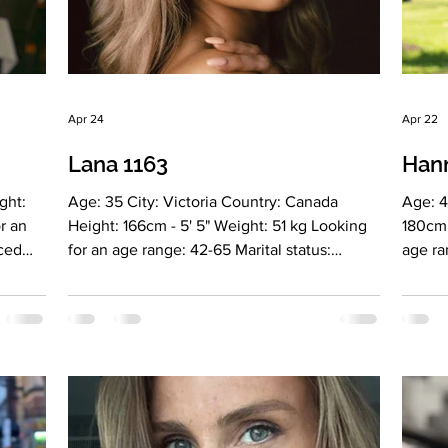
Apr 24
Apr 22
Lana 1163
Han
ght:
Age: 35 City: Victoria Country: Canada
Age: 4
r an
Height: 166cm - 5' 5" Weight: 51 kg Looking
180cm 
rced
for an age range: 42-65 Marital status:
age ra
Divorced Eyes Color: Brown Hair Color:
marrie
pation:
Blonde Religion: Does not adhere to any
Religi
n
religion Children: No, but she wants to have
Licens
el
children in the future Occupation: She
of the
ion
worked in the banking sector for over 10
(USA),
 a
years and is currently studying to become a
Drybar
 woman
hardware cosmetology specialist. Marital
studen
icity
status: Divorced Language: Russian, English
Langua