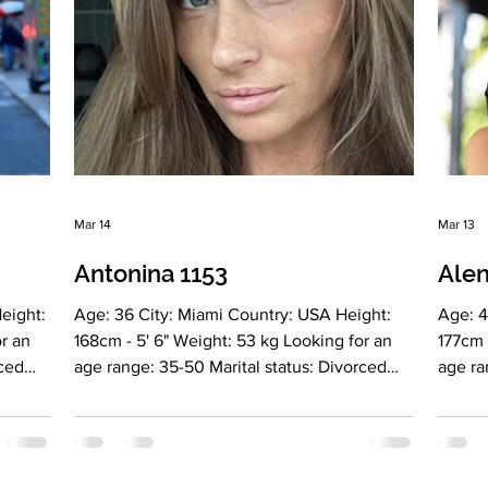
(conversational) Drinkin
Drinki
Mar 14
Mar 13
Antonina 1153
Alen
Age: 36 City: Miami Country: USA Height:
Age: 43 City: Miami Country: USA Height:
168cm - 5' 6" Weight: 53 kg Looking for an
177cm - 5' 1
age range: 35-50 Marital status: Divorced
age range: 40-65 Marital
Eyes Color: Brown Hair Color: Brown
Eyes Color
Religion: Christianity Children: daughter, 11
Christ
glish,
years old Occupation: Entrepreneur
Occupa
oking:
Language: English, Russian Drinking: no
Russia