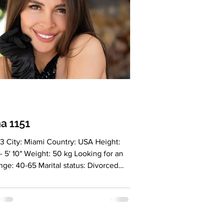
ng: Very
a 1151
0" Weight: 50 kg Looking for an
 status: Divorced
: Blue Hair Color: Brown Religion:
ianity Children: 2 adult sons
tion: Marketer Language: English
n Drinking: no Smoking: no Level