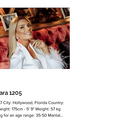
n Drinking: Yes Smoking: Yes Level
ion: Higher education Zodiac sign:
Meet Oksana My Ideal Partner: 💎 Why
 Women Are So Special Slavic women
arned a global reputat
ara 1205
7 City: Hollywood, Florida Country:
ight: 175cm - 5' 9" Weight: 57 kg
g for an age range: 35-50 Marital