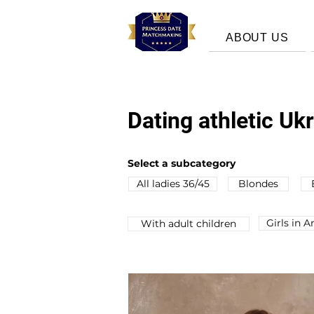
ABOUT US
Dating athletic U
Select a subcategory
All ladies 36/45
Blondes
Girls in 
Wіth adult children