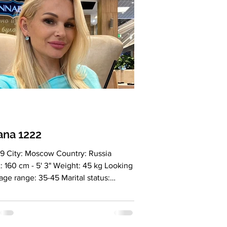
ana 1222
9 City: Moscow Country: Russia
: 160 cm - 5' 3" Weight: 45 kg Looking
 age range: 35-45 Marital status:
ed Eyes Color: Green Hair Color:
 Religion: Christian Children: 2
ers, 7 and 15 years old Occupation:
 stylist, travel ambassador Language: