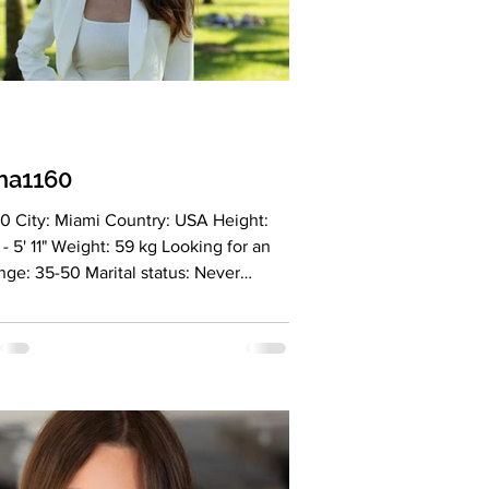
na1160
0 City: Miami Country: USA Height:
- 5' 11" Weight: 59 kg Looking for an
nge: 35-50 Marital status: Never
d Eyes Color: brown Hair Color: brown
on: christian Children: no Occupation:
ed cosmetologist in the USA, member
 Professional Beauty Association
 founder of Salon Miami LLC, stylist at
 in Brickell City Centre, and an MBA
t majoring in business management.
ge: Ukrainian, Russian, and English