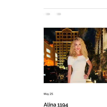
Eyes Color: Blue Hair Color: Light br
Religion: Christian Children: Son 2010
daughter 2016 Occupation: Stylist
Language: English Drinking: Very rare
Smoking: No Level education: Higher,
conflict resolution specialist Zodiac si
Virgo Meet Anna I’m 38 years old and
happy mother of two children from a
previous marriage. I spent 12 years liv
May 25
Alina 1194