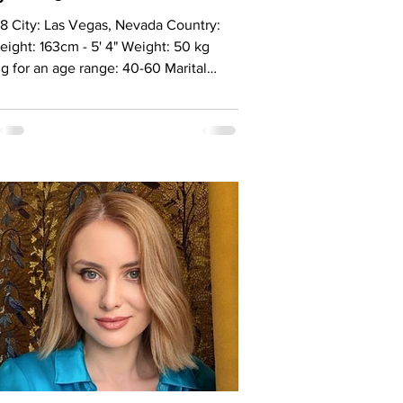
8 City: Las Vegas, Nevada Country:
ight: 163cm - 5' 4" Weight: 50 kg
g for an age range: 40-60 Marital
: Never married Eyes Color: Green-
Hair Color: Blonde Religion:
ianiti Children: Son 10 years old
ation: Owner cleaning company
ge: Russian, English Drinking: Very
 Smoking: No Level education: Degree
nomics, Specialist degree in law
 sign: Pisces Meet Nadya The right
 for me is not just someone who will