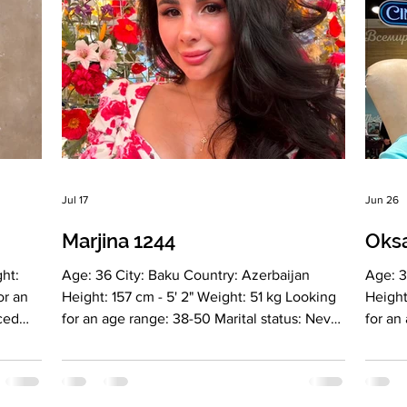
Jul 17
Jun 26
Marjina 1244
Oks
ht:
Age: 36 City: Baku Country: Azerbaijan
Age: 3
or an
Height: 157 cm - 5' 2" Weight: 51 kg Looking
Height
rced
for an age range: 38-50 Marital status: Never
for an
married Eyes Color: Brown Hair Color: Brown
Divorc
Religion: - Children: No Occupation: Energy
Blonde
ner of
practices, meditations, writing books
daught
nglish
Language: English Russian Turkish Drinking:
Beauty