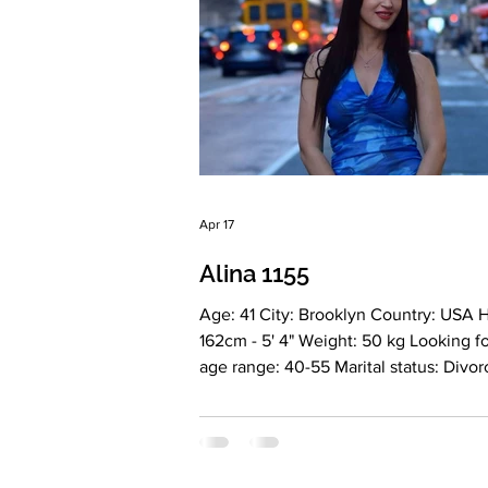
in every aspect of life.
Apr 17
Alina 1155
Age: 41 City: Brooklyn Country: USA Height:
162cm - 5' 4" Weight: 50 kg Looking for an
age range: 40-55 Marital status: Divorced
Eyes Color: gray-blue Hair Color: brown
Religion: Christianity Children: no
Occupation: Accounting Language: En
Russian Drinking: Yes, sometimes Sm