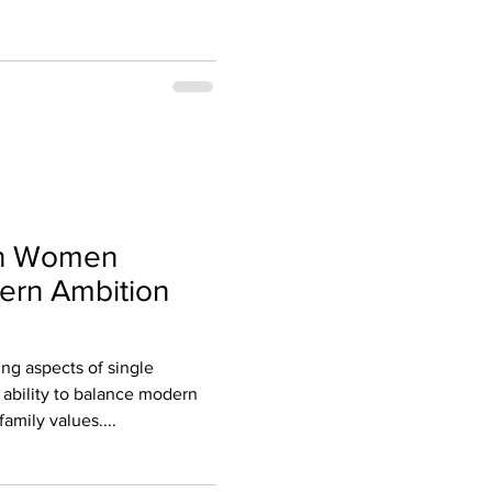
an Women
rn Ambition
ing aspects of single
 ability to balance modern
family values....