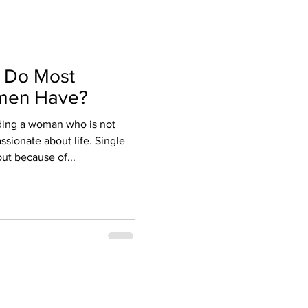
 Do Most
men Have?
ding a woman who is not
assionate about life. Single
ut because of...