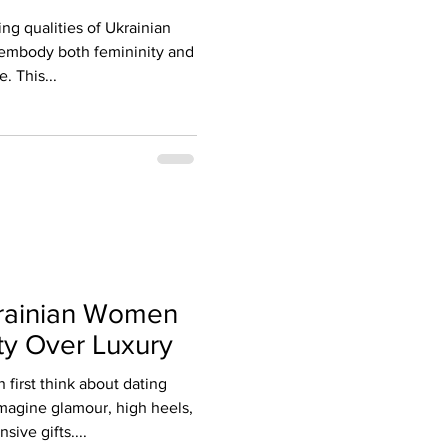
ng qualities of Ukrainian
o embody both femininity and
. This...
rainian Women
ty Over Luxury
irst think about dating
magine glamour, high heels,
sive gifts....