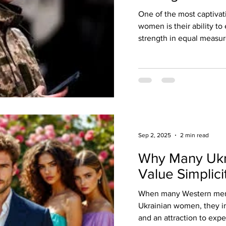
One of the most captivati
women is their ability t
strength in equal measure
Sep 2, 2025
2 min read
Why Many Uk
Value Simplici
When many Western men f
Ukrainian women, they i
and an attraction to expen