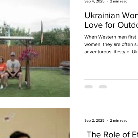
Sep 4, 2025
2 min read
Ukrainian Wo
Love for Outdo
When Western men first 
women, they are often su
adventurous lifestyle. U
Sep 2, 2025
2 min read
The Role of Et