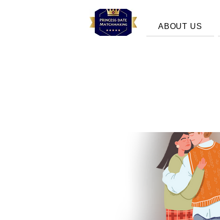
ABOUT US