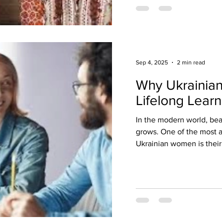
Sep 4, 2025
2 min read
Why Ukrainia
Lifelong Learn
In the modern world, be
grows. One of the most a
Ukrainian women is their 