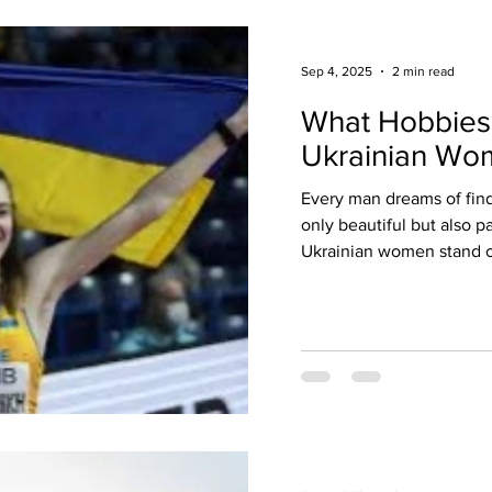
Sep 4, 2025
2 min read
What Hobbies
Ukrainian Wo
Every man dreams of fin
only beautiful but also p
Ukrainian women stand o