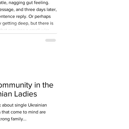
ubtle, nagging gut feeling.
ssage, and three days later,
entence reply. Or perhaps
y getting deep, but there is
at requires a small wire
ot look overseas just to
ual pen pal. Yet, for
 Western men, the dream of
rriage-minded partner slowly
ommunity in the
nian Ladies
about single Ukrainian
s that come to mind are
rong family...