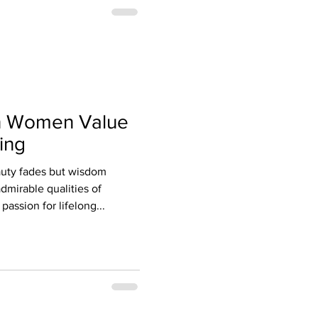
n Women Value
ing
auty fades but wisdom
dmirable qualities of
passion for lifelong...