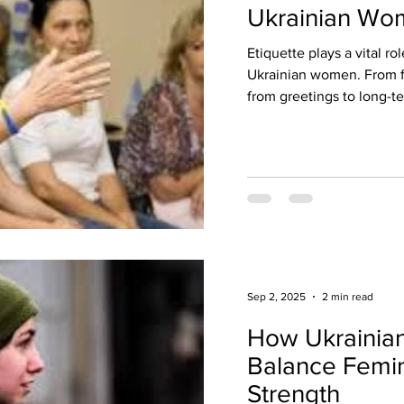
Ukrainian Wom
Etiquette plays a vital ro
Ukrainian women. From fa
from greetings to long-te
Sep 2, 2025
2 min read
How Ukraini
Balance Femin
Strength