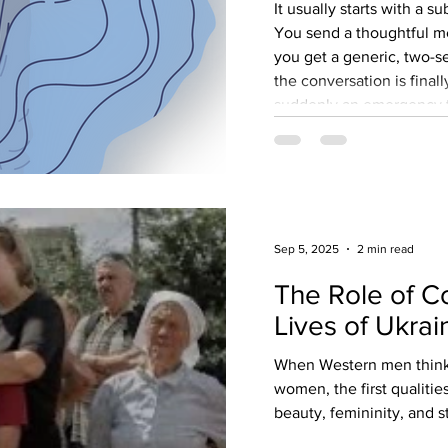
It usually starts with a s
You send a thoughtful me
you get a generic, two-s
the conversation is finall
suddenly an emergency th
transfer to fix. You did n
become someone's perpet
thousands of successful
finding a traditional, ma
devolves into an en
Sep 5, 2025
2 min read
The Role of C
Lives of Ukrai
When Western men think 
women, the first qualitie
beauty, femininity, and st