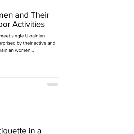
men and Their
or Activities
meet single Ukrainian
rprised by their active and
krainian women...
iquette in a