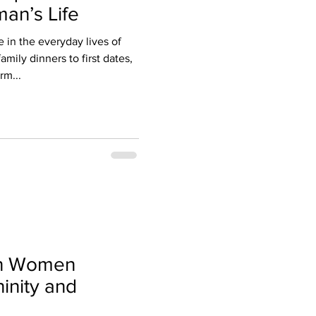
an’s Life
le in the everyday lives of
mily dinners to first dates,
rm...
an Women
inity and