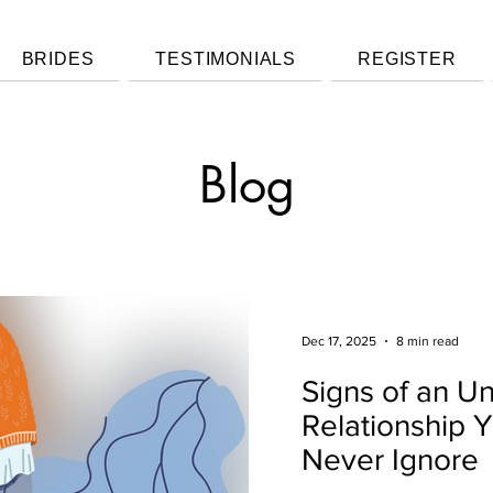
BRIDES
TESTIMONIALS
REGISTER
Blog
Dec 17, 2025
8 min read
Signs of an U
Relationship 
Never Ignore