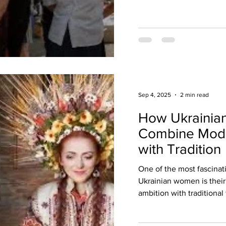
Sep 4, 2025
2 min read
How Ukraini
Combine Mode
with Tradition
One of the most fascinat
Ukrainian women is their
ambition with traditional 