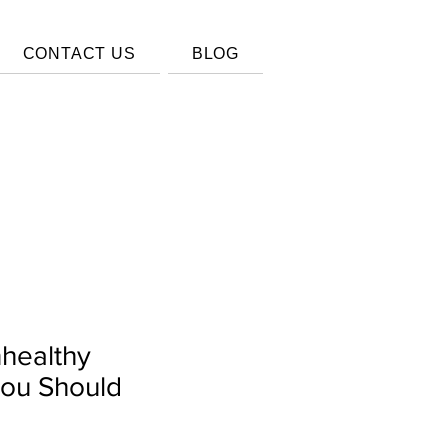
CONTACT US
BLOG
nhealthy
You Should