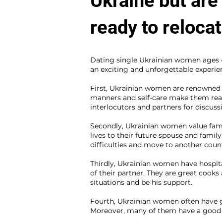
Ukraine but are
ready to reloca
Dating single Ukrainian women ages 46
an exciting and unforgettable experie
First, Ukrainian women are renowned fo
manners and self-care make them real
interlocutors and partners for discuss
Secondly, Ukrainian women value fami
lives to their future spouse and family
difficulties and move to another coun
Thirdly, Ukrainian women have hospita
of their partner. They are great cooks
situations and be his support.
Fourth, Ukrainian women often have go
Moreover, many of them have a good 