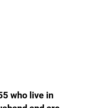
5 who live in