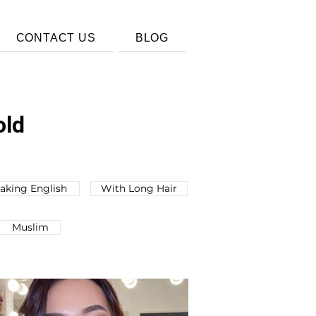
CONTACT US
BLOG
old
aking English
With Long Hair
Muslim