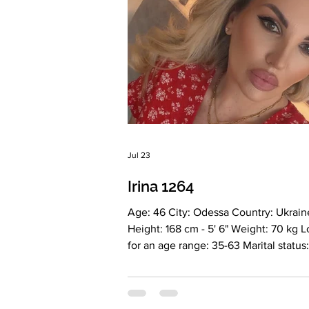
Jul 23
Irina 1264
Age: 46 City: Odessa Country: Ukrain
Height: 168 cm - 5' 6" Weight: 70 kg 
for an age range: 35-63 Marital status:
Divorced Eyes Color: Brown Hair Colo
Blonde Religion: Christian Children: 1 girl, 18
years old Occupation: Commercial Di