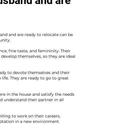
husband and are
and and are ready to relocate can be
unity.
e, fine taste, and femininity. Their
develop themselves, so they are ideal
ady to devote themselves and their
 life. They are ready to go to great
re in the house and satisfy the needs
 understand their partner in all
ling to work on their careers.
tation in a new environment.