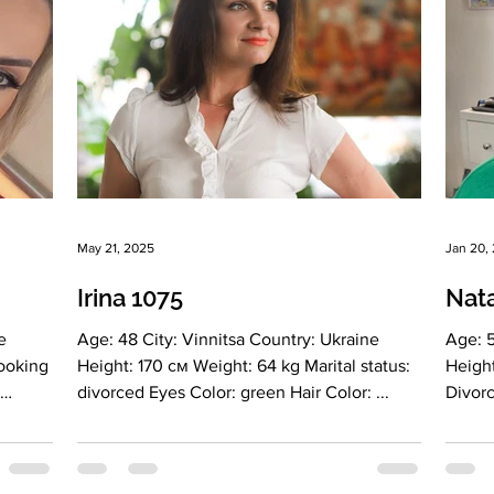
May 21, 2025
Jan 20,
Irina 1075
Nata
e
Age: 48 City: Vinnitsa Country: Ukraine
Age: 50 City: Vin
Looking
Height: 170 см Weight: 64 kg Marital status:
Height: 170 cm Weight: 60 kg Marita
divorced Eyes Color: green Hair Color: ...
Divorced Ey
r:
dark...
rector