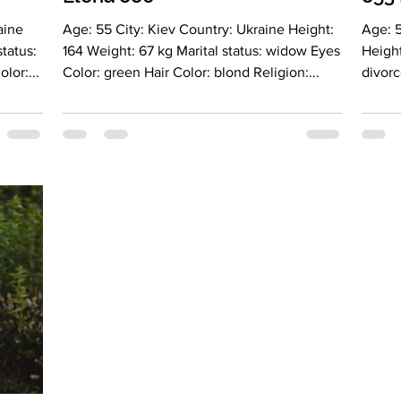
Age: 55 City: Kiev Country: Ukraine Height:
Age: 
164 Weight: 67 kg Marital status: widow Eyes
Height
air Color:...
Color: green Hair Color: blond Religion:...
divorc
blonde
Lookin
HR Lan
fluent
educat
Leo More about lady: Description: I see
myself
into c
traits.