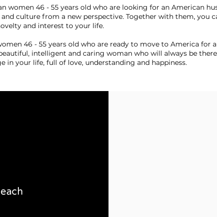
ian women 46 - 55 years old who are looking for an American hu
 and culture from a new perspective. Together with them, you ca
velty and interest to your life.
women 46 - 55 years old who are ready to move to America for a
beautiful, intelligent and caring woman who will always be there
ge in your life, full of love, understanding and happiness.
 beach