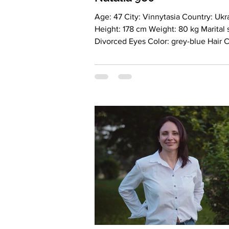
Age: 47 City: Vinnytasia Country: Ukraine
Height: 178 cm Weight: 80 kg Marital status:
Divorced Eyes Color: grey-blue H