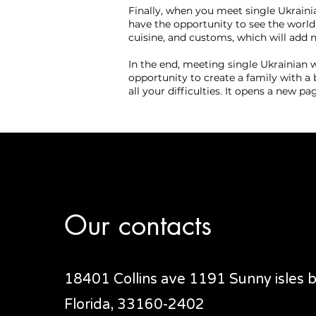
Finally, when you meet single Ukrain
have the opportunity to see the world
cuisine, and customs, which will add no
In the end, meeting single Ukrainian 
opportunity to create a family with a 
all your difficulties. It opens a new pa
Our contacts
18401 Collins ave 1191 Sunny isles
Florida, 33160-2402