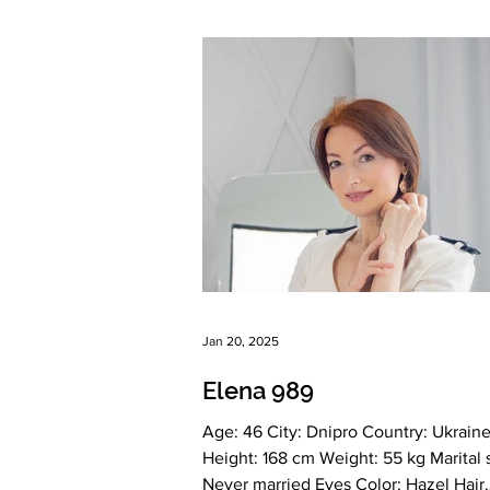
Language: English, A2 Russian, Ukrai
Drinking: Very rarely Smoking: No Le
education: Higher Finance and Credit
Zodiac sign: Cancer Meet Irina Deter
gentle, able to love and appreciate S
Creative, Witty, Independ
Jan 20, 2025
Elena 989
Age: 46 City: Dnipro Country: Ukraine
Height: 168 cm Weight: 55 kg Marital status:
Never married Eyes Color: Hazel Hair