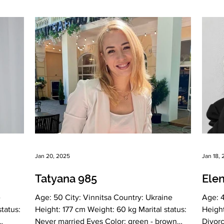
nian
vel
mined,
hy,
Jan 20, 2025
Jan 18,
Tatyana 985
Ele
Age: 50 City: Vinnitsa Country: Ukraine
Age: 48 City: Vinn
Height: 177 cm Weight: 60 kg Marital status:
Height: 166 cm Weight: 67 kg Marita
Never married Eyes Color: green - brown
Divorced Ey