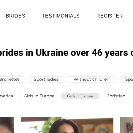
BRIDES
TESTIMONIALS
REGISTER
rides in Ukraine over 46 years 
Brunettes
Sport ladies
Without children
Spe
America
Girls in Europe
Christian
Girls in Ukraine