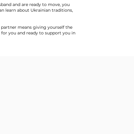
sband and are ready to move, you
n learn about Ukrainian traditions,
 partner means giving yourself the
 for you and ready to support you in