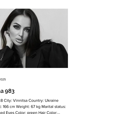
 2025
na 983
itsa Country: Ukraine
l status:
es Color: green Hair Color: