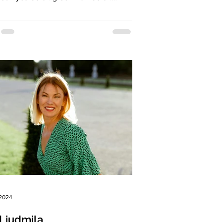
t...
 2024
Liudmila