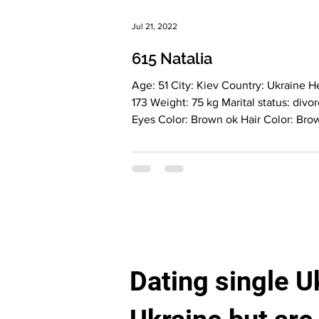
Jul 21, 2022
615 Natalia
Age: 51 City: Kiev Country: Ukraine Height:
173 Weight: 75 kg Marital status: divorced
Eyes Color: Brown ok Hair Color: Brown
Religion: Christian Children: girl(24 yrs)
Looking for an age range: 50-60
Occupation: healthy nutrition consult
Language: English - basic , Italian - basic
Drinking: socially Smoking: no Level
education: High School Graduate Zodiac
sign: Libra More about lady: Description: I
am a caring, kind, and feminine wom
Dating single U
a delicate and