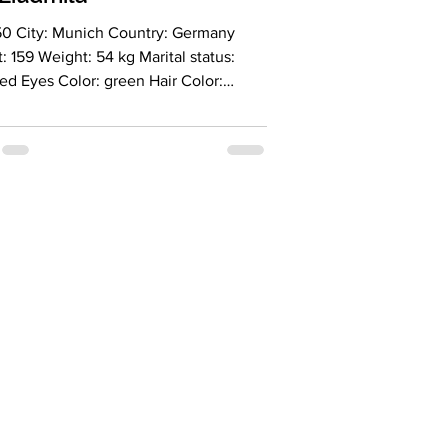
50 City: Munich Country: Germany
: 159 Weight: 54 kg Marital status:
ed Eyes Color: green Hair Color:
 Religion: christian Children: no
g for an age range: 47-57 Occupation:
guage: English - basic, German-
 Drinking: socially Smoking: no Level
ion: university degree Zodiac sign:
 as someone who doesn't neatly fit
ategories of positive and negative
 I cherish both routin