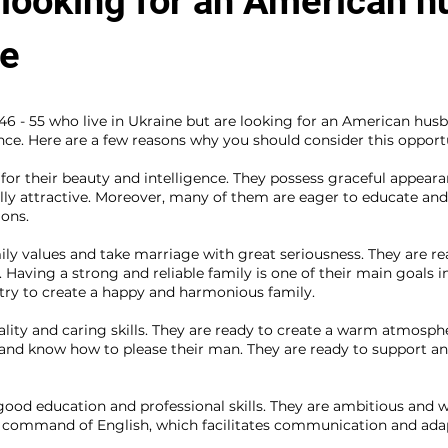
 looking for an American 
te
 - 55 who live in Ukraine but are looking for an American husb
nce. Here are a few reasons why you should consider this opport
r their beauty and intelligence. They possess graceful appearanc
ly attractive. Moreover, many of them are eager to educate and 
ions.
ly values and take marriage with great seriousness. They are re
. Having a strong and reliable family is one of their main goals in
try to create a happy and harmonious family.
lity and caring skills. They are ready to create a warm atmosphe
 and know how to please their man. They are ready to support and
od education and professional skills. They are ambitious and wil
command of English, which facilitates communication and adap