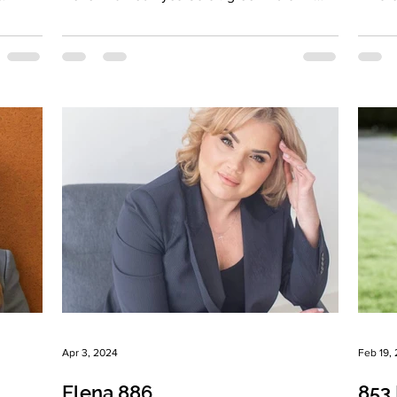
Hair...
Brunne
Apr 3, 2024
Feb 19,
Elena 886
853 