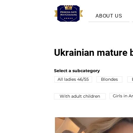
ABOUT US
Ukrainian mature b
Select a subcategory
All ladies 46/55
Blondes
Girls in 
Wіth adult children