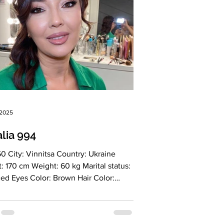
 2025
lia 994
nitsa Country: Ukraine
l status:
es Color: Brown Hair Color: