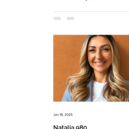
Color:...
Jan 18, 2025
Natalia 980