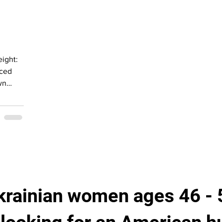
ant
an with
krainian women ages 46 - 5