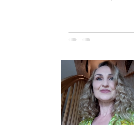
blue Hair Color: brown...