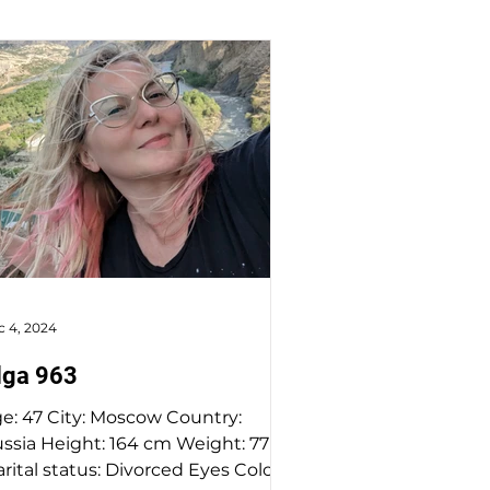
c 4, 2024
lga 963
47 City: Moscow Country:
a Height: 164 cm Weight: 77 kg
rital status: Divorced Eyes Color: