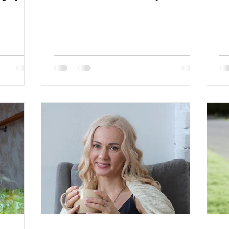
green Hair Color: brown Religion:
Christian Children: no Looking for
an age range: 48-58 Occupation: self
employed Language: English-
basic,Spanish-basic Drinking:
socially Smoking: no Level
education: university degree Zodiac
sign: Cancer More about lady:
Description: I am a charming,
elegant, and intelligent single
Ukrainian woman with an economic
education and