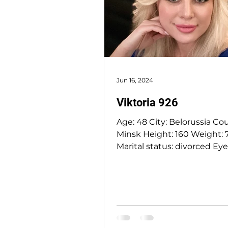
Jun 16, 2024
Viktoria 926
Age: 48 City: Belorussia Country:
Minsk Height: 160 Weight: 70 kg
Marital status: divorced Eyes Color:
green Hair Color: blonde...