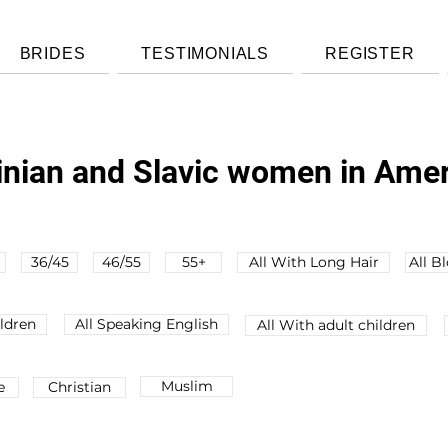
BRIDES
TESTIMONIALS
REGISTER
ainian and Slavic women in Ame
36/45
46/55
55+
All With Long Hair
All B
ldren
All Speaking English
All Wіth adult children
Muslim
e
Christian