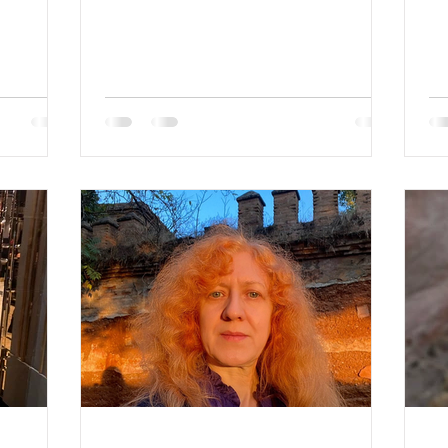
: Divorced
Hair Color: blonde Religion:
Gr
: Blonde
Christian Children: son 24 y.o.
 2
Looking for an age range: 42-70
3 son
Occupation: Sold her business
on,
Language: English, Russian,
guage:
German, Polish Drinking: rarely
rinking:
Smoking: no Level education:
vel
masters degree Zodiac sign:
c Zodiac
Capricorn About Lina 🌸 Lina —
 They say
Family-Oriented, Loyal & Ready for a
eling. I
New Chapter Lina is a warm,
sincere, and deeply