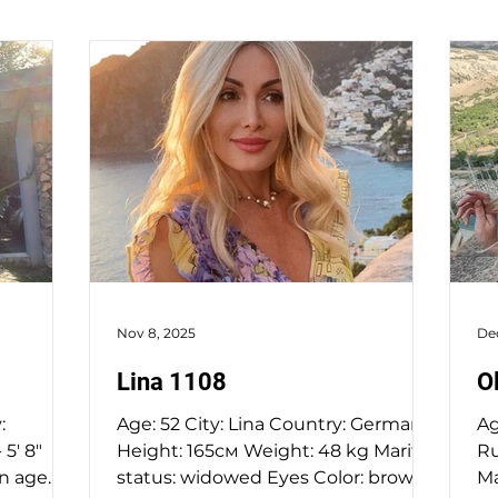
Nov 8, 2025
De
Lina 1108
O
:
Age: 52 City: Lina Country: Germany
Age: 
5' 8"
Height: 165см Weight: 48 kg Marital
Russi
an age
status: widowed Eyes Color: brown
Ma