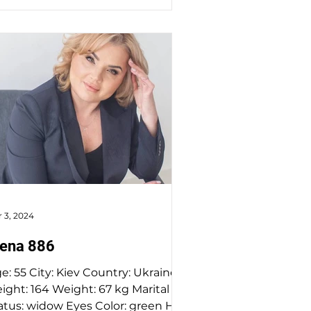
 3, 2024
lena 886
v Country: Ukraine
64 Weight: 67 kg Marital
w Eyes Color: green Hair