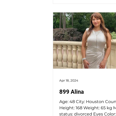
Apr 18, 2024
899 Alina
Age: 48 City: Houston Country: USA
Height: 168 Weight: 65 kg Marital
status: divorced Eyes Color: grey -