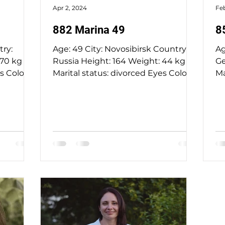
Apr 2, 2024
Feb
882 Marina 49
8
Age: 49 City: Novosibirsk Country:
Ag
Russia Height: 164 Weight: 44 kg
Ge
Marital status: divorced Eyes Color:
Ma
blue Hair Color: blond...
gr
chri
ag
La
fl
no
deg
la
so
in
ne