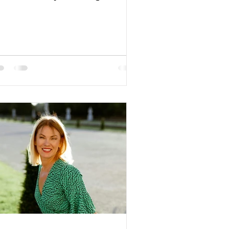
Color: blond Religion:...