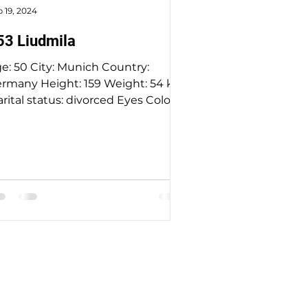
 19, 2024
53 Liudmila
e: 50 City: Munich Country:
rmany Height: 159 Weight: 54 kg
rital status: divorced Eyes Color:
een Hair Color: blonde Religion:
stian Children: no Looking for an
e range: 47-57 Occupation: HR
nguage: English - basic, German-
uent Drinking: socially Smoking:
 Level education: university
ree Zodiac sign: Leo More about
dy: Description: I see myself as
meone who doesn't neatly fit
to categories of positive and
gative traits. I cherish both routin