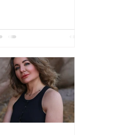
een Hair Color: Blond...