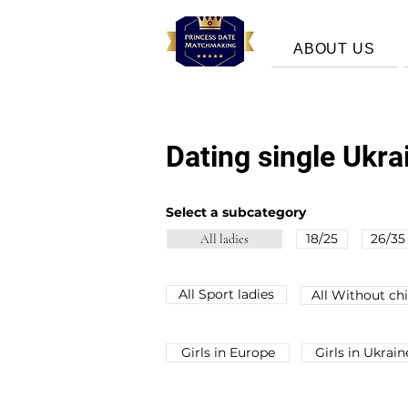
ABOUT US
Dating single Ukr
Select a subcategory
18/25
26/35
All ladies
All Sport ladies
All Without chi
Girls in Europe
Girls in Ukrain