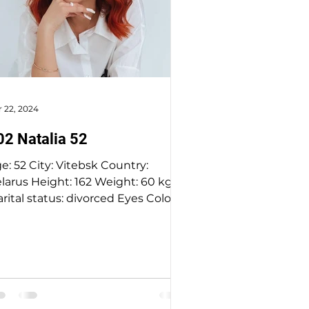
 22, 2024
02 Natalia 52
Vitebsk Country:
rus Height: 162 Weight: 60 kg
al status: divorced Eyes Color:
hazel Hair Color: ginger...