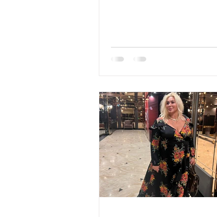
range: 45-65 Marital status
Eyes Color: Blue Hair Color
Religion: Christian Children:
children: 2007 son and 201
Occupation: Sales, promoti
marketing, promotion Lan
English, Russian, German D
Very rarely Smoking: No Le
education: Higher economi
sign: Capricorn Meet Larisa
home is not a place, but a fe
like to be