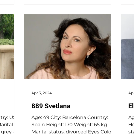
Apr 3, 2024
Apr
889 Svetlana
E
Age: 49 City: Barcelona Country:
Age: 55 City: Kie
Spain Height: 170 Weight: 65 kg
Height: 1
Marital status: divorced Eyes Color:
status: wido