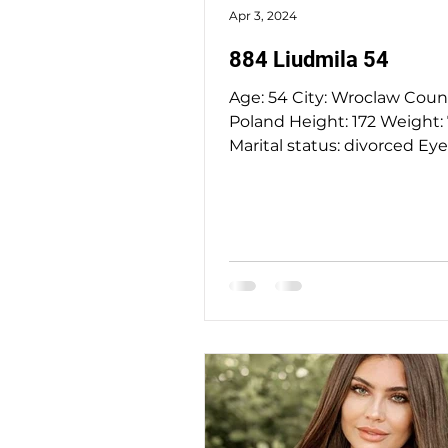
Apr 3, 2024
884 Liudmila 54
Age: 54 City: Wroclaw Country:
Poland Height: 172 Weight: 70 kg
Marital status: divorced Eyes Color:
green Hair Color: blond...