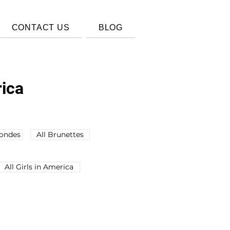
CONTACT US
BLOG
rica
londes
All Brunettes
All Girls in America