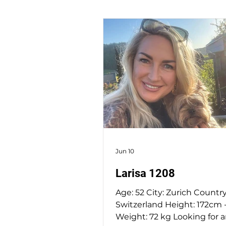
Jun 10
Larisa 1208
Age: 52 City: Zurich Country
Switzerland Height: 172cm - 
Weight: 72 kg Looking for 