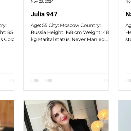
Nov 23, 2024
No
Julia 947
N
Age: 55 City: Moscow Country:
Age: 
Russia Height: 168 cm Weight: 48
Height: 15
s Color:
kg Marital status: Never Married
st
Eyes Color: Grey Hair Color: Red...