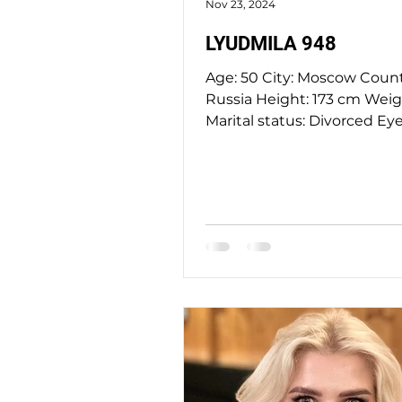
Nov 23, 2024
LYUDMILA 948
Age: 50 City: Moscow Country:
Russia Height: 173 cm Weight: 85 kg
Marital status: Divorced Eye
Hazel Hair Color: blond...