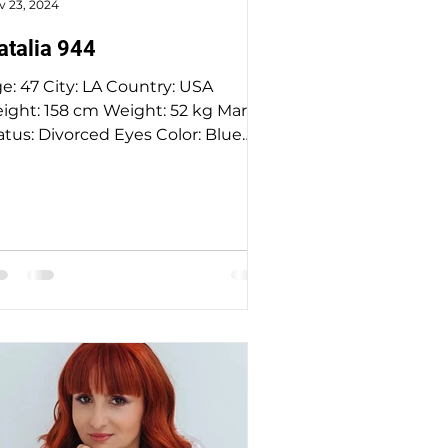
v 23, 2024
atalia 944
47 City: LA Country: USA
8 cm Weight: 52 kg Marital
atus: Divorced Eyes Color: Blue
Hair Color: Blond Religion: :...