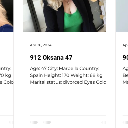
Apr 26, 2024
Apr
912 Oksana 47
9
Age: 47 City: Marbella Country:
Age: 52 City: 
Spain Height: 170 Weight: 68 kg
Bela
Marital status: divorced Eyes Color:
Marit
hazel Hair Color: blond...